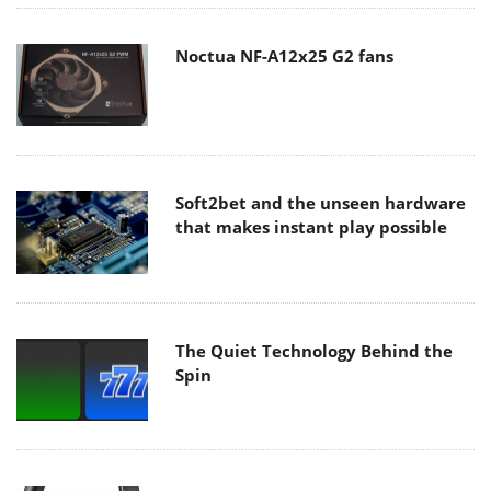
Noctua NF-A12x25 G2 fans
Soft2bet and the unseen hardware
that makes instant play possible
The Quiet Technology Behind the
Spin