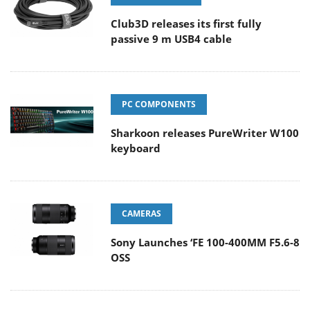
Club3D releases its first fully
passive 9 m USB4 cable
PC COMPONENTS
Sharkoon releases PureWriter W100
keyboard
CAMERAS
Sony Launches ‘FE 100-400MM F5.6-8
OSS