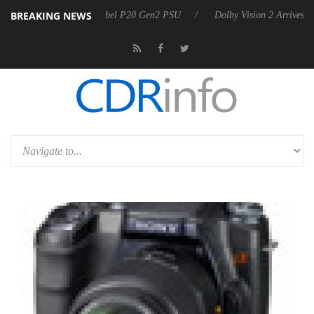
BREAKING NEWS
on announces Rebel P20 Gen2 PSU
Dolby Vision 2 Arrives, Bringing D