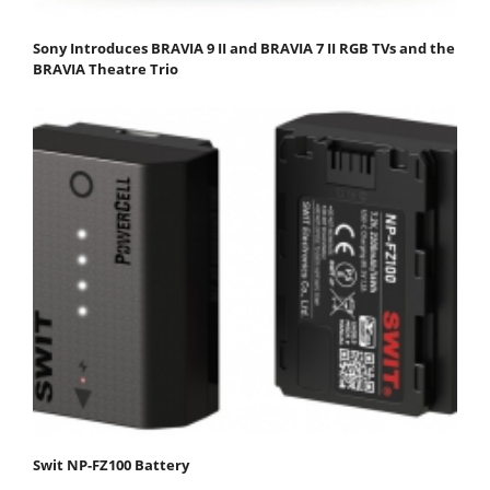
Sony Introduces BRAVIA 9 II and BRAVIA 7 II RGB TVs and the
BRAVIA Theatre Trio
Swit NP-FZ100 Battery