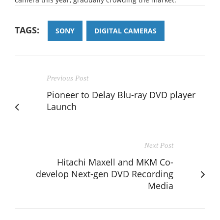
TAGS:
SONY
DIGITAL CAMERAS
Previous Post
Pioneer to Delay Blu-ray DVD player
Launch
Next Post
Hitachi Maxell and MKM Co-
develop Next-gen DVD Recording
Media