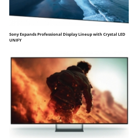
Sony Expands Professional Display Lineup with Crystal LED
UNIFY