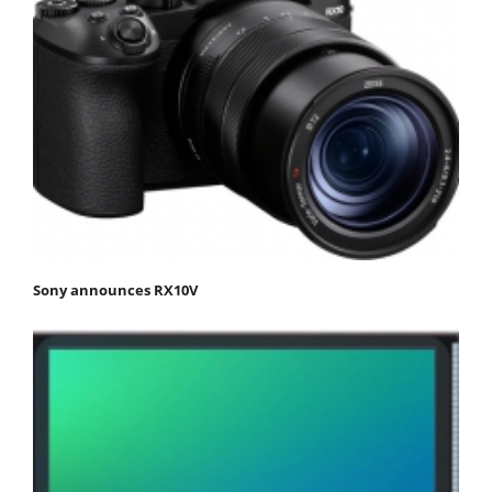
Sony announces RX10V