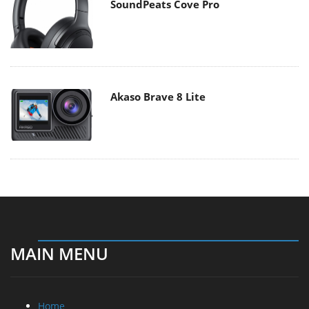
SoundPeats Cove Pro
Akaso Brave 8 Lite
MAIN MENU
Home