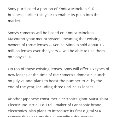
Sony purchased a portion of Konica Minolta's SLR
business earlier this year to enable its push into the
market.
Sony's cameras will be based on Konica Minolta's
Maxxum/Dynax mount system, meaning that existing
owners of those lenses -- Konica Minolta sold about 16
million lenses over the years -- will be able to use them
on Sony's SLR.
On top of those existing lenses, Sony will offer six types of
new lenses at the time of the camera's domestic launch
on July 21 and plans to boost the number to 21 by the
end of the year, including three Carl Zeiss lenses.
Another Japanese consumer electronics giant Matsushita
Electric Industrial Co. Ltd. , maker of Panasonic brand
electronics, also plans to introduce its first digital SLR
camera this year, gradually crowding the market.