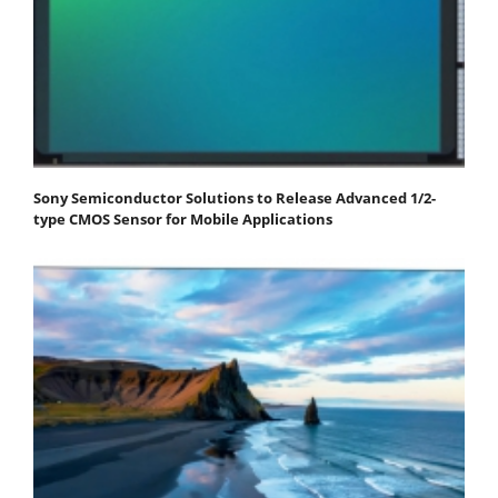
Sony Semiconductor Solutions to Release Advanced 1/2-
type CMOS Sensor for Mobile Applications