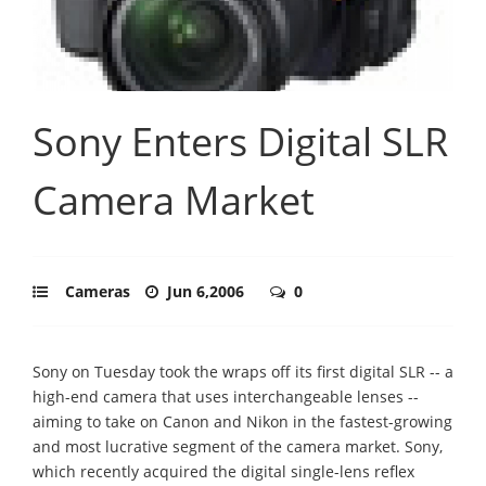
Sony Enters Digital SLR
Camera Market
Cameras
Jun 6,2006
0
Sony on Tuesday took the wraps off its first digital SLR -- a
high-end camera that uses interchangeable lenses --
aiming to take on Canon and Nikon in the fastest-growing
and most lucrative segment of the camera market. Sony,
which recently acquired the digital single-lens reflex