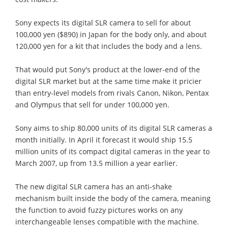
Sony expects its digital SLR camera to sell for about
100,000 yen ($890) in Japan for the body only, and about
120,000 yen for a kit that includes the body and a lens.
That would put Sony's product at the lower-end of the
digital SLR market but at the same time make it pricier
than entry-level models from rivals Canon, Nikon, Pentax
and Olympus that sell for under 100,000 yen.
Sony aims to ship 80,000 units of its digital SLR cameras a
month initially. In April it forecast it would ship 15.5
million units of its compact digital cameras in the year to
March 2007, up from 13.5 million a year earlier.
The new digital SLR camera has an anti-shake
mechanism built inside the body of the camera, meaning
the function to avoid fuzzy pictures works on any
interchangeable lenses compatible with the machine.