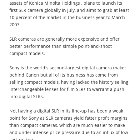
assets of Konica Minolta Holdings , plans to launch its
first SLR camera globally in July, and aims to grab at least
10 percent of the market in the business year to March
2007.
SLR cameras are generally more expensive and offer
better performance than simple point-and-shoot
compact models.
Sony is the world's second-largest digital camera maker
behind Canon but all of its business has come from
selling compact models, having lacked the history selling
interchangeable lenses for film SLRs to warrant a push
into digital SLRs.
Not having a digital SLR in its line-up has been a weak
point for Sony as SLR cameras yield fatter profit margins
than compact cameras, which are much easier to make
and under intense price pressure due to an influx of low-
cost makers.