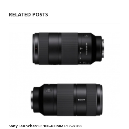
RELATED POSTS
Sony Launches ‘FE 100-400MM F5.6-8 OSS