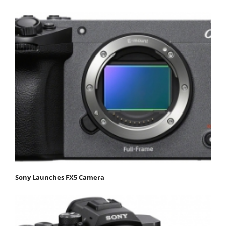
Sony Launches FX5 Camera