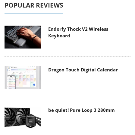
POPULAR REVIEWS
Endorfy Thock V2 Wireless
Keyboard
Dragon Touch Digital Calendar
be quiet! Pure Loop 3 280mm