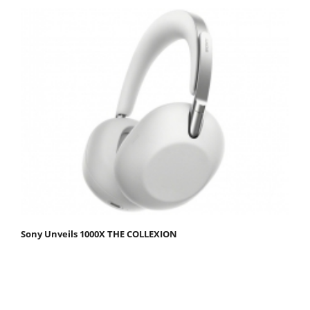
Sony Unveils 1000X THE COLLEXION