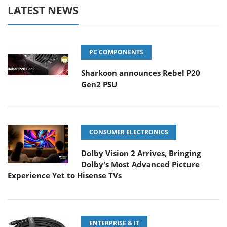
LATEST NEWS
PC COMPONENTS
Sharkoon announces Rebel P20
Gen2 PSU
CONSUMER ELECTRONICS
Dolby Vision 2 Arrives, Bringing
Dolby's Most Advanced Picture
Experience Yet to Hisense TVs
ENTERPRISE & IT