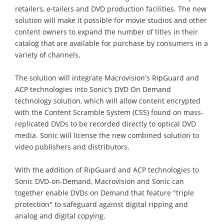
retailers, e-tailers and DVD production facilities. The new
solution will make it possible for movie studios and other
content owners to expand the number of titles in their
catalog that are available for purchase by consumers in a
variety of channels.
The solution will integrate Macrovision's RipGuard and
ACP technologies into Sonic's DVD On Demand
technology solution, which will allow content encrypted
with the Content Scramble System (CSS) found on mass-
replicated DVDs to be recorded directly to optical DVD
media. Sonic will license the new combined solution to
video publishers and distributors.
With the addition of RipGuard and ACP technologies to
Sonic DVD-on-Demand, Macrovision and Sonic can
together enable DVDs on Demand that feature "triple
protection" to safeguard against digital ripping and
analog and digital copying.