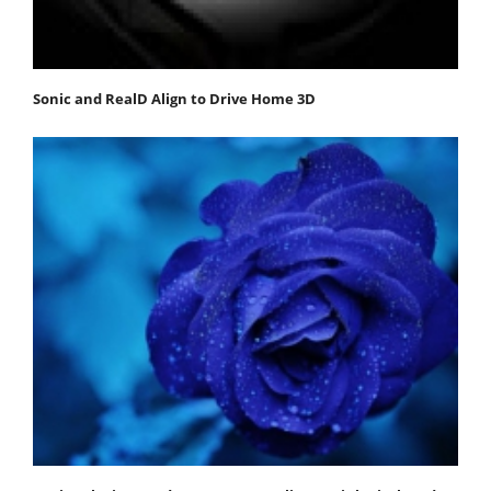
Sonic and RealD Align to Drive Home 3D