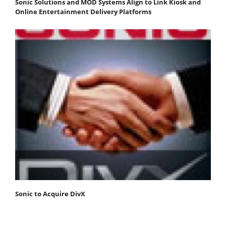
Sonic Solutions and MOD Systems Align to Link Kiosk and
Online Entertainment Delivery Platforms
Sonic to Acquire DivX