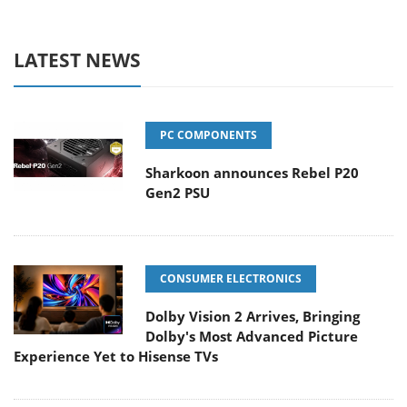
LATEST NEWS
PC COMPONENTS
Sharkoon announces Rebel P20
Gen2 PSU
CONSUMER ELECTRONICS
Dolby Vision 2 Arrives, Bringing
Dolby's Most Advanced Picture
Experience Yet to Hisense TVs