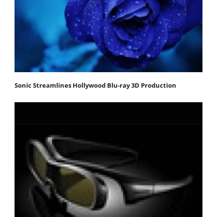
Sonic Streamlines Hollywood Blu-ray 3D Production