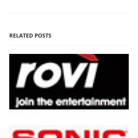
RELATED POSTS