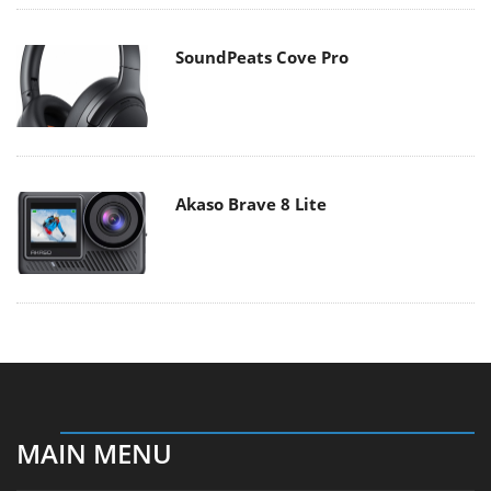
SoundPeats Cove Pro
Akaso Brave 8 Lite
MAIN MENU