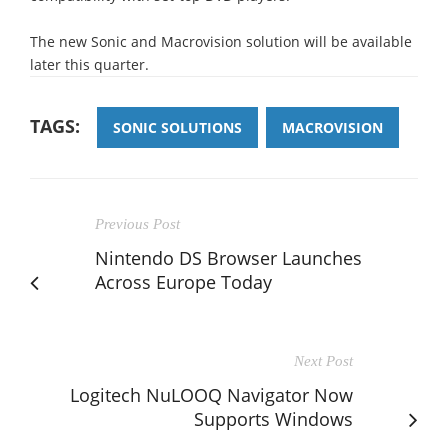
The new Sonic and Macrovision solution will be available
later this quarter.
TAGS:
SONIC SOLUTIONS
MACROVISION
Previous Post
Nintendo DS Browser Launches
Across Europe Today
Next Post
Logitech NuLOOQ Navigator Now
Supports Windows