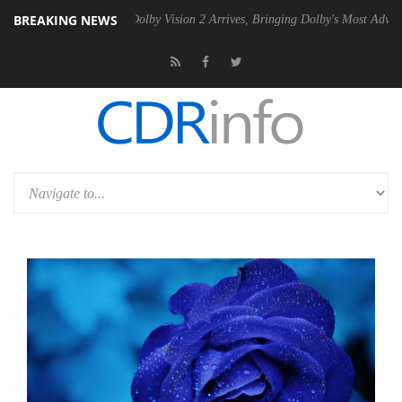
BREAKING NEWS
2 PSU
Dolby Vision 2 Arrives, Bringing Dolby's Most Advanced Picture 