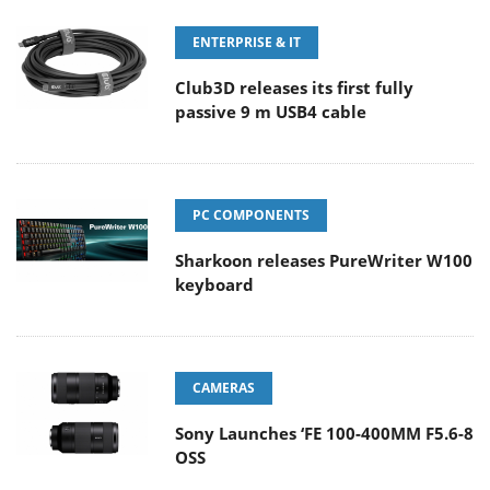
ENTERPRISE & IT
Club3D releases its first fully
passive 9 m USB4 cable
PC COMPONENTS
Sharkoon releases PureWriter W100
keyboard
CAMERAS
Sony Launches ‘FE 100-400MM F5.6-8
OSS