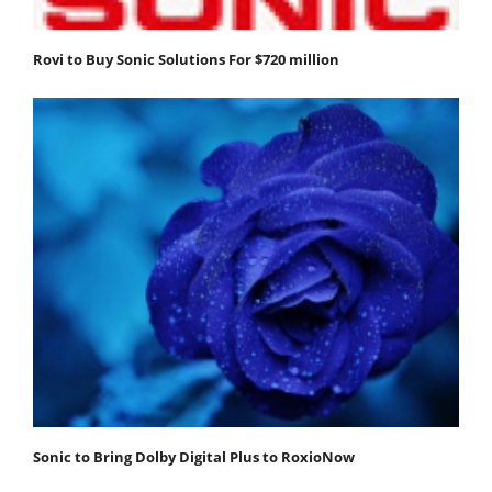
Rovi to Buy Sonic Solutions For $720 million
Sonic to Bring Dolby Digital Plus to RoxioNow