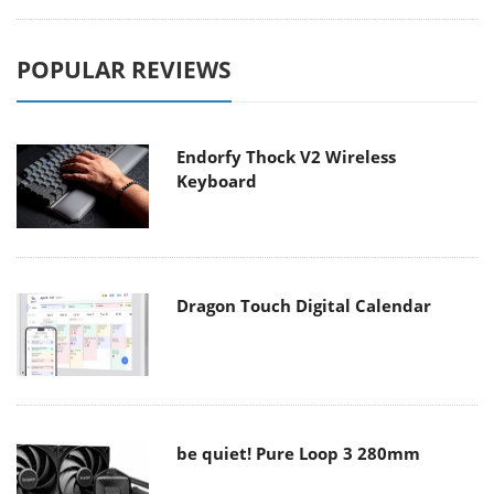
POPULAR REVIEWS
Endorfy Thock V2 Wireless
Keyboard
Dragon Touch Digital Calendar
be quiet! Pure Loop 3 280mm