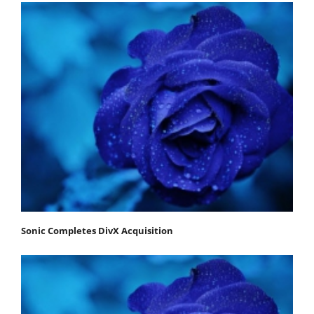
Sonic Completes DivX Acquisition