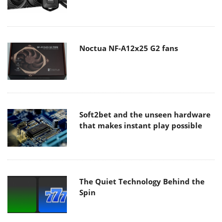
Noctua NF-A12x25 G2 fans
Soft2bet and the unseen hardware
that makes instant play possible
The Quiet Technology Behind the
Spin