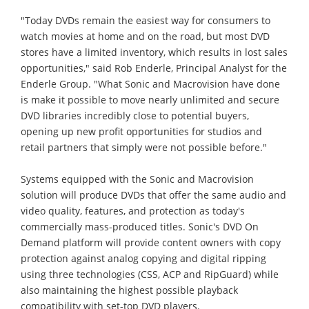
"Today DVDs remain the easiest way for consumers to
watch movies at home and on the road, but most DVD
stores have a limited inventory, which results in lost sales
opportunities," said Rob Enderle, Principal Analyst for the
Enderle Group. "What Sonic and Macrovision have done
is make it possible to move nearly unlimited and secure
DVD libraries incredibly close to potential buyers,
opening up new profit opportunities for studios and
retail partners that simply were not possible before."
Systems equipped with the Sonic and Macrovision
solution will produce DVDs that offer the same audio and
video quality, features, and protection as today's
commercially mass-produced titles. Sonic's DVD On
Demand platform will provide content owners with copy
protection against analog copying and digital ripping
using three technologies (CSS, ACP and RipGuard) while
also maintaining the highest possible playback
compatibility with set-top DVD players.