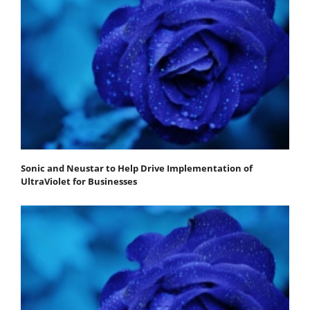
Sonic and Neustar to Help Drive Implementation of
UltraViolet for Businesses