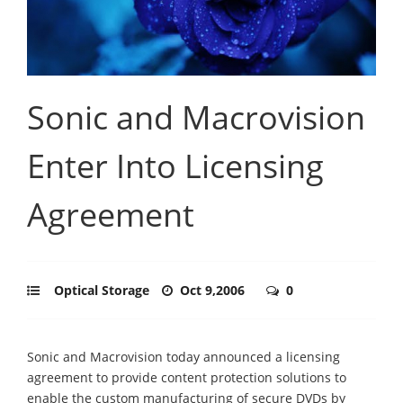
Sonic and Macrovision
Enter Into Licensing
Agreement
Optical Storage
Oct 9,2006
0
Sonic and Macrovision today announced a licensing
agreement to provide content protection solutions to
enable the custom manufacturing of secure DVDs by