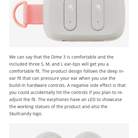
We can say that the Dime 3 is comfortable and the
included three S, M, and L ear-tips will get you a
comfortable fit. The product design follows the deep in-
ear fit that can pressure your ear when you use the
build-in hardware controls. A negative side effect is that
you could accidentally hit the controls if you plan to re-
adjust the fit. The earphones have an LED to showcase
the working statues of the product and also the
Skullcandy logo.