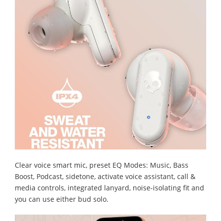
Clear voice smart mic, preset EQ Modes: Music, Bass
Boost, Podcast, sidetone, activate voice assistant, call &
media controls, integrated lanyard, noise-isolating fit and
you can use either bud solo.