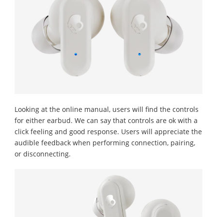
Looking at the online manual, users will find the controls
for either earbud. We can say that controls are ok with a
click feeling and good response. Users will appreciate the
audible feedback when performing connection, pairing,
or disconnecting.