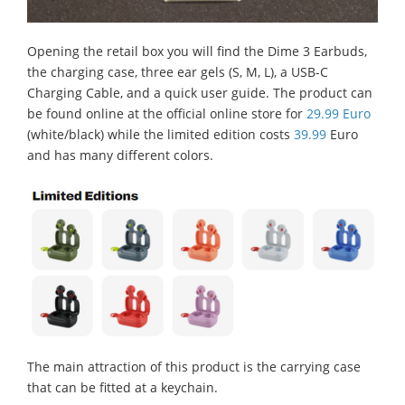
Opening the retail box you will find the Dime 3 Earbuds,
the charging case, three ear gels (S, M, L), a USB-C
Charging Cable, and a quick user guide. The product can
be found online at the official online store for
29.99 Euro
(white/black) while the limited edition costs
39.99
Euro
and has many different colors.
The main attraction of this product is the carrying case
that can be fitted at a keychain.