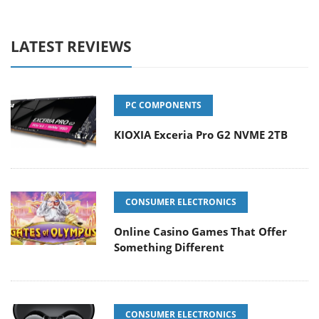
LATEST REVIEWS
PC COMPONENTS
KIOXIA Exceria Pro G2 NVME 2TB
CONSUMER ELECTRONICS
Online Casino Games That Offer
Something Different
CONSUMER ELECTRONICS