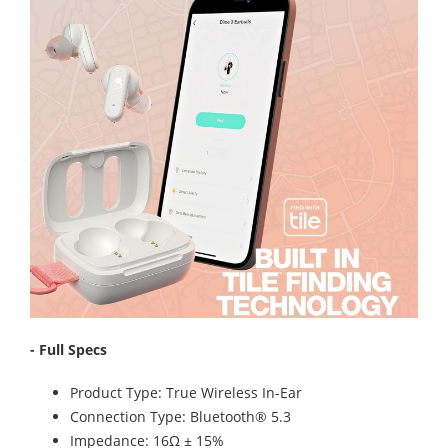
- Full Specs
Product Type: True Wireless In-Ear
Connection Type: Bluetooth® 5.3
Impedance: 16Ω ± 15%