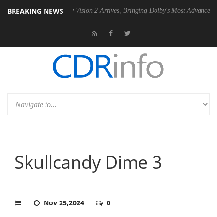
BREAKING NEWS
Dolby Vision 2 Arrives, Bringing Dolby's Most Advanced Picture Experie
Skullcandy Dime 3
Nov 25,2024
0