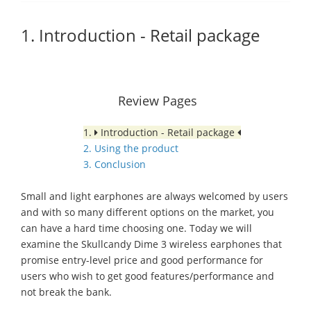
1. Introduction - Retail package
Review Pages
1.
Introduction - Retail package
2. Using the product
3. Conclusion
Small and light earphones are always welcomed by users
and with so many different options on the market, you
can have a hard time choosing one. Today we will
examine the Skullcandy Dime 3 wireless earphones that
promise entry-level price and good performance for
users who wish to get good features/performance and
not break the bank.