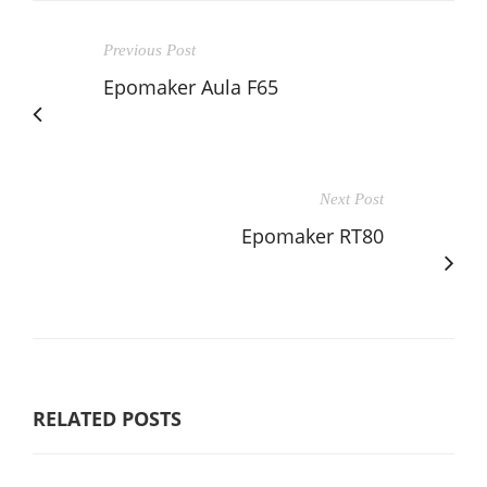
Previous Post
Epomaker Aula F65
Next Post
Epomaker RT80
RELATED POSTS