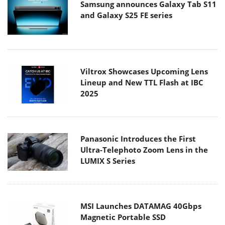
Samsung announces Galaxy Tab S11
and Galaxy S25 FE series
Viltrox Showcases Upcoming Lens
Lineup and New TTL Flash at IBC
2025
Panasonic Introduces the First
Ultra-Telephoto Zoom Lens in the
LUMIX S Series
MSI Launches DATAMAG 40Gbps
Magnetic Portable SSD