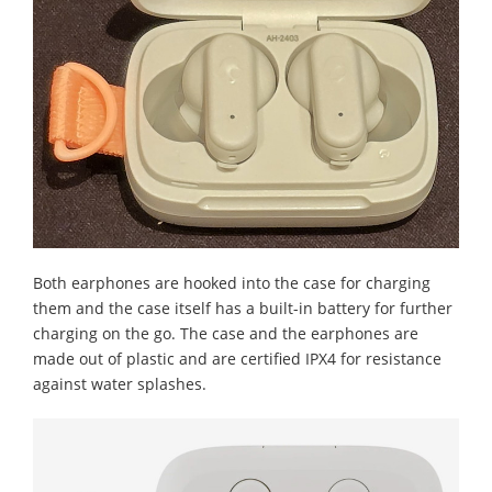
Both earphones are hooked into the case for charging
them and the case itself has a built-in battery for further
charging on the go. The case and the earphones are
made out of plastic and are certified IPX4 for resistance
against water splashes.