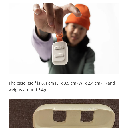
The case itself is 6.4 cm (L) x 3.9 cm (W) x 2.4 cm (H) and
weighs around 34gr.