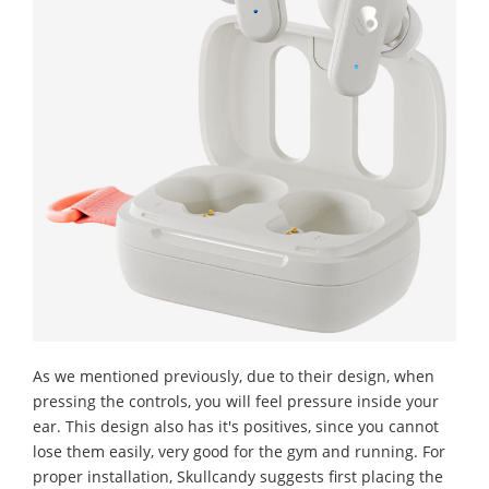
As we mentioned previously, due to their design, when
pressing the controls, you will feel pressure inside your
ear. This design also has it's positives, since you cannot
lose them easily, very good for the gym and running. For
proper installation, Skullcandy suggests first placing the