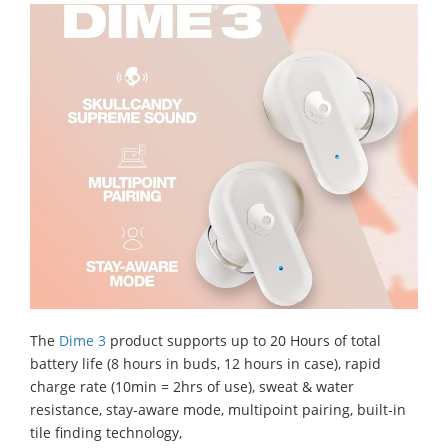
The
Dime 3
product supports up to 20 Hours of total
battery life (8 hours in buds, 12 hours in case), rapid
charge rate (10min = 2hrs of use), sweat & water
resistance, stay-aware mode, multipoint pairing, built-in
tile finding technology,