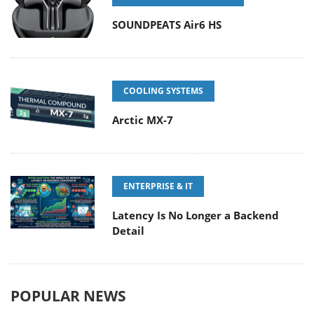
SOUNDPEATS Air6 HS
COOLING SYSTEMS
Arctic MX-7
ENTERPRISE & IT
Latency Is No Longer a Backend
Detail
POPULAR NEWS