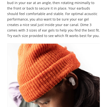
bud in your ear at an angle, then rotating minimally to
the front or back to secure it in place. Your earbuds
should feel comfortable and stable. For optimal acoustic
performance, you also want to be sure your ear gel
creates a nice seal just inside your ear canal. Dime 3
comes with 3 sizes of ear gels to help you find the best fit.
Try each size provided to see which fit works best for you.