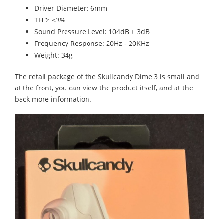
Driver Diameter: 6mm
THD: <3%
Sound Pressure Level: 104dB ± 3dB
Frequency Response: 20Hz - 20KHz
Weight: 34g
The retail package of the Skullcandy Dime 3 is small and
at the front, you can view the product itself, and at the
back more information.