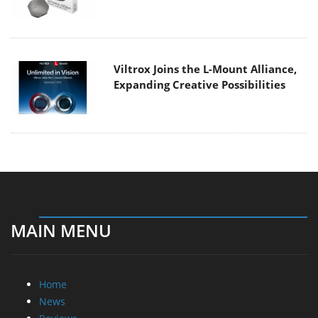
Viltrox Joins the L-Mount Alliance,
Expanding Creative Possibilities
MAIN MENU
Home
News