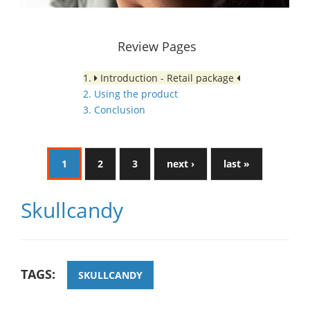
Review Pages
1.
Introduction - Retail package
2. Using the product
3. Conclusion
1
2
3
next ›
last »
Skullcandy
TAGS:
SKULLCANDY