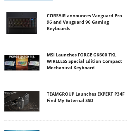
CORSAIR announces Vanguard Pro
96 and Vanguard 96 Gaming
Keyboards
MSI Launches FORGE GK600 TKL
WIRELESS Special Edition Compact
Mechanical Keyboard
TEAMGROUP Launches EXPERT P34F
Find My External SSD