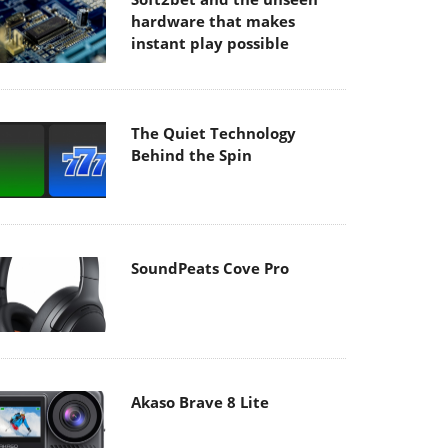
hardware that makes
instant play possible
The Quiet Technology
Behind the Spin
SoundPeats Cove Pro
Akaso Brave 8 Lite