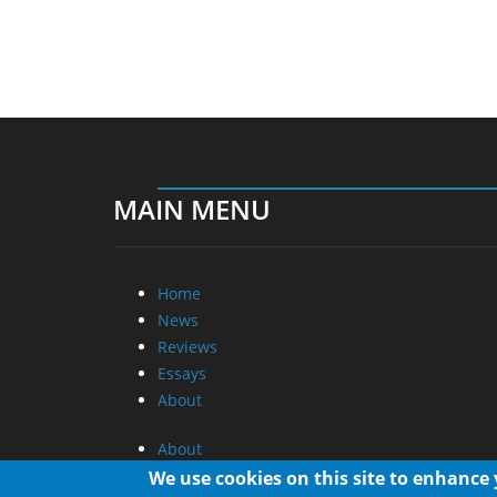
MAIN MENU
Home
News
Reviews
Essays
About
About
Privacy
We use cookies on this site to enhance