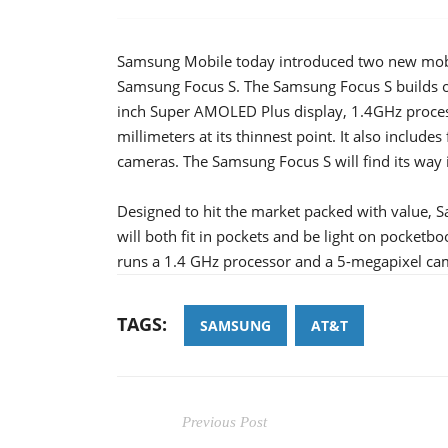
Samsung Mobile today introduced two new mobi
Samsung Focus S. The Samsung Focus S builds o
inch Super AMOLED Plus display, 1.4GHz process
millimeters at its thinnest point. It also includ
cameras. The Samsung Focus S will find its way in
Designed to hit the market packed with value,
will both fit in pockets and be light on pocketb
runs a 1.4 GHz processor and a 5-megapixel cam
TAGS:
SAMSUNG
AT&T
Previous Post