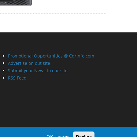
Promotional Opportunities @ CdrInfo.com
Advertise on out site
Submit your News to our site
RSS Feed
OK, I agree
Decline