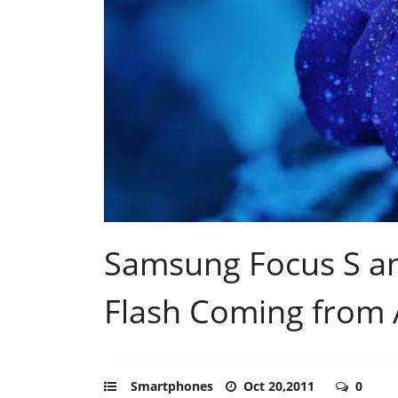
Samsung Focus S a
Flash Coming from
Smartphones
Oct 20,2011
0