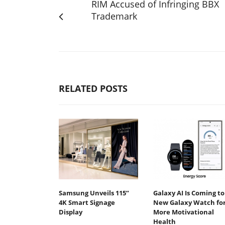
RIM Accused of Infringing BBX
Trademark
RELATED POSTS
Samsung Unveils 115”
Galaxy AI Is Coming to
4K Smart Signage
New Galaxy Watch fo
Display
More Motivational
Health