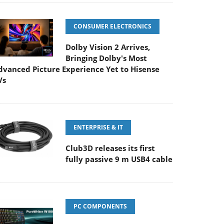
CONSUMER ELECTRONICS
Dolby Vision 2 Arrives,
Bringing Dolby's Most
dvanced Picture Experience Yet to Hisense
Vs
ENTERPRISE & IT
Club3D releases its first
fully passive 9 m USB4 cable
PC COMPONENTS