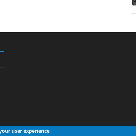
 your user experience