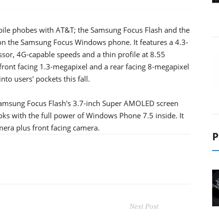
le phobes with AT&T; the Samsung Focus Flash and the
n the Samsung Focus Windows phone. It features a 4.3-
or, 4G-capable speeds and a thin profile at 8.55
es front facing 1.3-megapixel and a rear facing 8-megapixel
to users' pockets this fall.
 Samsung Focus Flash's 3.7-inch Super AMOLED screen
ooks with the full power of Windows Phone 7.5 inside. It
era plus front facing camera.
P
Next Post