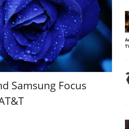
A
T
nd Samsung Focus
 AT&T