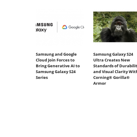
Samsung and Google
Samsung Galaxy S24
Cloud Join Forces to
Ultra Creates New
Bring Generative AI to
Standards of Durabili
Samsung Galaxy S24
and Visual Clarity Wit
Series
Corning® Gorilla®
Armor