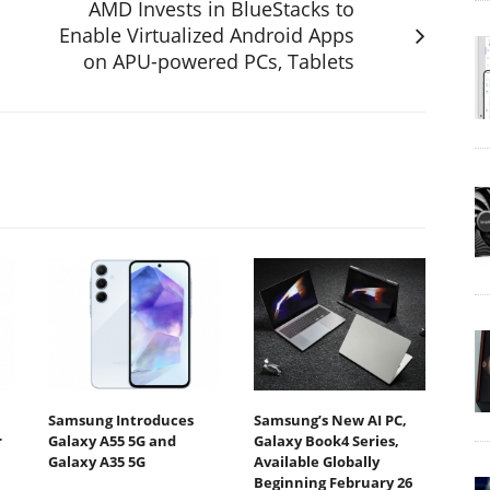
AMD Invests in BlueStacks to
Enable Virtualized Android Apps
on APU-powered PCs, Tablets
Samsung Introduces
Samsung’s New AI PC,
r
Galaxy A55 5G and
Galaxy Book4 Series,
Galaxy A35 5G
Available Globally
Beginning February 26