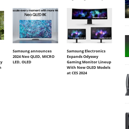
Samsung announces
Samsung Electronics
2024 Neo QLED, MICRO
Expands Odyssey
ty
LED, OLED
Gaming Monitor Lineup
h
With New OLED Models
at CES 2024