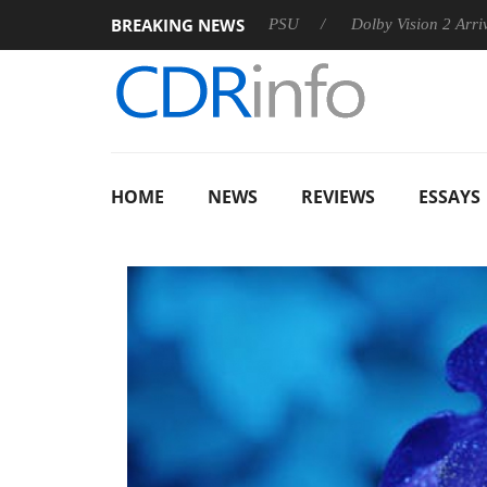
BREAKING NEWS
oon announces Rebel P20 Gen2 PSU
Dolby Vision 2 Arrives, B
HOME
NEWS
REVIEWS
ESSAYS