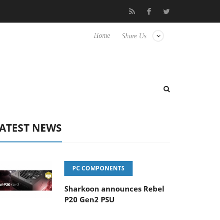
Club3D releases its first fully passive 9 m USB4 cable
Shark
Home
Share Us
ATEST NEWS
PC COMPONENTS
Sharkoon announces Rebel
P20 Gen2 PSU