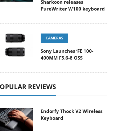
Sharkoon releases
PureWriter W100 keyboard
CAMERAS
Sony Launches ‘FE 100-
400MM F5.6-8 OSS
OPULAR REVIEWS
Endorfy Thock V2 Wireless
Keyboard