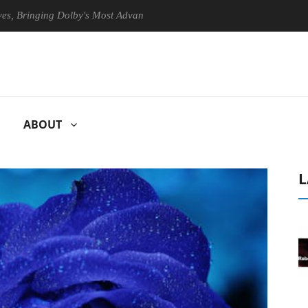
ringing Dolby's Most Advanced Picture Experience Yet to Hisense TVs
ABOUT
L