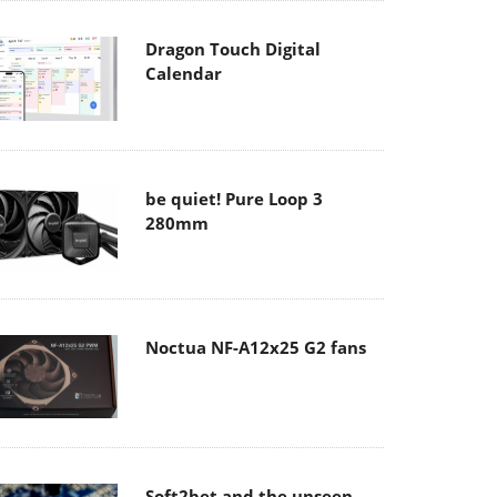
Dragon Touch Digital
Calendar
be quiet! Pure Loop 3
280mm
Noctua NF-A12x25 G2 fans
Soft2bet and the unseen