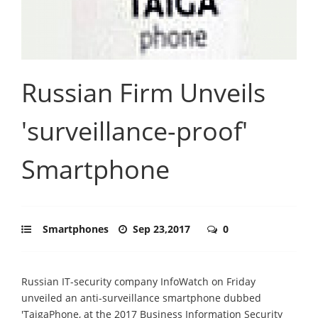
Russian Firm Unveils
'surveillance-proof'
Smartphone
Smartphones
Sep 23,2017
0
Russian IT-security company InfoWatch on Friday
unveiled an anti-surveillance smartphone dubbed
'TaigaPhone, at the 2017 Business Information Security