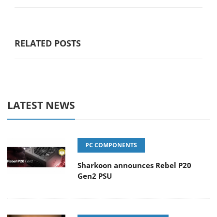
RELATED POSTS
LATEST NEWS
PC COMPONENTS
Sharkoon announces Rebel P20
Gen2 PSU