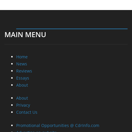
MAIN MENU
Home
News
Reviews
Essays
About
About
Privacy
Contact Us
Promotional Opportunities @ CdrInfo.com