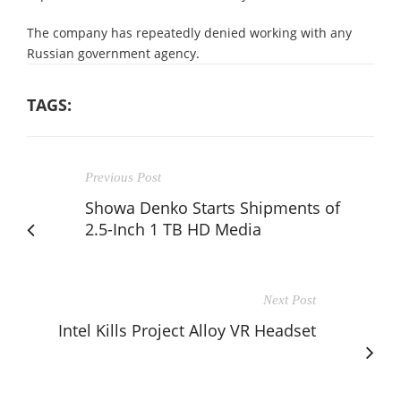
The company has repeatedly denied working with any
Russian government agency.
TAGS:
Previous Post
Showa Denko Starts Shipments of
2.5-Inch 1 TB HD Media
Next Post
Intel Kills Project Alloy VR Headset