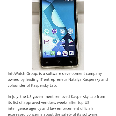
InfoWatch Group, is a software development company
owned by leading IT entrepreneur Natalya Kaspersky and
cofounder of Kaspersky Lab.
In July, the US government removed Kaspersky Lab from
its list of approved vendors, weeks after top US
intelligence agency and law enforcement officials
expressed concerns about the safety of its software.