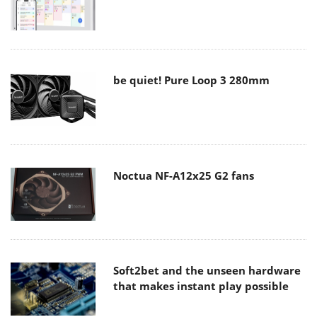
be quiet! Pure Loop 3 280mm
Noctua NF-A12x25 G2 fans
Soft2bet and the unseen hardware
that makes instant play possible