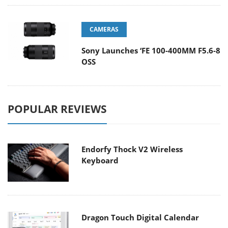
CAMERAS
Sony Launches ‘FE 100-400MM F5.6-8
OSS
POPULAR REVIEWS
Endorfy Thock V2 Wireless
Keyboard
Dragon Touch Digital Calendar