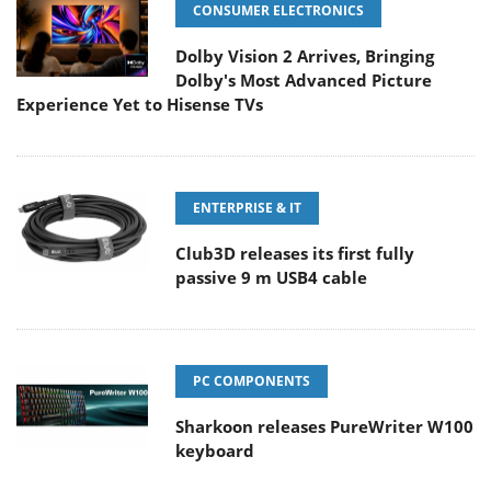
CONSUMER ELECTRONICS
Dolby Vision 2 Arrives, Bringing
Dolby's Most Advanced Picture
Experience Yet to Hisense TVs
ENTERPRISE & IT
Club3D releases its first fully
passive 9 m USB4 cable
PC COMPONENTS
Sharkoon releases PureWriter W100
keyboard