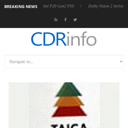
BREAKING NEWS
harkoon announces Rebel P20 Gen2 PSU
Dolby Vision 2 Arrives, Bri