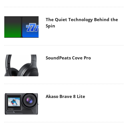
The Quiet Technology Behind the
Spin
SoundPeats Cove Pro
Akaso Brave 8 Lite