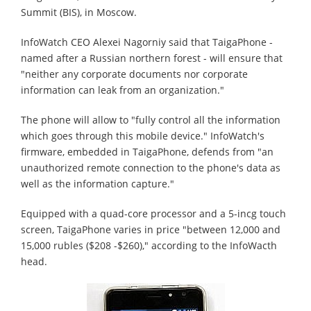
Summit (BIS), in Moscow.
InfoWatch CEO Alexei Nagorniy said that TaigaPhone -
named after a Russian northern forest - will ensure that
"neither any corporate documents nor corporate
information can leak from an organization."
The phone will allow to "fully control all the information
which goes through this mobile device." InfoWatch's
firmware, embedded in TaigaPhone, defends from "an
unauthorized remote connection to the phone's data as
well as the information capture."
Equipped with a quad-core processor and a 5-incg touch
screen, TaigaPhone varies in price "between 12,000 and
15,000 rubles ($208 -$260)," according to the InfoWacth
head.