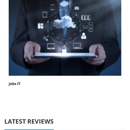
Jobs IT
LATEST REVIEWS