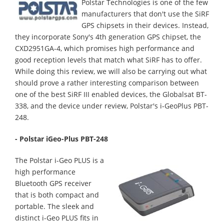
Polstar Technologies is one of the few
manufacturers that don't use the SiRF
GPS chipsets in their devices. Instead,
they incorporate Sony's 4th generation GPS chipset, the
CXD2951GA-4
, which promises high performance and
good reception levels that match what SiRF has to offer.
While doing this review, we will also be carrying out what
should prove a rather interesting comparison between
one of the best SiRF III enabled devices, the Globalsat BT-
338, and the device under review, Polstar's i-GeoPlus PBT-
248.
- Polstar iGeo-Plus PBT-248
The Polstar i-Geo PLUS is a
high performance
Bluetooth GPS receiver
that is both compact and
portable. The sleek and
distinct i-Geo PLUS fits in