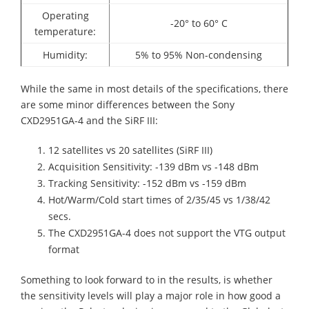
Operating
-20° to 60° C
temperature:
Humidity:
5% to 95% Non-condensing
While the same in most details of the specifications, there
are some minor differences between the Sony
CXD2951GA-4
and the SiRF III:
12 satellites vs 20 satellites (SiRF III)
Acquisition
Sensitivity: -139 dBm vs -148 dBm
Tracking
Sensitivity: -152 dBm vs -159 dBm
Hot/Warm/Cold start times of 2/35/45 vs 1/38/42
secs.
The
CXD2951GA-4
does not support the VTG output
format
Something to look forward to in the results, is whether
the sensitivity levels will play a major role in how good a