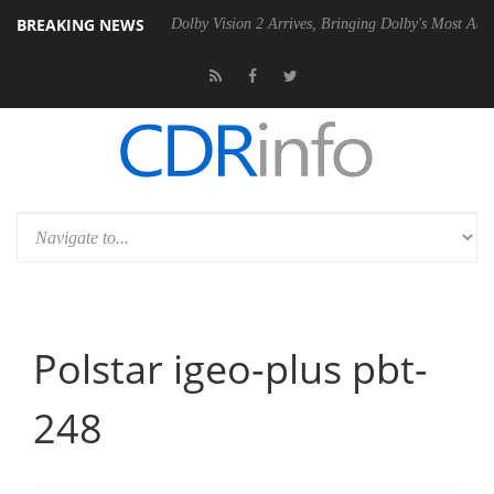
BREAKING NEWS
P20 Gen2 PSU
Dolby Vision 2 Arrives, Bringing Dolby's Most Advanced
Polstar igeo-plus pbt-
248