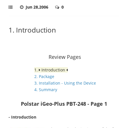
Jun 28,2006
0
1. Introduction
Review Pages
1.
Introduction
2. Package
3. Installation - Using the Device
4. Summary
Polstar iGeo-Plus PBT-248
- Page 1
- Introduction