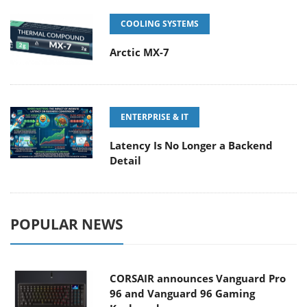
COOLING SYSTEMS
Arctic MX-7
ENTERPRISE & IT
Latency Is No Longer a Backend
Detail
POPULAR NEWS
CORSAIR announces Vanguard Pro
96 and Vanguard 96 Gaming