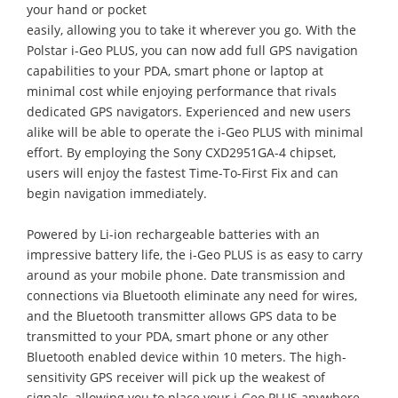
your hand or pocket
easily, allowing you to take it wherever you go. With the
Polstar i-Geo PLUS, you can now add full GPS navigation
capabilities to your PDA, smart phone or laptop at
minimal cost while enjoying performance that rivals
dedicated GPS navigators. Experienced and new users
alike will be able to operate the i-Geo PLUS with minimal
effort. By employing the Sony CXD2951GA-4 chipset,
users will enjoy the fastest Time-To-First Fix and can
begin navigation immediately.
Powered by Li-ion rechargeable batteries with an
impressive battery life, the i-Geo PLUS is as easy to carry
around as your mobile phone. Date transmission and
connections via Bluetooth eliminate any need for wires,
and the Bluetooth transmitter allows GPS data to be
transmitted to your PDA, smart phone or any other
Bluetooth enabled device within 10 meters. The high-
sensitivity GPS receiver will pick up the weakest of
signals, allowing you to place your i-Geo PLUS anywhere