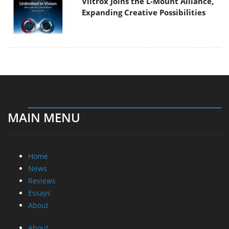
Viltrox Joins the L-Mount Alliance,
Expanding Creative Possibilities
MAIN MENU
Home
News
Reviews
Essays
About
About