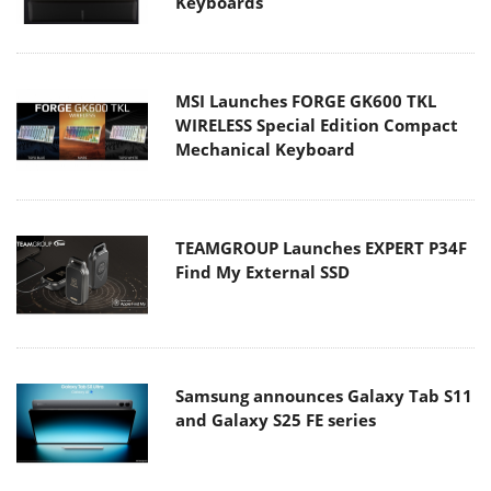
Keyboards
MSI Launches FORGE GK600 TKL
WIRELESS Special Edition Compact
Mechanical Keyboard
TEAMGROUP Launches EXPERT P34F
Find My External SSD
Samsung announces Galaxy Tab S11
and Galaxy S25 FE series