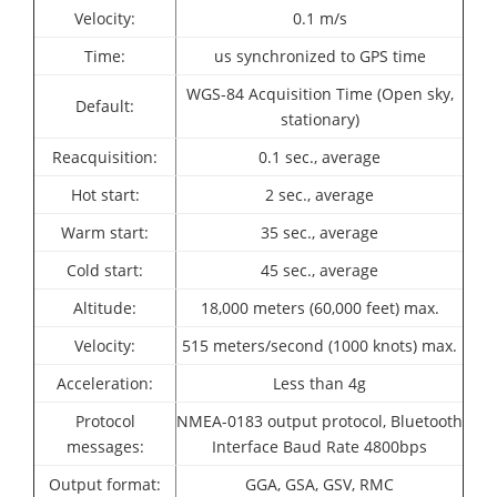
Velocity:
0.1 m/s
Time:
us synchronized to GPS time
WGS-84 Acquisition Time (Open sky,
Default:
stationary)
Reacquisition:
0.1 sec., average
Hot start:
2 sec., average
Warm start:
35 sec., average
Cold start:
45 sec., average
Altitude:
18,000 meters (60,000 feet) max.
Velocity:
515 meters/second (1000 knots) max.
Acceleration:
Less than 4g
Protocol
NMEA-0183 output protocol,
Bluetooth
messages:
Interface Baud Rate 4800bps
Output format:
GGA, GSA, GSV, RMC