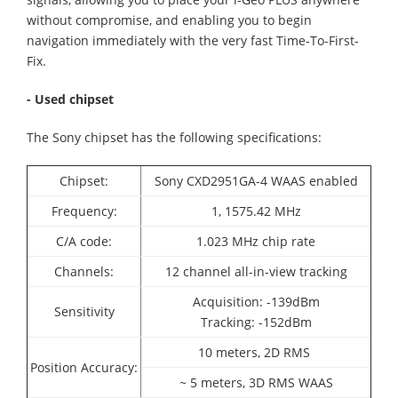
without compromise, and enabling you to begin
navigation immediately with the very fast Time-To-First-
Fix.
- Used chipset
The Sony chipset has the following specifications:
Chipset:
Sony CXD2951GA-4
WAAS enabled
Frequency:
1, 1575.42 MHz
C/A code:
1.023 MHz chip rate
Channels:
12 channel all-in-view tracking
Acquisition: -139dBm
Sensitivity
Tracking: -152dBm
10 meters, 2D RMS
Position Accuracy:
~ 5 meters, 3D RMS WAAS