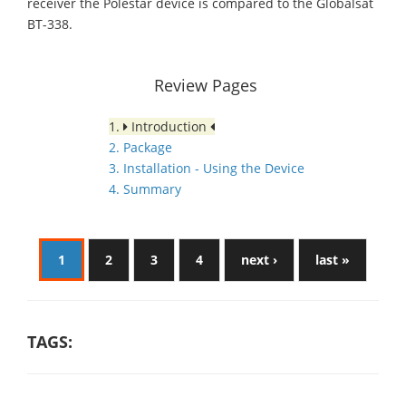
receiver the Polestar device is compared to the Globalsat
BT-338.
Review Pages
1.
Introduction
2. Package
3. Installation - Using the Device
4. Summary
1
2
3
4
next ›
last »
TAGS: