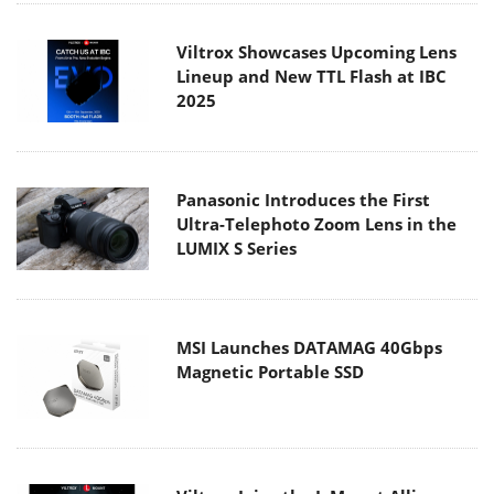
Viltrox Showcases Upcoming Lens
Lineup and New TTL Flash at IBC
2025
Panasonic Introduces the First
Ultra-Telephoto Zoom Lens in the
LUMIX S Series
MSI Launches DATAMAG 40Gbps
Magnetic Portable SSD