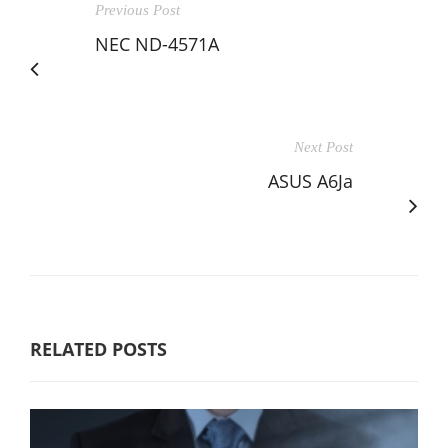
Previous Post
NEC ND-4571A
Next Post
ASUS A6Ja
RELATED POSTS