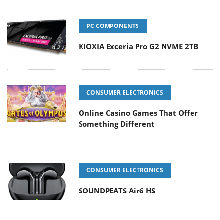
PC COMPONENTS
KIOXIA Exceria Pro G2 NVME 2TB
CONSUMER ELECTRONICS
Online Casino Games That Offer
Something Different
CONSUMER ELECTRONICS
SOUNDPEATS Air6 HS