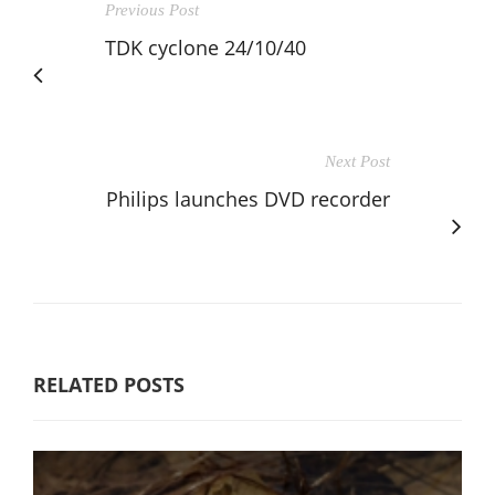
Previous Post
TDK cyclone 24/10/40
Next Post
Philips launches DVD recorder
RELATED POSTS