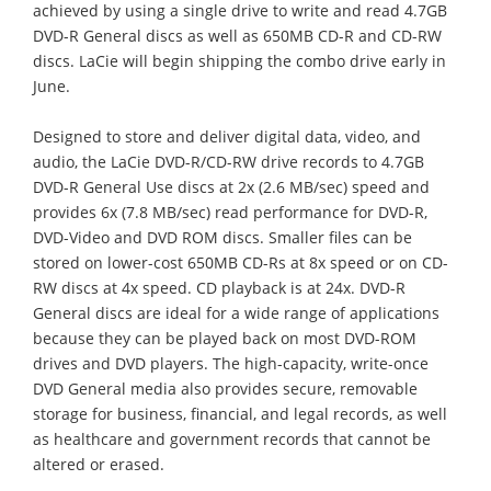
achieved by using a single drive to write and read 4.7GB
DVD-R General discs as well as 650MB CD-R and CD-RW
discs. LaCie will begin shipping the combo drive early in
June.
Designed to store and deliver digital data, video, and
audio, the LaCie DVD-R/CD-RW drive records to 4.7GB
DVD-R General Use discs at 2x (2.6 MB/sec) speed and
provides 6x (7.8 MB/sec) read performance for DVD-R,
DVD-Video and DVD ROM discs. Smaller files can be
stored on lower-cost 650MB CD-Rs at 8x speed or on CD-
RW discs at 4x speed. CD playback is at 24x. DVD-R
General discs are ideal for a wide range of applications
because they can be played back on most DVD-ROM
drives and DVD players. The high-capacity, write-once
DVD General media also provides secure, removable
storage for business, financial, and legal records, as well
as healthcare and government records that cannot be
altered or erased.