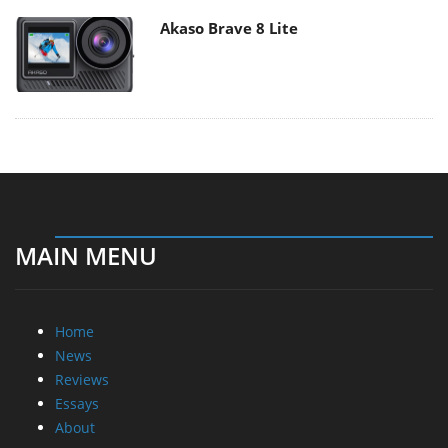
Akaso Brave 8 Lite
MAIN MENU
Home
News
Reviews
Essays
About