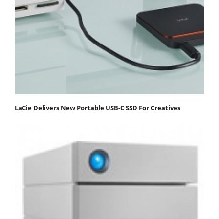
LaCie Delivers New Portable USB-C SSD For Creatives