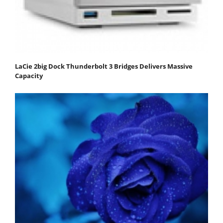
LaCie 2big Dock Thunderbolt 3 Bridges Delivers Massive
Capacity