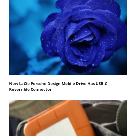
New LaCie Porsche Design Mobile Drive Has USB-C
Reversible Connector