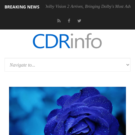
BREAKING NEWS
2 PSU
Dolby Vision 2 Arrives, Bringing Dolby's Most Advanced Picture