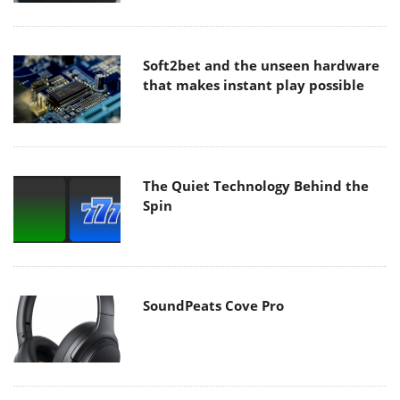
Soft2bet and the unseen hardware
that makes instant play possible
The Quiet Technology Behind the
Spin
SoundPeats Cove Pro