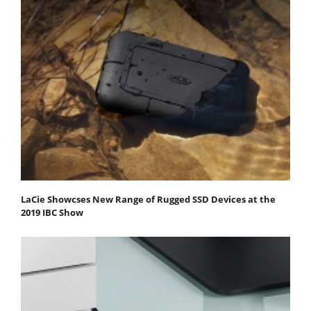
LaCie Showcses New Range of Rugged SSD Devices at the
2019 IBC Show