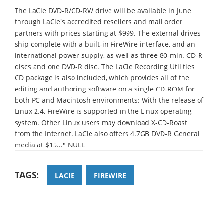
The LaCie DVD-R/CD-RW drive will be available in June
through LaCie's accredited resellers and mail order
partners with prices starting at $999. The external drives
ship complete with a built-in FireWire interface, and an
international power supply, as well as three 80-min. CD-R
discs and one DVD-R disc. The LaCie Recording Utilities
CD package is also included, which provides all of the
editing and authoring software on a single CD-ROM for
both PC and Macintosh environments: With the release of
Linux 2.4, FireWire is supported in the Linux operating
system. Other Linux users may download X-CD-Roast
from the Internet. LaCie also offers 4.7GB DVD-R General
media at $15..." NULL
TAGS:
LACIE
FIREWIRE