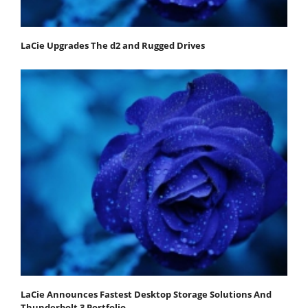
LaCie Upgrades The d2 and Rugged Drives
LaCie Announces Fastest Desktop Storage Solutions And
Thunderbolt 3 Portfolio