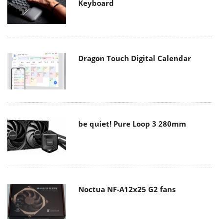
Keyboard
Dragon Touch Digital Calendar
be quiet! Pure Loop 3 280mm
Noctua NF-A12x25 G2 fans