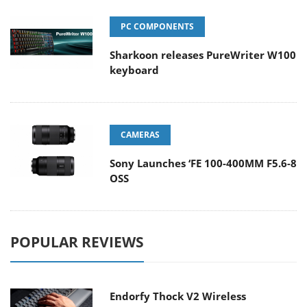
PC COMPONENTS
Sharkoon releases PureWriter W100
keyboard
CAMERAS
Sony Launches ‘FE 100-400MM F5.6-8
OSS
POPULAR REVIEWS
Endorfy Thock V2 Wireless