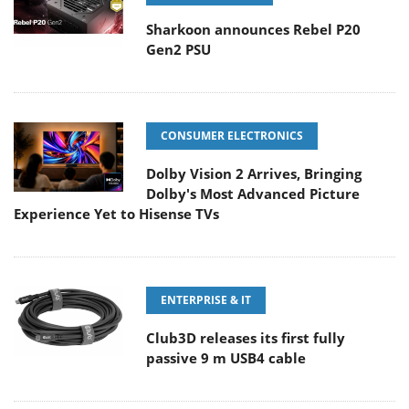
Sharkoon announces Rebel P20
Gen2 PSU
CONSUMER ELECTRONICS
Dolby Vision 2 Arrives, Bringing
Dolby's Most Advanced Picture
Experience Yet to Hisense TVs
ENTERPRISE & IT
Club3D releases its first fully
passive 9 m USB4 cable