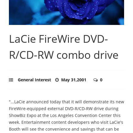
LaCie FireWire DVD-
R/CD-RW combo drive
General Interest
May 31,2001
0
"...LaCie announced today that it will demonstrate its new
FireWire-equipped external DVD-R/CD-RW drive during
ShowBiz Expo at the Los Angeles Convention Center this
week. Entertainment content developers who visit LaCie's
Booth will see the convenience and savings that can be