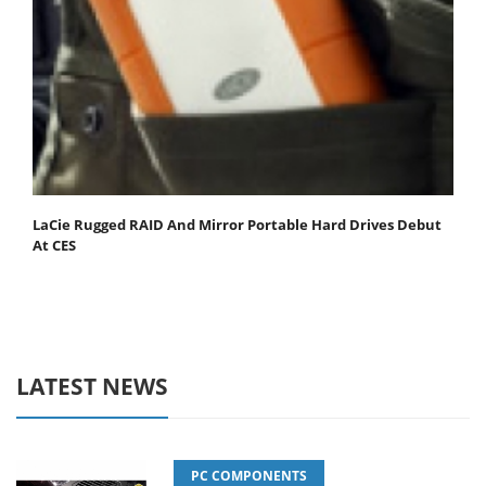
LaCie Rugged RAID And Mirror Portable Hard Drives Debut
At CES
LATEST NEWS
PC COMPONENTS