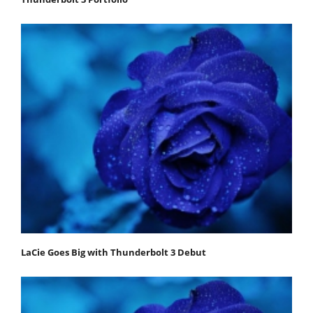
LaCie Goes Big with Thunderbolt 3 Debut