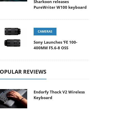
Sharkoon releases
PureWriter W100 keyboard
CAMERAS
Sony Launches ‘FE 100-
400MM F5.6-8 OSS
OPULAR REVIEWS
Endorfy Thock V2 Wireless
Keyboard