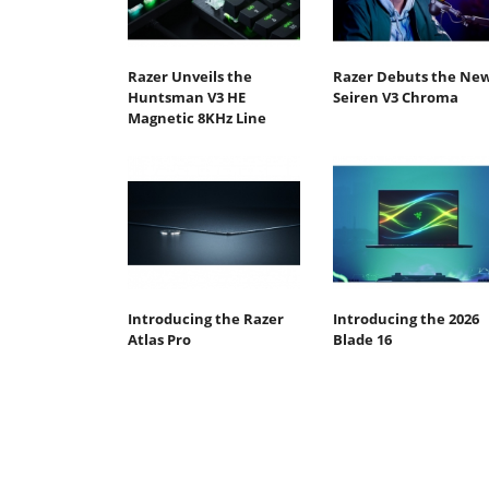
Razer Unveils the
Razer Debuts the Ne
Huntsman V3 HE
Seiren V3 Chroma
Magnetic 8KHz Line
Introducing the Razer
Introducing the 2026
Atlas Pro
Blade 16