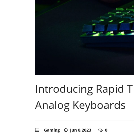
Introducing Rapid T
Analog Keyboards
Gaming
Jun 8,2023
0