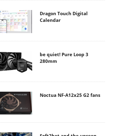
Dragon Touch Digital
Calendar
be quiet! Pure Loop 3
280mm
Noctua NF-A12x25 G2 fans
Soft2bet and the unseen