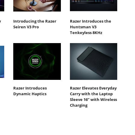
w
Introducing the Razer
Razer Introduces the
Seiren V3 Pro
Huntsman V3
Tenkeyless 8KHz
Razer Introduces
Razer Elevates Everyday
Dynamic Haptics
Carry with the Laptop
Sleeve 16” with Wireless
Charging