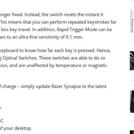
nger fixed. Instead, the switch resets the instant it
 This means that you can perform repeated keystrokes far
less key travel. In addition, Rapid Trigger Mode can be
n to an ultra-fine sensitivity of 0.1 mm.
 keyboard to know how far each key is pressed. Hence,
g Optical Switches. These switches are able to do so
sion, and are unaffected by temperature or magnetic
-charge – simply update Razer Synapse to the latest
:
C.
of your desktop.