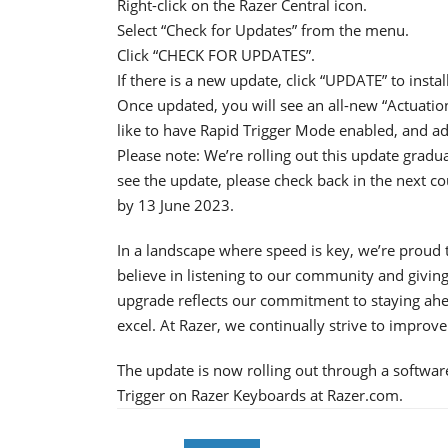
Right-click on the Razer Central icon.
Select “Check for Updates” from the menu.
Click “CHECK FOR UPDATES”.
If there is a new update, click “UPDATE” to install 
Once updated, you will see an all-new “Actuatio
like to have Rapid Trigger Mode enabled, and ad
Please note: We’re rolling out this update gradua
see the update, please check back in the next cou
by 13 June 2023.
In a landscape where speed is key, we’re proud 
believe in listening to our community and givin
upgrade reflects our commitment to staying ahea
excel. At Razer, we continually strive to improv
The update is now rolling out through a softwa
Trigger on Razer Keyboards at Razer.com.