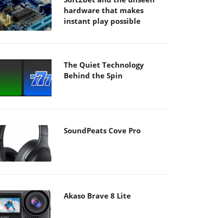
hardware that makes
instant play possible
The Quiet Technology
Behind the Spin
SoundPeats Cove Pro
Akaso Brave 8 Lite