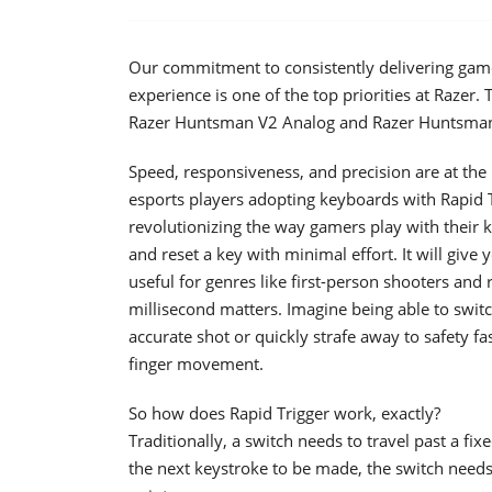
Our commitment to consistently delivering gam
experience is one of the top priorities at Razer. 
Razer Huntsman V2 Analog and Razer Huntsman 
Speed, responsiveness, and precision are at the
esports players adopting keyboards with Rapid T
revolutionizing the way gamers play with their 
and reset a key with minimal effort. It will give
useful for genres like first-person shooters an
millisecond matters. Imagine being able to swit
accurate shot or quickly strafe away to safety 
finger movement.
So how does Rapid Trigger work, exactly?
Traditionally, a switch needs to travel past a fix
the next keystroke to be made, the switch needs to