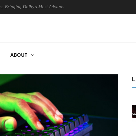
ging Dolby's Most Advanced Picture Experience Yet to Hisense TVs
ABOUT
L