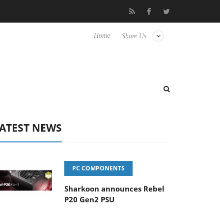
Club3D releases its first fully passive 9 m USB4 cable
Sharkoo
Home
Share Us
ATEST NEWS
PC COMPONENTS
Sharkoon announces Rebel
P20 Gen2 PSU