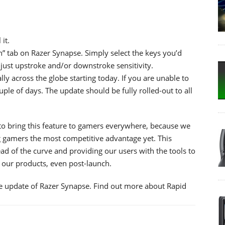
it.
n” tab on Razer Synapse. Simply select the keys you’d
just upstroke and/or downstroke sensitivity.
lly across the globe starting today. If you are unable to
ple of days. The update should be fully rolled-out to all
to bring this feature to gamers everywhere, because we
g gamers the most competitive advantage yet. This
d of the curve and providing our users with the tools to
e our products, even post-launch.
re update of Razer Synapse. Find out more about Rapid