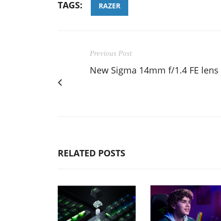
TAGS:
RAZER
Previous Post
New Sigma 14mm f/1.4 FE lens
RELATED POSTS