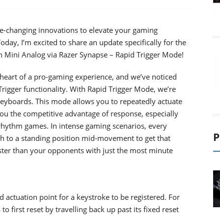
e-changing innovations to elevate your gaming
Today, I’m excited to share an update specifically for the
Mini Analog via Razer Synapse – Rapid Trigger Mode!
 heart of a pro-gaming experience, and we’ve noticed
rigger functionality. With Rapid Trigger Mode, we’re
keyboards. This mode allows you to repeatedly actuate
 you the competitive advantage of response, especially
d rhythm games. In intense gaming scenarios, every
P
ch to a standing position mid-movement to get that
faster than your opponents with just the most minute
ed actuation point for a keystroke to be registered. For
 first reset by travelling back up past its fixed reset