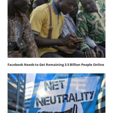
Facebook Needs to Get Remaining 3.5 Billion People Online