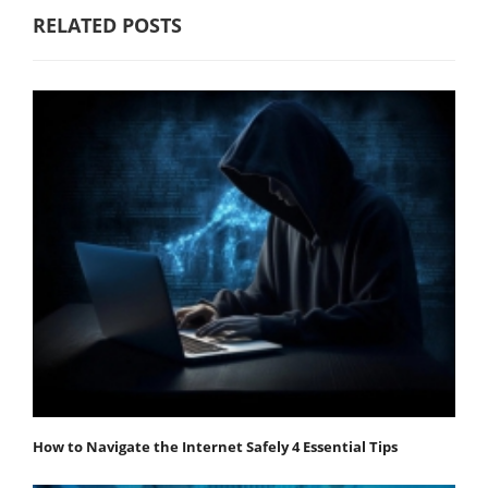
RELATED POSTS
How to Navigate the Internet Safely 4 Essential Tips