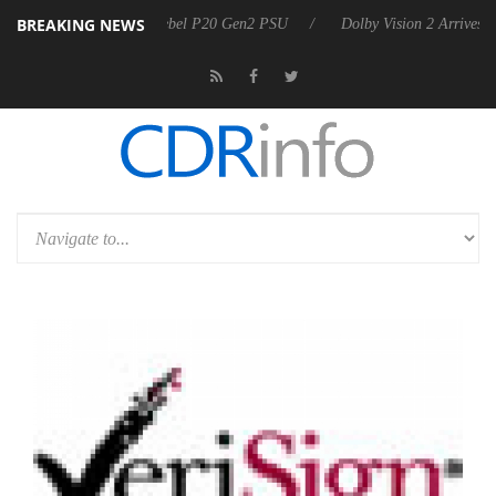
BREAKING NEWS
n announces Rebel P20 Gen2 PSU
Dolby Vision 2 Arrives, Bringing Do