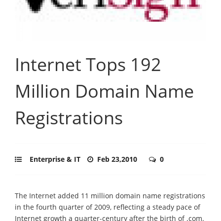
Internet Tops 192
Million Domain Name
Registrations
Enterprise & IT
Feb 23,2010
0
The Internet added 11 million domain name registrations
in the fourth quarter of 2009, reflecting a steady pace of
Internet growth a quarter-century after the birth of .com.