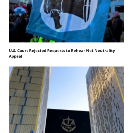
U.S. Court Rejected Requests to Rehear Net Neutrality
Appeal