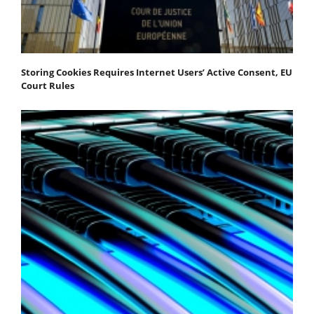
Storing Cookies Requires Internet Users’ Active Consent, EU
Court Rules