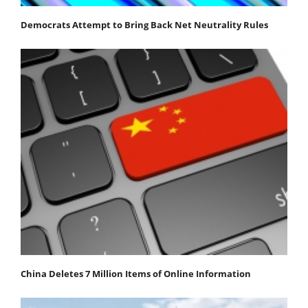
Democrats Attempt to Bring Back Net Neutrality Rules
China Deletes 7 Million Items of Online Information