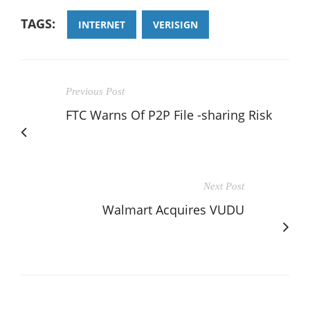
TAGS:
INTERNET
VERISIGN
Previous Post
FTC Warns Of P2P File -sharing Risk
Next Post
Walmart Acquires VUDU