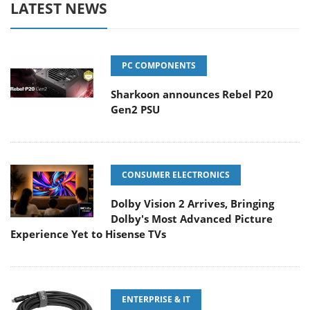
LATEST NEWS
PC COMPONENTS
Sharkoon announces Rebel P20
Gen2 PSU
CONSUMER ELECTRONICS
Dolby Vision 2 Arrives, Bringing
Dolby's Most Advanced Picture
Experience Yet to Hisense TVs
ENTERPRISE & IT