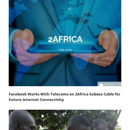
Facebook Works With Telecoms on 2Africa Subsea Cable for
Future Internet Connectivity