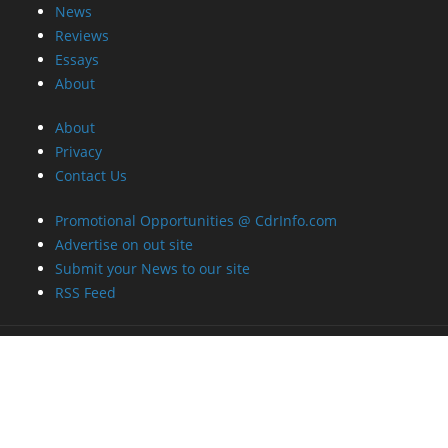
News
Reviews
Essays
About
About
Privacy
Contact Us
Promotional Opportunities @ CdrInfo.com
Advertise on out site
Submit your News to our site
RSS Feed