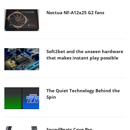
Noctua NF-A12x25 G2 fans
Soft2bet and the unseen hardware
that makes instant play possible
The Quiet Technology Behind the
Spin
SoundPeats Cove Pro