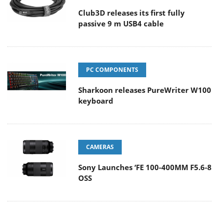
Club3D releases its first fully
passive 9 m USB4 cable
PC COMPONENTS
Sharkoon releases PureWriter W100
keyboard
CAMERAS
Sony Launches ‘FE 100-400MM F5.6-8
OSS