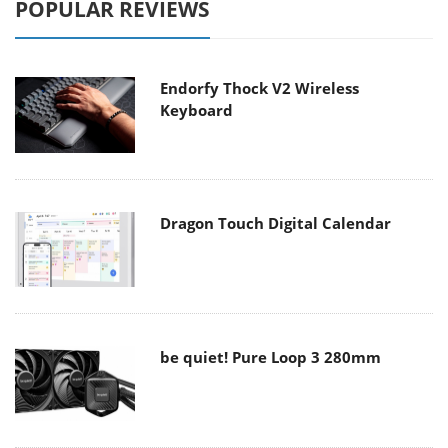
POPULAR REVIEWS
Endorfy Thock V2 Wireless
Keyboard
Dragon Touch Digital Calendar
be quiet! Pure Loop 3 280mm