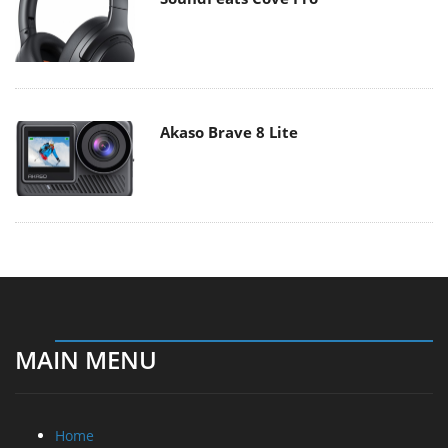
Akaso Brave 8 Lite
MAIN MENU
Home