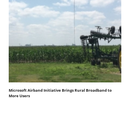
Microsoft Airband Initiative Brings Rural Broadband to
More Users