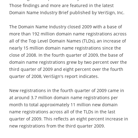
Those findings and more are featured in the latest
Domain Name Industry Brief published by VeriSign, Inc.
The Domain Name Industry closed 2009 with a base of
more than 192 million domain name registrations across
all of the Top Level Domain Names (TLDs), an increase of
nearly 15 million domain name registrations since the
close of 2008. In the fourth quarter of 2009, the base of
domain name registrations grew by two percent over the
third quarter of 2009 and eight percent over the fourth
quarter of 2008, VeriSign's report indicates.
New registrations in the fourth quarter of 2009 came in
at around 3.7 million domain name registrations per
month to total approximately 11 million new domain
name registrations across all of the TLDs in the last
quarter of 2009. This reflects an eight percent increase in
new registrations from the third quarter 2009.