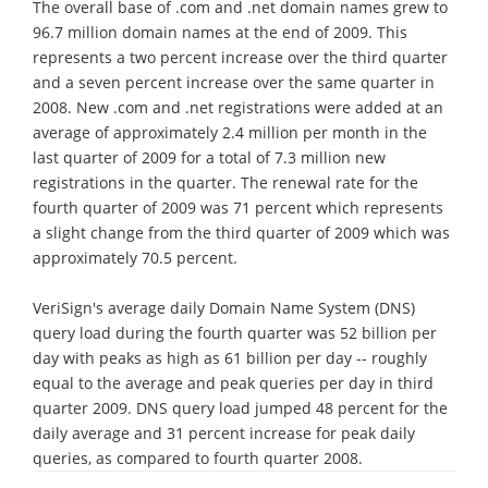
The overall base of .com and .net domain names grew to
96.7 million domain names at the end of 2009. This
represents a two percent increase over the third quarter
and a seven percent increase over the same quarter in
2008. New .com and .net registrations were added at an
average of approximately 2.4 million per month in the
last quarter of 2009 for a total of 7.3 million new
registrations in the quarter. The renewal rate for the
fourth quarter of 2009 was 71 percent which represents
a slight change from the third quarter of 2009 which was
approximately 70.5 percent.
VeriSign's average daily Domain Name System (DNS)
query load during the fourth quarter was 52 billion per
day with peaks as high as 61 billion per day -- roughly
equal to the average and peak queries per day in third
quarter 2009. DNS query load jumped 48 percent for the
daily average and 31 percent increase for peak daily
queries, as compared to fourth quarter 2008.