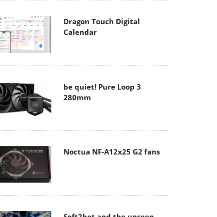
Dragon Touch Digital
Calendar
be quiet! Pure Loop 3
280mm
Noctua NF-A12x25 G2 fans
Soft2bet and the unseen