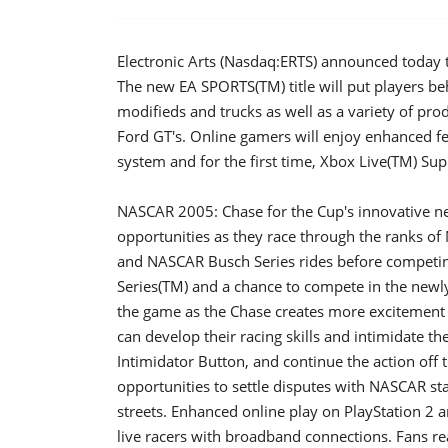
Electronic Arts (Nasdaq:ERTS) announced today t
The new EA SPORTS(TM) title will put players beh
modifieds and trucks as well as a variety of pr
Ford GT's. Online gamers will enjoy enhanced f
system and for the first time, Xbox Live(TM) Sup
NASCAR 2005: Chase for the Cup's innovative new
opportunities as they race through the ranks o
and NASCAR Busch Series rides before competin
Series(TM) and a chance to compete in the newly
the game as the Chase creates more excitement
can develop their racing skills and intimidate the
Intimidator Button, and continue the action off 
opportunities to settle disputes with NASCAR sta
streets. Enhanced online play on PlayStation 2 a
live racers with broadband connections. Fans r