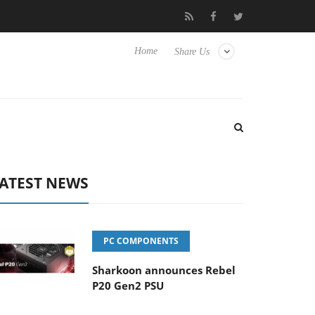
Club3D releases its first fully passive 9 m USB4 cable
Sharko
Home
Share Us
ATEST NEWS
PC COMPONENTS
Sharkoon announces Rebel
P20 Gen2 PSU