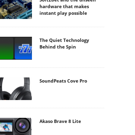
hardware that makes
instant play possible
The Quiet Technology
Behind the Spin
SoundPeats Cove Pro
Akaso Brave 8 Lite