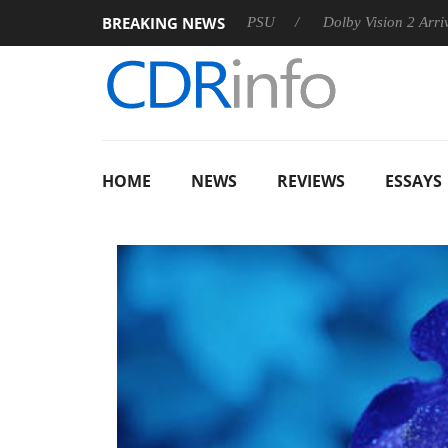
BREAKING NEWS
on announces Rebel P20 Gen2 PSU
Dolby Vision 2 Arrives, Bri
HOME
NEWS
REVIEWS
ESSAYS