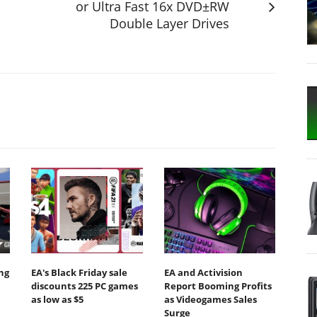
or Ultra Fast 16x DVD±RW
Double Layer Drives
ing
EA's Black Friday sale
EA and Activision
discounts 225 PC games
Report Booming Profits
as low as $5
as Videogames Sales
Surge