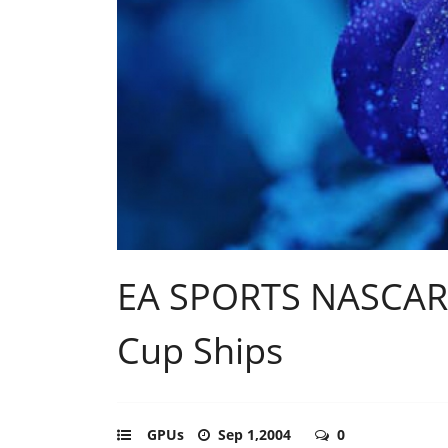
EA SPORTS NASCAR 
Cup Ships
GPUs
Sep 1,2004
0