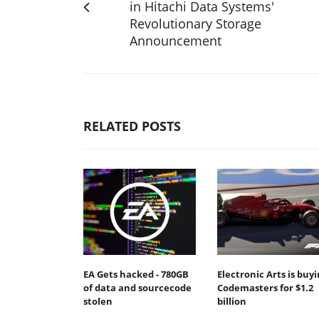
in Hitachi Data Systems'
Revolutionary Storage
Announcement
RELATED POSTS
EA Gets hacked - 780GB
Electronic Arts is buy
of data and sourcecode
Codemasters for $1.2
stolen
billion