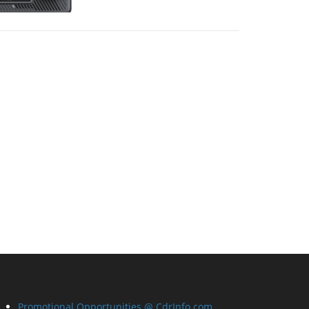
Promotional Opportunities @ CdrInfo.com