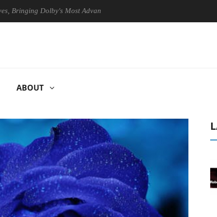
nging Dolby's Most Advanced Picture Experience Yet to Hisense TVs
ABOUT
L