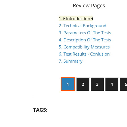
Review Pages
1.
Introduction
2. Technical Background
3. Parameters Of The Tests
4. Description Of The Tests
5. Compatibility Measures
6. Test Results - Conlusion
7. Summary
1
2
3
4
TAGS: