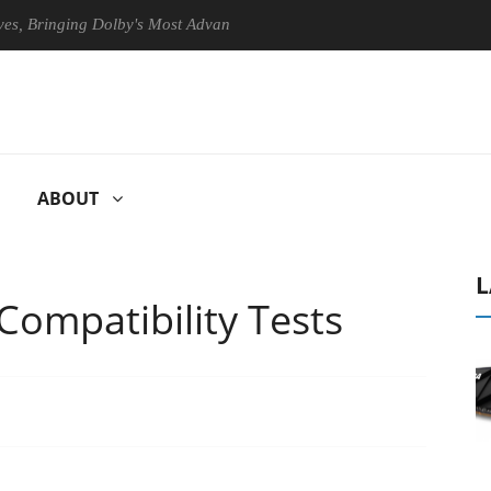
Bringing Dolby's Most Advanced Picture Experience Yet to Hisense TVs
ABOUT
L
ompatibility Tests