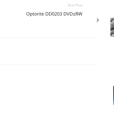
Next Post
Optorite DD0203 DVD±RW