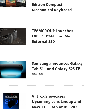
Edition Compact
Mechanical Keyboard
TEAMGROUP Launches
EXPERT P34F Find My
External SSD
Samsung announces Galaxy
Tab S11 and Galaxy S25 FE
series
Viltrox Showcases
Upcoming Lens Lineup and
New TTL Flash at IBC 2025