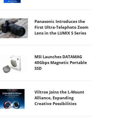
Panasonic Introduces the
First Ultra-Telephoto Zoom
Lens in the LUMIX S Series
MSI Launches DATAMAG
40Gbps Magnetic Portable
SSD
Viltrox Joins the L-Mount
Alliance, Expanding
Creative Possibilities