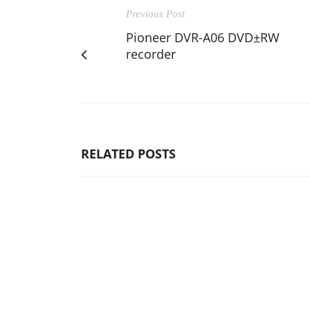
Previous Post
Pioneer DVR-A06 DVD±RW
recorder
RELATED POSTS