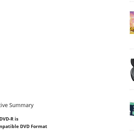
tive Summary
DVD-R is
mpatible DVD Format