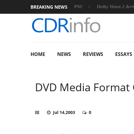
BREAKING NEWS
rkoon announces Rebel P20 Gen2 PSU
Dolby Vision 2 Arrives, 
HOME
NEWS
REVIEWS
ESSAYS
DVD Media Format C
Jul 14,2003
0