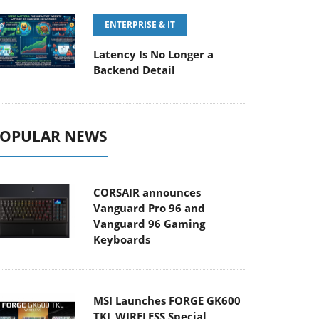
ENTERPRISE & IT
Latency Is No Longer a
Backend Detail
OPULAR NEWS
CORSAIR announces
Vanguard Pro 96 and
Vanguard 96 Gaming
Keyboards
MSI Launches FORGE GK600
TKL WIRELESS Special