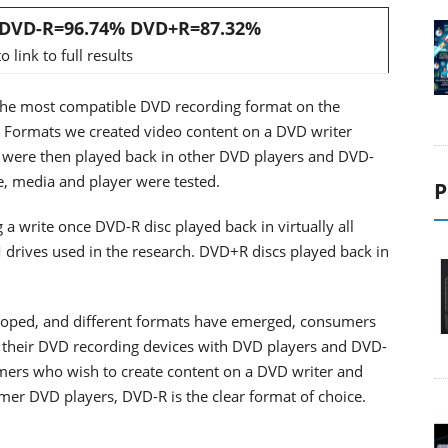
: DVD-R=96.74% DVD+R=87.32%
o link to full results
 the most compatible DVD recording format on the
D Formats we created video content on a DVD writer
were then played back in other DVD players and DVD-
, media and player were tested.
P
a write once DVD-R disc played back in virtually all
drives used in the research. DVD+R discs played back in
eloped, and different formats have emerged, consumers
 their DVD recording devices with DVD players and DVD-
omers who wish to create content on a DVD writer and
mer DVD players, DVD-R is the clear format of choice.