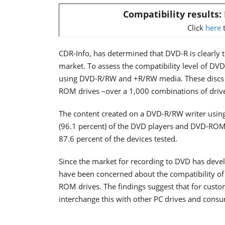
Compatibility results
Click
here
t
CDR-Info, has determined that DVD-R is clearly
market. To assess the compatibility level of DV
using DVD-R/RW and +R/RW media. These discs 
ROM drives –over a 1,000 combinations of drive
The content created on a DVD-R/RW writer using 
(96.1 percent) of the DVD players and DVD-ROM 
87.6 percent of the devices tested.
Since the market for recording to DVD has dev
have been concerned about the compatibility of
ROM drives. The findings suggest that for cust
interchange this with other PC drives and consu