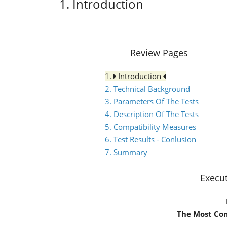
1. Introduction
Review Pages
1.
Introduction
2. Technical Background
3. Parameters Of The Tests
4. Description Of The Tests
5. Compatibility Measures
6. Test Results - Conlusion
7. Summary
Execu
The Most Co