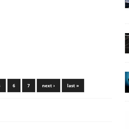
5
6
7
next ›
last »