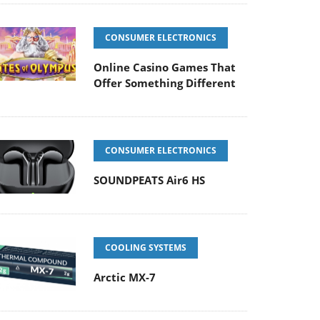
CONSUMER ELECTRONICS
Online Casino Games That
Offer Something Different
CONSUMER ELECTRONICS
SOUNDPEATS Air6 HS
COOLING SYSTEMS
Arctic MX-7