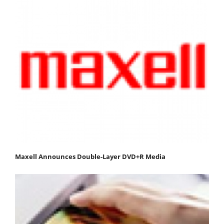
Maxell Announces Double-Layer DVD+R Media