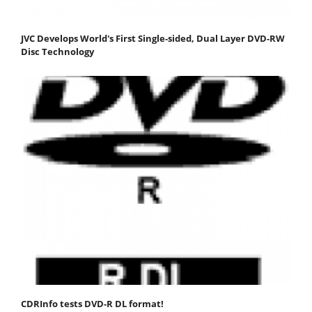
JVC Develops World's First Single-sided, Dual Layer DVD-RW
Disc Technology
CDRInfo tests DVD-R DL format!