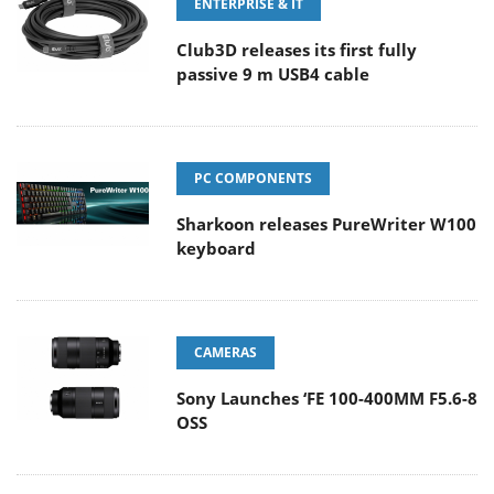
ENTERPRISE & IT
Club3D releases its first fully
passive 9 m USB4 cable
PC COMPONENTS
Sharkoon releases PureWriter W100
keyboard
CAMERAS
Sony Launches ‘FE 100-400MM F5.6-8
OSS