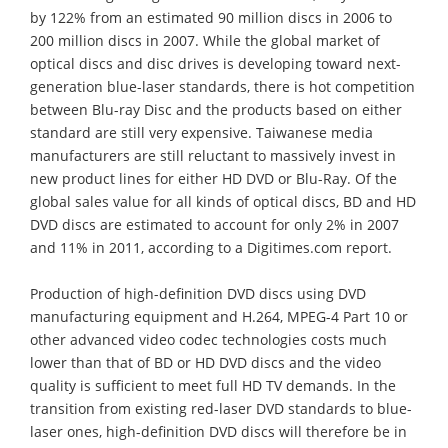
by 122% from an estimated 90 million discs in 2006 to
200 million discs in 2007. While the global market of
optical discs and disc drives is developing toward next-
generation blue-laser standards, there is hot competition
between Blu-ray Disc and the products based on either
standard are still very expensive. Taiwanese media
manufacturers are still reluctant to massively invest in
new product lines for either HD DVD or Blu-Ray. Of the
global sales value for all kinds of optical discs, BD and HD
DVD discs are estimated to account for only 2% in 2007
and 11% in 2011, according to a Digitimes.com report.
Production of high-definition DVD discs using DVD
manufacturing equipment and H.264, MPEG-4 Part 10 or
other advanced video codec technologies costs much
lower than that of BD or HD DVD discs and the video
quality is sufficient to meet full HD TV demands. In the
transition from existing red-laser DVD standards to blue-
laser ones, high-definition DVD discs will therefore be in