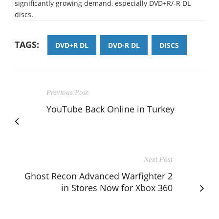
significantly growing demand, especially DVD+R/-R DL
discs.
TAGS:
DVD+R DL
DVD-R DL
DISCS
Previous Post
YouTube Back Online in Turkey
Next Post
Ghost Recon Advanced Warfighter 2
in Stores Now for Xbox 360