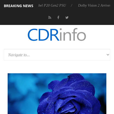
BREAKING NEWS
koon announces Rebel P20 Gen2 PSU
Dolby Vision 2 Arrives, Bringin