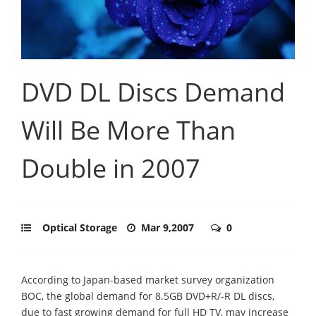
DVD DL Discs Demand
Will Be More Than
Double in 2007
Optical Storage
Mar 9,2007
0
According to Japan-based market survey organization
BOC, the global demand for 8.5GB DVD+R/-R DL discs,
due to fast growing demand for full HD TV, may increase