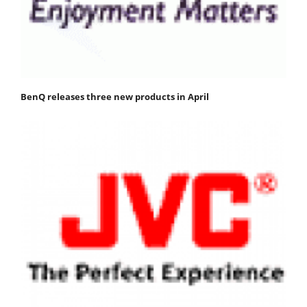
BenQ releases three new products in April