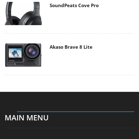
SoundPeats Cove Pro
Akaso Brave 8 Lite
MAIN MENU