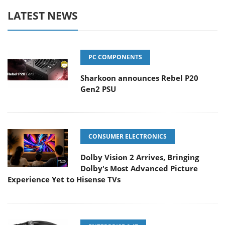
LATEST NEWS
PC COMPONENTS
Sharkoon announces Rebel P20
Gen2 PSU
CONSUMER ELECTRONICS
Dolby Vision 2 Arrives, Bringing
Dolby's Most Advanced Picture
Experience Yet to Hisense TVs