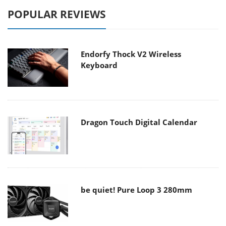
POPULAR REVIEWS
Endorfy Thock V2 Wireless
Keyboard
Dragon Touch Digital Calendar
be quiet! Pure Loop 3 280mm