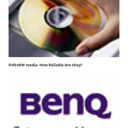
DVD±RW media: How Reliable Are they?