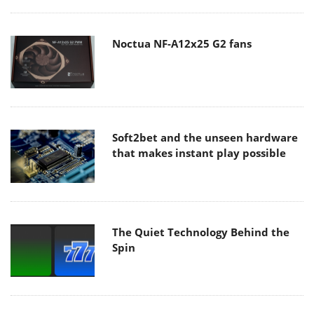
Noctua NF-A12x25 G2 fans
Soft2bet and the unseen hardware
that makes instant play possible
The Quiet Technology Behind the
Spin