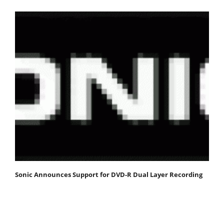
Sonic Announces Support for DVD-R Dual Layer Recording