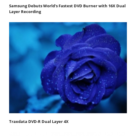
Samsung Debuts World's Fastest DVD Burner with 16X Dual
Layer Recording
Traxdata DVD-R Dual Layer 4X