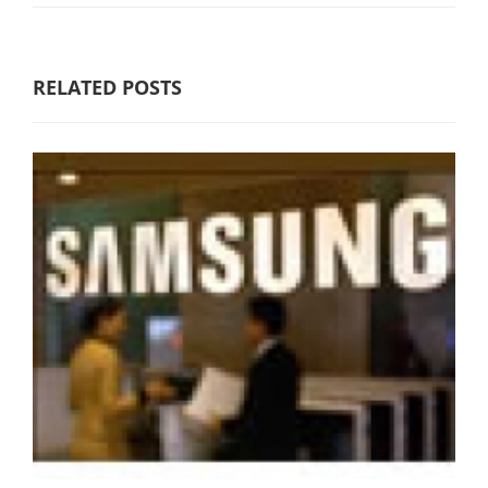
RELATED POSTS