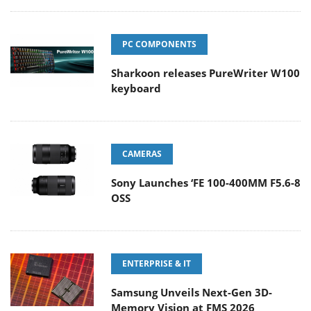
PC COMPONENTS
Sharkoon releases PureWriter W100
keyboard
CAMERAS
Sony Launches ‘FE 100-400MM F5.6-8
OSS
ENTERPRISE & IT
Samsung Unveils Next-Gen 3D-
Memory Vision at FMS 2026