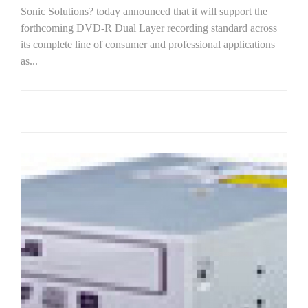
Sonic Solutions? today announced that it will support the
forthcoming DVD-R Dual Layer recording standard across
its complete line of consumer and professional applications
as...