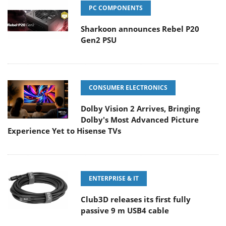
PC COMPONENTS
Sharkoon announces Rebel P20
Gen2 PSU
CONSUMER ELECTRONICS
Dolby Vision 2 Arrives, Bringing
Dolby's Most Advanced Picture
Experience Yet to Hisense TVs
ENTERPRISE & IT
Club3D releases its first fully
passive 9 m USB4 cable