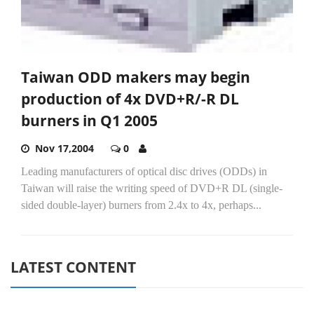
Taiwan ODD makers may begin
production of 4x DVD+R/-R DL
burners in Q1 2005
Nov 17,2004
0
Leading manufacturers of optical disc drives (ODDs) in
Taiwan will raise the writing speed of DVD+R DL (single-
sided double-layer) burners from 2.4x to 4x, perhaps...
LATEST CONTENT