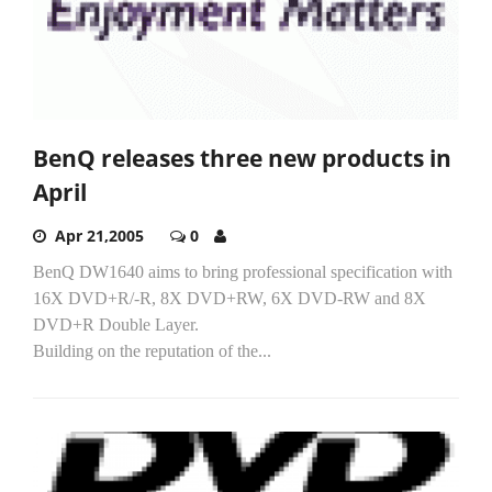
BenQ releases three new products in
April
Apr 21,2005
0
BenQ DW1640 aims to bring professional specification with
16X DVD+R/-R, 8X DVD+RW, 6X DVD-RW and 8X
DVD+R Double Layer.
Building on the reputation of the...