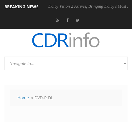
BREAKING NEWS
P20 Gen2 PSU
Dolby Vision 2 Arrives, Bringing Dolby's Most Advanced
Home
» DVD-R DL