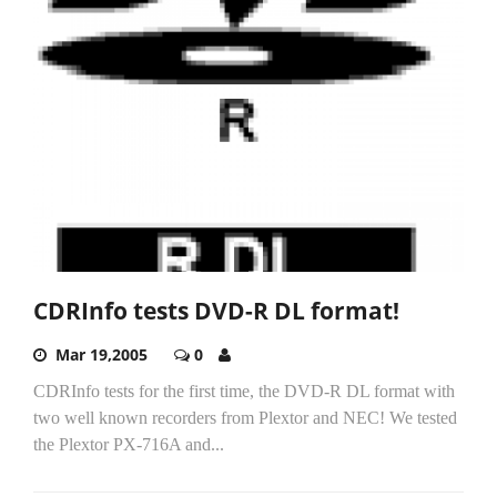
CDRInfo tests DVD-R DL format!
Mar 19,2005
0
CDRInfo tests for the first time, the DVD-R DL format with
two well known recorders from Plextor and NEC! We tested
the Plextor PX-716A and...