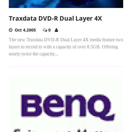
Traxdata DVD-R Dual Layer 4X
Oct 4,2005
0
The new Traxdata DVD-R Dual Layer 4X media feature two
layers to record to with a capacity of over 8.5GB. Offering
nearly twice the capacity...