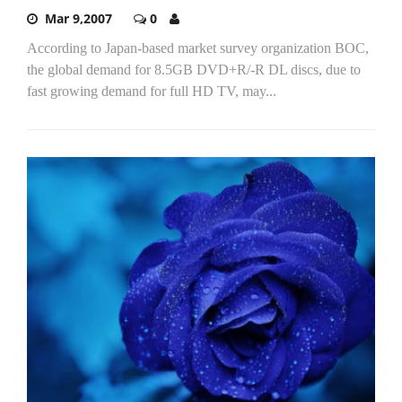
Mar 9,2007
0
According to Japan-based market survey organization BOC,
the global demand for 8.5GB DVD+R/-R DL discs, due to
fast growing demand for full HD TV, may...