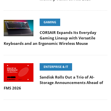
GAMING
CORSAIR Expands Its Everyday
Gaming Lineup with Versatile
Keyboards and an Ergonomic Wireless Mouse
ENTERPRISE & IT
Sandisk Rolls Out a Trio of AI-
Storage Announcements Ahead of
FMS 2026