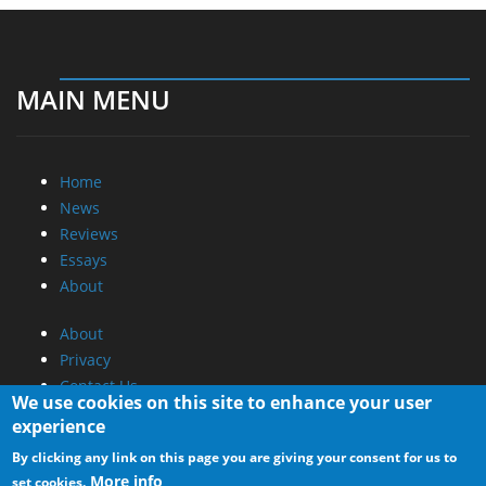
MAIN MENU
Home
News
Reviews
Essays
About
About
Privacy
Contact Us
We use cookies on this site to enhance your user
experience
Promotional Opportunities @ CdrInfo.com
By clicking any link on this page you are giving your consent for us to
Advertise on out site
More info
set cookies.