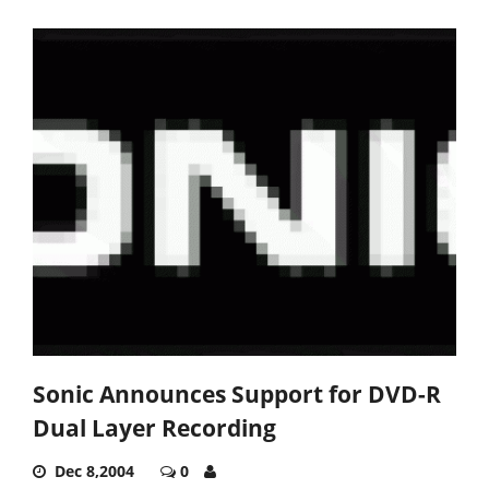
Sonic Announces Support for DVD-R
Dual Layer Recording
Dec 8,2004
0