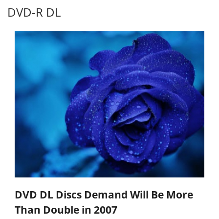
DVD-R DL
DVD DL Discs Demand Will Be More
Than Double in 2007