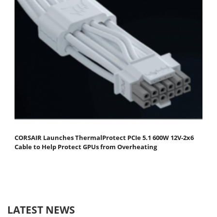
CORSAIR Launches ThermalProtect PCIe 5.1 600W 12V-2x6
Cable to Help Protect GPUs from Overheating
LATEST NEWS