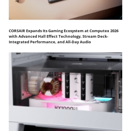
CORSAIR Expands Its Gaming Ecosystem at Computex 2026
with Advanced Hall Effect Technology, Stream Deck-
Integrated Performance, and All-Day Audio