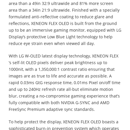
area than a 49in 32:9 ultrawide and 81% more screen
area than a 34in 21:9 ultrawide. Finished with a specially
formulated anti-reflective coating to reduce glare and
reflections, XENEON FLEX OLED is built from the ground
up to be an immersive gaming monitor, equipped with LG
Display’s protective Low Blue Light technology to help
reduce eye strain even when viewed all day.
With LG W-OLED latest display technology, XENEON FLEX
’s self-lit OLED pixels deliver peak brightness up to
1000nit, with a 1,350,000:1 contrast ratio ensuring that
images are as true to life and accurate as possible. A
rapid 0.03ms GtG response time, 0.01ms Pixel on/off time
and up to 240Hz refresh rate all-but eliminate motion
blur, creating a no-compromise gaming experience that’s
fully compatible with both NVIDIA G-SYNC and AMD
FreeSync Premium adaptive sync standards.
To help protect the display, XENEON FLEX OLED boasts a
sophisticated burn-in prevention system which operates