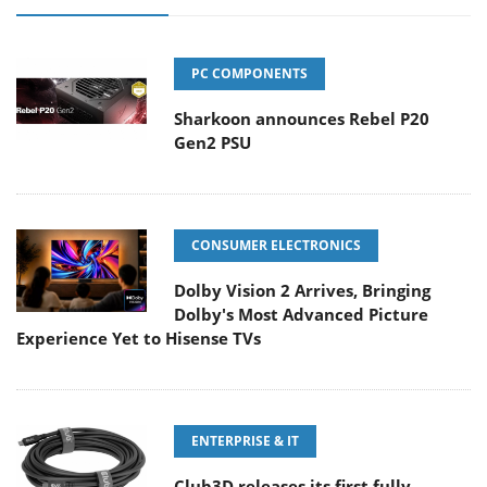
PC COMPONENTS
Sharkoon announces Rebel P20
Gen2 PSU
CONSUMER ELECTRONICS
Dolby Vision 2 Arrives, Bringing
Dolby's Most Advanced Picture
Experience Yet to Hisense TVs
ENTERPRISE & IT
Club3D releases its first fully