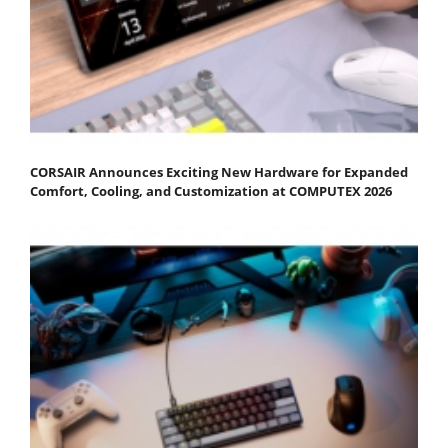
CORSAIR Announces Exciting New Hardware for Expanded
Comfort, Cooling, and Customization at COMPUTEX 2026