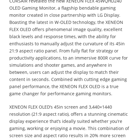
CORSAIR revealed the new XENEON FLEX 45WQHD240
OLED Gaming Monitor, a flagship bendable gaming
monitor created in close partnership with LG Display.
Boasting the latest in W-OLED technology, the XENEON
FLEX OLED offers phenomenal image quality, excellent
black levels and response times, with the ability for
enthusiasts to manually adjust the curvature of its 45in
21:9 aspect ratio panel. From fully flat for strategy or
productivity applications, to an immersive 800R curve for
simulations and shooter games, and anywhere in
between, users can adjust the display to match their
content in seconds. Combined with cutting edge gaming
panel performance, the XENEON FLEX OLED is a true
game changer for performance gaming monitors.
XENEON FLEX OLED’s 45in screen and 3,440×1440
resolution (21:9 aspect ratio), offers a stunning cinematic
display experience that’s ideally suited whether you’re
gaming, working or enjoying a movie. This combination of
screen size and aspect ratio results in 20% more screen