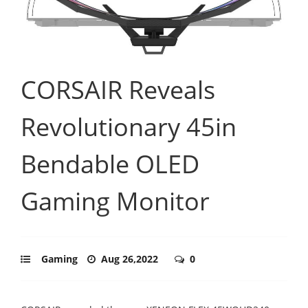
CORSAIR Reveals
Revolutionary 45in
Bendable OLED
Gaming Monitor
Gaming
Aug 26,2022
0