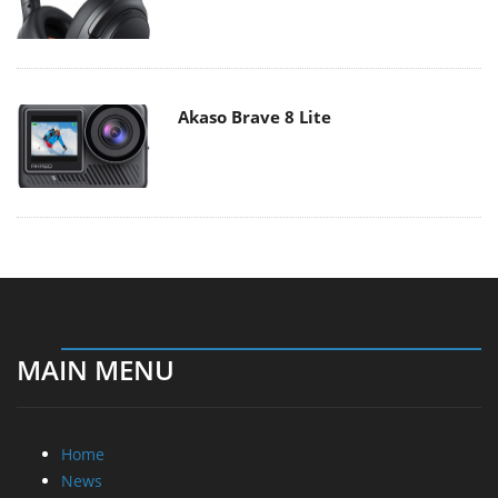
Akaso Brave 8 Lite
MAIN MENU
Home
News