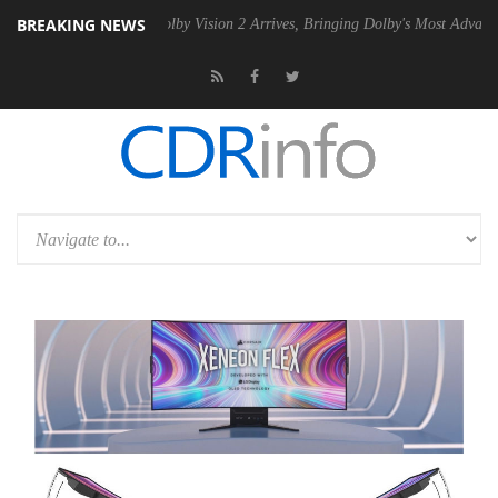
BREAKING NEWS
 PSU
Dolby Vision 2 Arrives, Bringing Dolby's Most Advanced Picture 