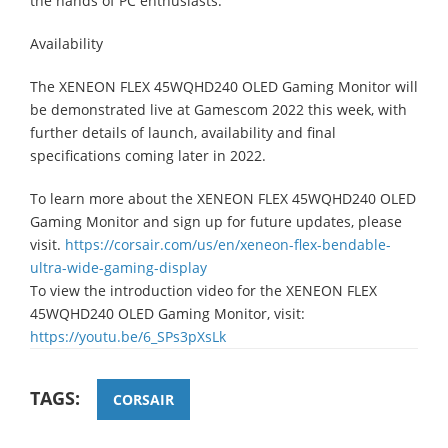
the hands of PC enthusiasts.”
Availability
The XENEON FLEX 45WQHD240 OLED Gaming Monitor will
be demonstrated live at Gamescom 2022 this week, with
further details of launch, availability and final
specifications coming later in 2022.
To learn more about the XENEON FLEX 45WQHD240 OLED
Gaming Monitor and sign up for future updates, please
visit.
https://corsair.com/us/en/xeneon-flex-bendable-
ultra-wide-gaming-display
To view the introduction video for the XENEON FLEX
45WQHD240 OLED Gaming Monitor, visit:
https://youtu.be/6_SPs3pXsLk
TAGS:
CORSAIR