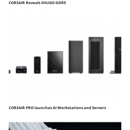
CORSAIR Reveals SHUGO DDR5
CORSAIR PRO launches AI Workstations and Servers