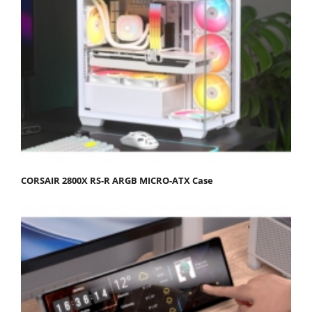
CORSAIR 2800X RS-R ARGB MICRO-ATX Case