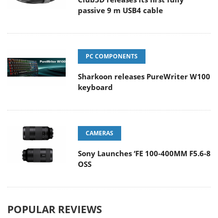
passive 9 m USB4 cable
PC COMPONENTS
Sharkoon releases PureWriter W100
keyboard
CAMERAS
Sony Launches ‘FE 100-400MM F5.6-8
OSS
POPULAR REVIEWS