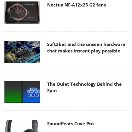
Noctua NF-A12x25 G2 fans
Soft2bet and the unseen hardware
that makes instant play possible
The Quiet Technology Behind the
Spin
SoundPeats Cove Pro