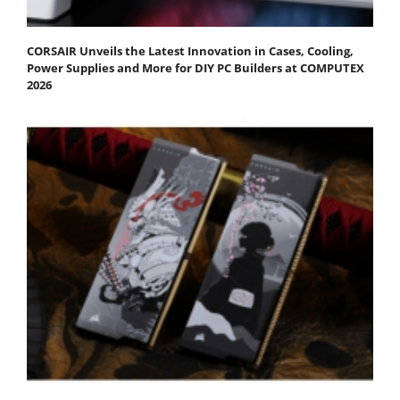
CORSAIR Unveils the Latest Innovation in Cases, Cooling,
Power Supplies and More for DIY PC Builders at COMPUTEX
2026