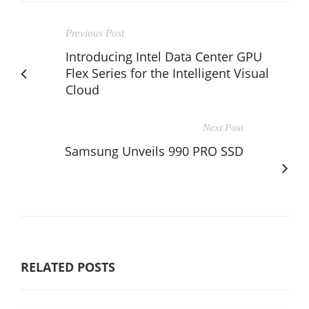
Previous Post
Introducing Intel Data Center GPU
Flex Series for the Intelligent Visual
Cloud
Next Post
Samsung Unveils 990 PRO SSD
RELATED POSTS