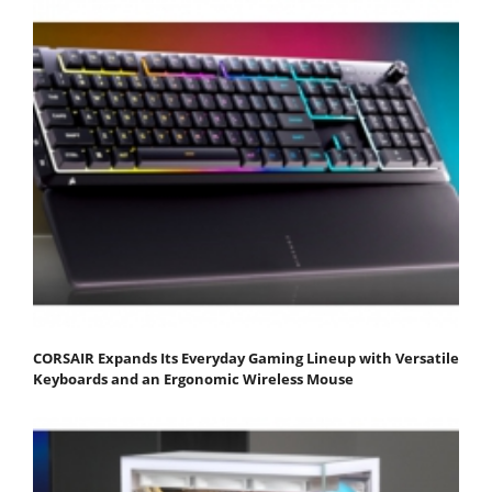
CORSAIR Expands Its Everyday Gaming Lineup with Versatile
Keyboards and an Ergonomic Wireless Mouse