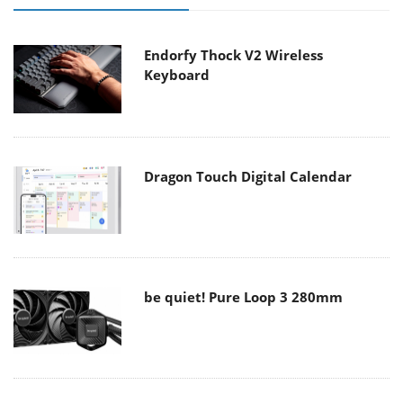
Endorfy Thock V2 Wireless
Keyboard
Dragon Touch Digital Calendar
be quiet! Pure Loop 3 280mm