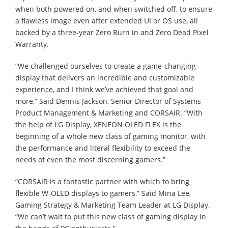
when both powered on, and when switched off, to ensure
a flawless image even after extended UI or OS use, all
backed by a three-year Zero Burn in and Zero Dead Pixel
Warranty.
“We challenged ourselves to create a game-changing
display that delivers an incredible and customizable
experience, and I think we’ve achieved that goal and
more,” Said Dennis Jackson, Senior Director of Systems
Product Management & Marketing and CORSAIR. “With
the help of LG Display, XENEON OLED FLEX is the
beginning of a whole new class of gaming monitor, with
the performance and literal flexibility to exceed the
needs of even the most discerning gamers.”
“CORSAIR is a fantastic partner with which to bring
flexible W-OLED displays to gamers,” Said Mina Lee,
Gaming Strategy & Marketing Team Leader at LG Display.
“We can’t wait to put this new class of gaming display in