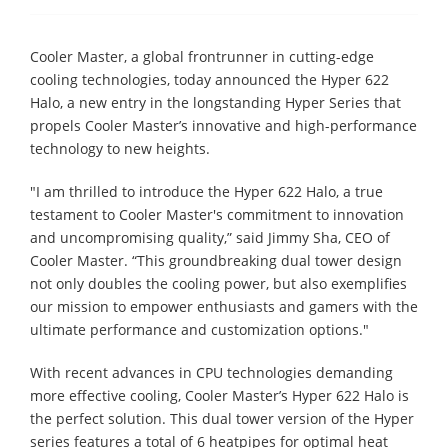
Cooler Master, a global frontrunner in cutting-edge
cooling technologies, today announced the Hyper 622
Halo, a new entry in the longstanding Hyper Series that
propels Cooler Master’s innovative and high-performance
technology to new heights.
"I am thrilled to introduce the Hyper 622 Halo, a true
testament to Cooler Master's commitment to innovation
and uncompromising quality,” said Jimmy Sha, CEO of
Cooler Master. “This groundbreaking dual tower design
not only doubles the cooling power, but also exemplifies
our mission to empower enthusiasts and gamers with the
ultimate performance and customization options."
With recent advances in CPU technologies demanding
more effective cooling, Cooler Master’s Hyper 622 Halo is
the perfect solution. This dual tower version of the Hyper
series features a total of 6 heatpipes for optimal heat