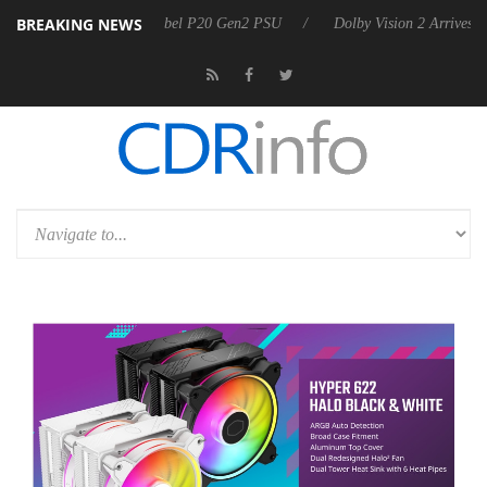
BREAKING NEWS
on announces Rebel P20 Gen2 PSU
Dolby Vision 2 Arrives, Bringing D