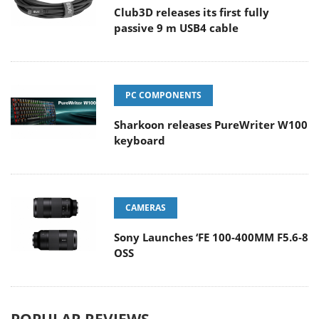
Club3D releases its first fully
passive 9 m USB4 cable
PC COMPONENTS
Sharkoon releases PureWriter W100
keyboard
CAMERAS
Sony Launches ‘FE 100-400MM F5.6-8
OSS