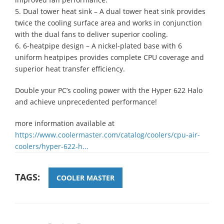
5. Dual tower heat sink – A dual tower heat sink provides
twice the cooling surface area and works in conjunction
with the dual fans to deliver superior cooling.
6. 6-heatpipe design – A nickel-plated base with 6
uniform heatpipes provides complete CPU coverage and
superior heat transfer efficiency.
Double your PC’s cooling power with the Hyper 622 Halo
and achieve unprecedented performance!
more information available at
https://www.coolermaster.com/catalog/coolers/cpu-air-
coolers/hyper-622-h...
TAGS:
COOLER MASTER