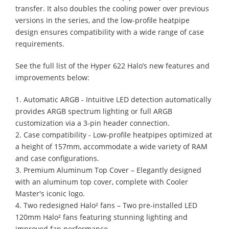
transfer. It also doubles the cooling power over previous
versions in the series, and the low-profile heatpipe
design ensures compatibility with a wide range of case
requirements.
See the full list of the Hyper 622 Halo’s new features and
improvements below:
1. Automatic ARGB - Intuitive LED detection automatically
provides ARGB spectrum lighting or full ARGB
customization via a 3-pin header connection.
2. Case compatibility - Low-profile heatpipes optimized at
a height of 157mm, accommodate a wide variety of RAM
and case configurations.
3. Premium Aluminum Top Cover – Elegantly designed
with an aluminum top cover, complete with Cooler
Master's iconic logo.
4. Two redesigned Halo² fans – Two pre-installed LED
120mm Halo² fans featuring stunning lighting and
improved fan performance.