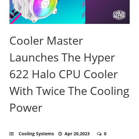
Cooler Master
Launches The Hyper
622 Halo CPU Cooler
With Twice The Cooling
Power
Cooling Systems
Apr 20,2023
0