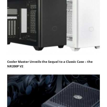
Cooler Master Unveils the Sequel to a Classic Case – the
NR200P V2