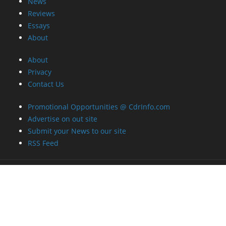
News
Reviews
Essays
About
About
Privacy
Contact Us
Promotional Opportunities @ CdrInfo.com
Advertise on out site
Submit your News to our site
RSS Feed