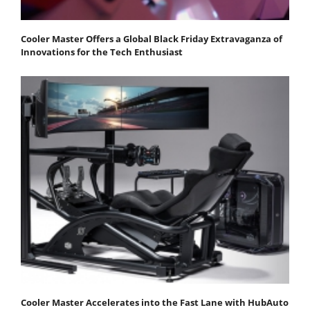
Cooler Master Offers a Global Black Friday Extravaganza of
Innovations for the Tech Enthusiast
Cooler Master Accelerates into the Fast Lane with HubAuto