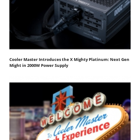
Cooler Master Introduces the X Mighty Platinum: Next Gen
Might in 2000W Power Supply