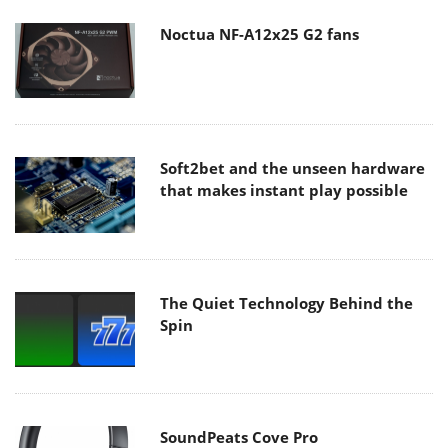
Noctua NF-A12x25 G2 fans
Soft2bet and the unseen hardware
that makes instant play possible
The Quiet Technology Behind the
Spin
SoundPeats Cove Pro