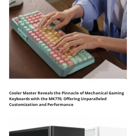
Cooler Master Reveals the Pinnacle of Mechanical Gaming
Keyboards with the MK770, Offering Unparalleled
Customization and Performance