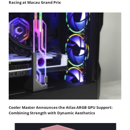
Racing at Macau Grand Prix
Cooler Master Announces the Atlas ARGB GPU Support:
Combining Strength with Dynamic Aesthetics