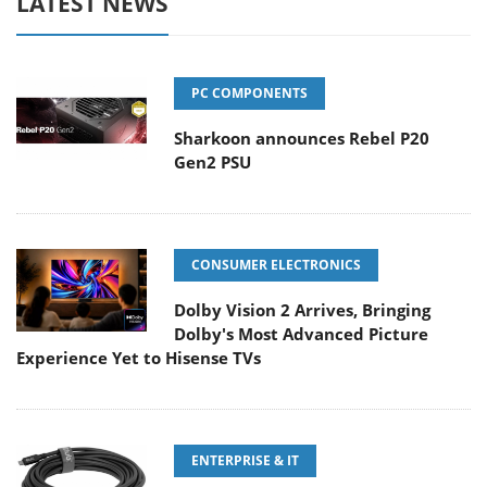
LATEST NEWS
PC COMPONENTS
Sharkoon announces Rebel P20
Gen2 PSU
CONSUMER ELECTRONICS
Dolby Vision 2 Arrives, Bringing
Dolby's Most Advanced Picture
Experience Yet to Hisense TVs
ENTERPRISE & IT