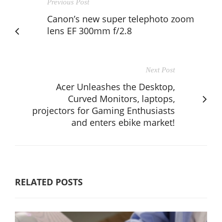
Previous Post
Canon’s new super telephoto zoom
lens EF 300mm f/2.8
Next Post
Acer Unleashes the Desktop,
Curved Monitors, laptops,
projectors for Gaming Enthusiasts
and enters ebike market!
RELATED POSTS