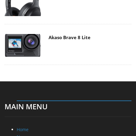
Akaso Brave 8 Lite
MAIN MENU
Home