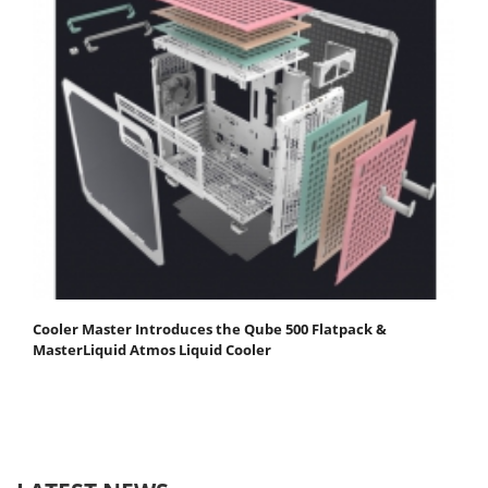
Cooler Master Introduces the Qube 500 Flatpack &
MasterLiquid Atmos Liquid Cooler