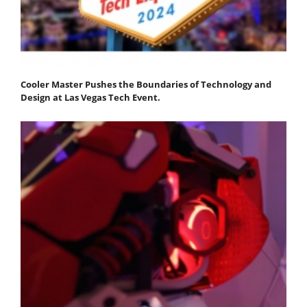
Cooler Master Pushes the Boundaries of Technology and
Design at Las Vegas Tech Event.