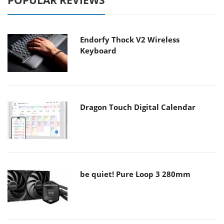
POPULAR REVIEWS
Endorfy Thock V2 Wireless
Keyboard
Dragon Touch Digital Calendar
be quiet! Pure Loop 3 280mm