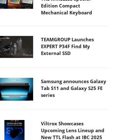
Edition Compact
Mechanical Keyboard
TEAMGROUP Launches
EXPERT P34F Find My
External SSD
Samsung announces Galaxy
Tab S11 and Galaxy S25 FE
series
Viltrox Showcases
Upcoming Lens Lineup and
New TTL Flash at IBC 2025