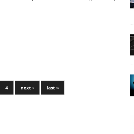
4
next ›
last »