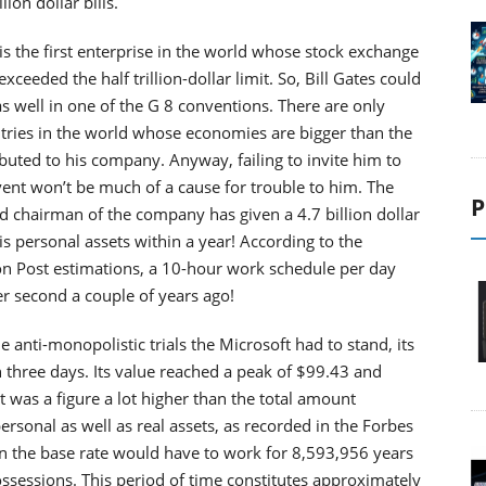
ion dollar bills.
is the first enterprise in the world whose stock exchange
exceeded the half trillion-dollar limit. So, Bill Gates could
as well in one of the G 8 conventions. There are only
tries in the world whose economies are bigger than the
ibuted to his company. Anyway, failing to invite him to
ent won’t be much of a cause for trouble to him. The
P
d chairman of the company has given a 4.7 billion dollar
is personal assets within a year! According to the
n Post estimations, a 10-hour work schedule per day
er second a couple of years ago!
 anti-monopolistic trials the Microsoft had to stand, its
in three days. Its value reached a peak of $99.43 and
at was a figure a lot higher than the total amount
personal as well as real assets, as recorded in the Forbes
on the base rate would have to work for 8,593,956 years
ossessions. This period of time constitutes approximately