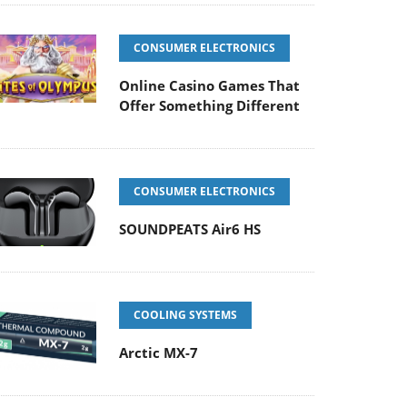
CONSUMER ELECTRONICS
Online Casino Games That
Offer Something Different
CONSUMER ELECTRONICS
SOUNDPEATS Air6 HS
COOLING SYSTEMS
Arctic MX-7