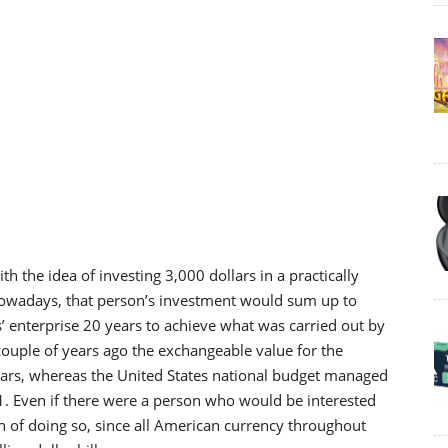
 the idea of investing 3,000 dollars in a practically
owadays, that person’s investment would sum up to
s’ enterprise 20 years to achieve what was carried out by
couple of years ago the exchangeable value for the
ars, whereas the United States national budget managed
1961. Even if there were a person who would be interested
ion of doing so, since all American currency throughout