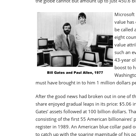
the globe cannot but amount up to just 450.6 bill
Microsoft 
value has 
be called 
eight coun
value attr
such an ev
43-year ol
boost to h
Washingto
must have brought in to him 1 million dollars p
After the good news had broken out in one of the
share enjoyed gradual leaps in its price: $5.06 
Gates’ assets followed at 100 billion dollars. Th
consisting of the first 55 American billionaires’ 
register in 1989. An American blue collar paid 
to catch up with the soaring magnitude of his p