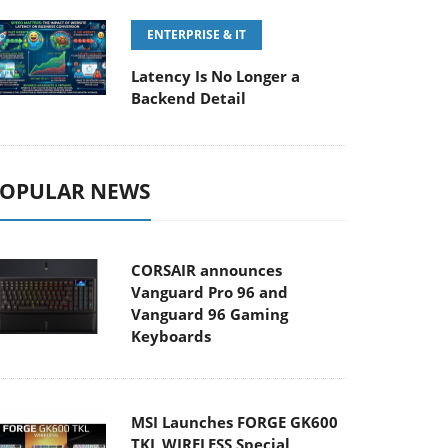
ENTERPRISE & IT
Latency Is No Longer a
Backend Detail
OPULAR NEWS
CORSAIR announces
Vanguard Pro 96 and
Vanguard 96 Gaming
Keyboards
MSI Launches FORGE GK600
TKL WIRELESS Special