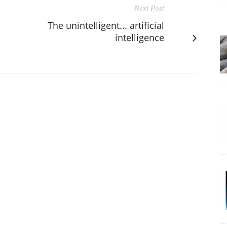
Next Post
The unintelligent... artificial
intelligence