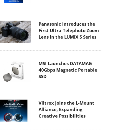
Panasonic Introduces the
First Ultra-Telephoto Zoom
Lens in the LUMIX S Series
MSI Launches DATAMAG
40Gbps Magnetic Portable
SSD
Viltrox Joins the L-Mount
Alliance, Expanding
Creative Possibilities