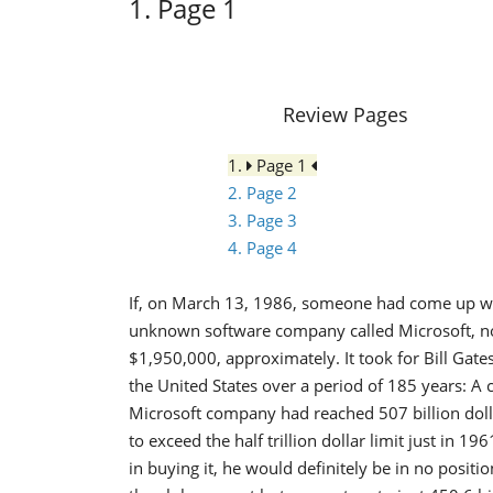
1. Page 1
Review Pages
1.
Page 1
2. Page 2
3. Page 3
4. Page 4
If, on March 13, 1986, someone had come up with
unknown software company called Microsoft, n
$1,950,000, approximately. It took for Bill Gate
the United States over a period of 185 years: A 
Microsoft company had reached 507 billion doll
to exceed the half trillion dollar limit just in 
in buying it, he would definitely be in no posit