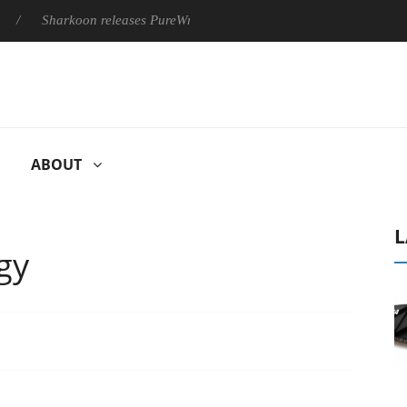
Sharkoon releases PureWriter W100 keyboard
Sony Launches
ABOUT
L
gy