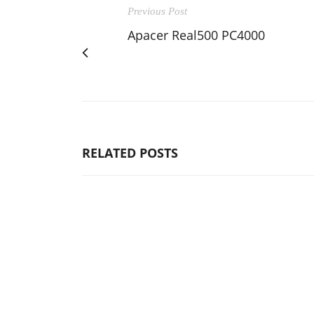
Previous Post
Apacer Real500 PC4000
RELATED POSTS