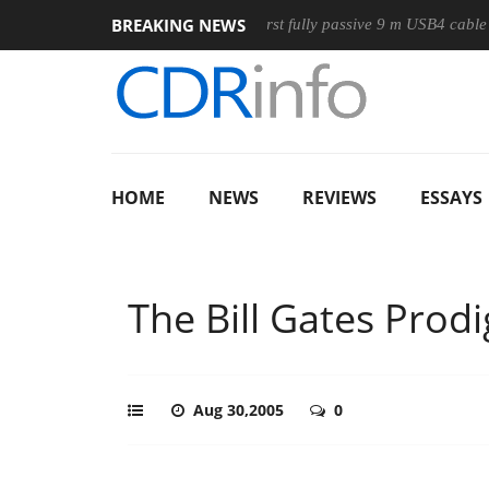
BREAKING NEWS
Mouse
Club3D releases its first fully passive 9 m USB4 cable
HOME
NEWS
REVIEWS
ESSAYS
The Bill Gates Prodi
Aug 30,2005
0