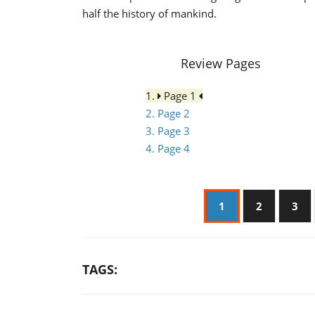
half the history of mankind.
Review Pages
1.
Page 1
2. Page 2
3. Page 3
4. Page 4
1
2
3
TAGS: