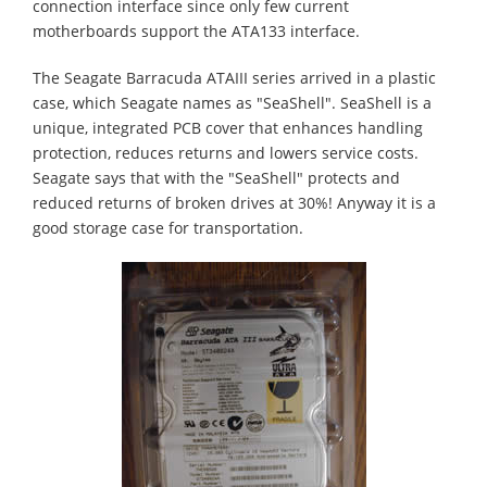
connection interface since only few current
motherboards support the ATA133 interface.
The Seagate Barracuda ATAIII series arrived in a plastic
case, which Seagate names as "SeaShell". SeaShell is a
unique, integrated PCB cover that enhances handling
protection, reduces returns and lowers service costs.
Seagate says that with the "SeaShell" protects and
reduced returns of broken drives at 30%! Anyway it is a
good storage case for transportation.