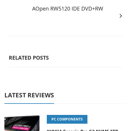
AOpen RW5120 IDE DVD+RW
RELATED POSTS
LATEST REVIEWS
PC COMPONENTS