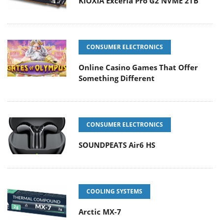
KIOXIA Exceria Pro G2 NVME 2TB
CONSUMER ELECTRONICS
Online Casino Games That Offer
Something Different
CONSUMER ELECTRONICS
SOUNDPEATS Air6 HS
COOLING SYSTEMS
Arctic MX-7