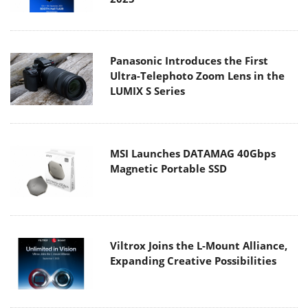
Panasonic Introduces the First
Ultra-Telephoto Zoom Lens in the
LUMIX S Series
MSI Launches DATAMAG 40Gbps
Magnetic Portable SSD
Viltrox Joins the L-Mount Alliance,
Expanding Creative Possibilities