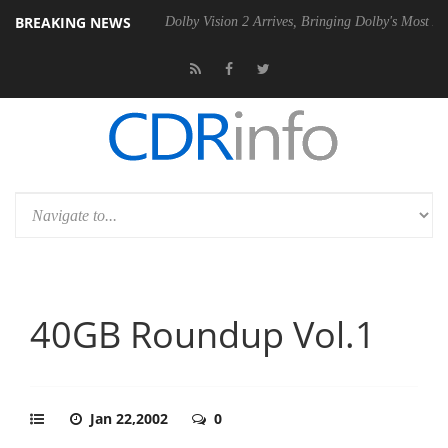
BREAKING NEWS
l P20 Gen2 PSU
Dolby Vision 2 Arrives, Bringing Dolby's Most Advanc
40GB Roundup Vol.1
Jan 22,2002
0