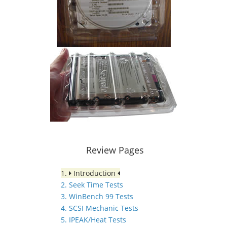
Review Pages
1.
Introduction
2. Seek Time Tests
3. WinBench 99 Tests
4. SCSI Mechanic Tests
5. IPEAK/Heat Tests