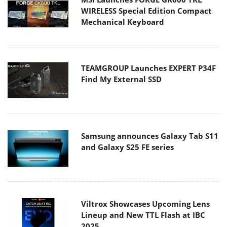
WIRELESS Special Edition Compact
Mechanical Keyboard
TEAMGROUP Launches EXPERT P34F
Find My External SSD
Samsung announces Galaxy Tab S11
and Galaxy S25 FE series
Viltrox Showcases Upcoming Lens
Lineup and New TTL Flash at IBC
2025