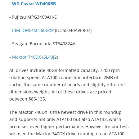
-
WD Caviar WD400BB
- Fujitsu MPG3409AH-E
-
IBM Deskstar 60GXP
(IC35L040AVER07)
- Seagate Barracuda ST340824A
-
Maxtor 740DX (6L40J2)
All drives include 40GB formatted capacity, 7200 rpm
rotation speed, ATA100 connection interface, 2MB of
cache, the same number of heads and slightly different
dimensions/weight. All of these drives are priced
between $85-135.
The Maxtor 740DX is the newest drive in this roundup
and supports not only ATA100 but also ATA133, which
promises even higher performance. However for our test,
we used the Maxtor 740DX drive running on an ATA100