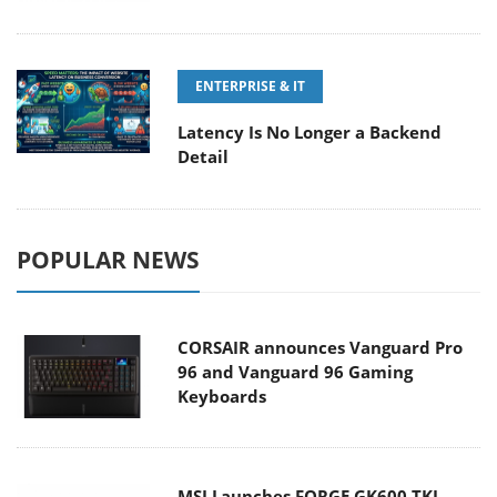
ENTERPRISE & IT
Latency Is No Longer a Backend
Detail
POPULAR NEWS
CORSAIR announces Vanguard Pro
96 and Vanguard 96 Gaming
Keyboards
MSI Launches FORGE GK600 TKL