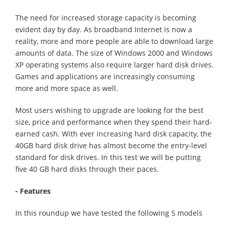
The need for increased storage capacity is becoming
evident day by day. As broadband Internet is now a
reality, more and more people are able to download large
amounts of data. The size of Windows 2000 and Windows
XP operating systems also require larger hard disk drives.
Games and applications are increasingly consuming
more and more space as well.
Most users wishing to upgrade are looking for the best
size, price and performance when they spend their hard-
earned cash. With ever increasing hard disk capacity, the
40GB hard disk drive has almost become the entry-level
standard for disk drives. In this test we will be putting
five 40 GB hard disks through their paces.
- Features
In this roundup we have tested the following 5 models