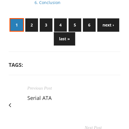
6. Conclusion
1
2
3
4
5
6
next ›
last »
TAGS:
Previous Post
Serial ATA
Next Post