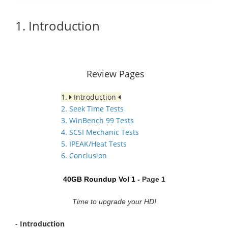
1. Introduction
Review Pages
1.
Introduction
2. Seek Time Tests
3. WinBench 99 Tests
4. SCSI Mechanic Tests
5. IPEAK/Heat Tests
6. Conclusion
40GB Roundup Vol 1 -
Page 1
Time to upgrade your HD!
- Introduction