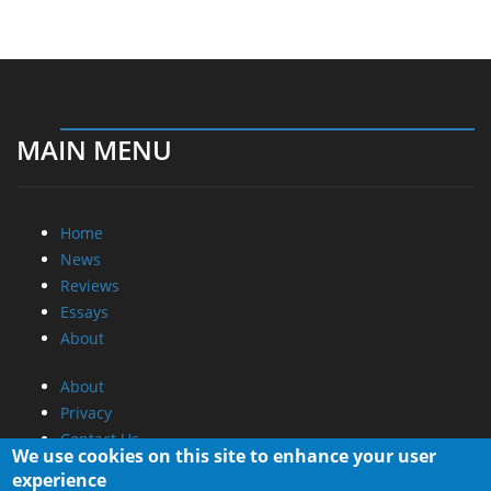
MAIN MENU
Home
News
Reviews
Essays
About
About
Privacy
Contact Us
We use cookies on this site to enhance your user
experience
Promotional Opportunities @ CdrInfo.com