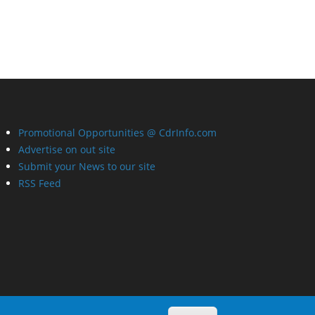
Promotional Opportunities @ CdrInfo.com
Advertise on out site
Submit your News to our site
RSS Feed