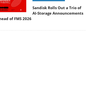
Sandisk Rolls Out a Trio of
AI-Storage Announcements
head of FMS 2026