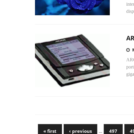
inte
dis
AR
ARC
port
giga
« first
‹ previous
…
497
4