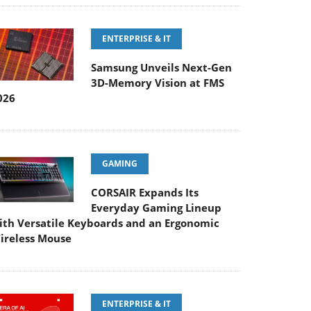
ENTERPRISE & IT
Samsung Unveils Next-Gen
3D-Memory Vision at FMS
026
GAMING
CORSAIR Expands Its
Everyday Gaming Lineup
ith Versatile Keyboards and an Ergonomic
ireless Mouse
ENTERPRISE & IT