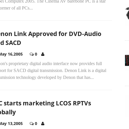
pei Computex 2005. The Cinema AV barebone PC is a star
ormer of all PCs...
non Link Approved for DVD-Audio
d SACD
May 16,2005
0
n's proprietary digital audio interface now provides full
ort for SACD digital transmission. Denon Link is a digital
nsmission technology developed by Denon that has...
C starts marketing LCOS RPTVs
obally
May 13,2005
0