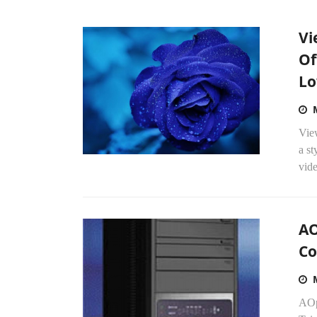
Vi
Of
Lo
Vie
a st
vide
AO
C
AOp