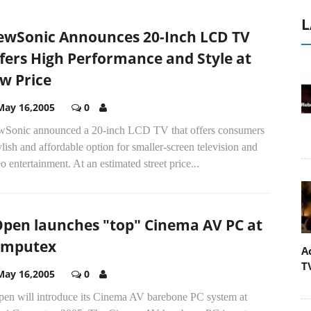
L
ewSonic Announces 20-Inch LCD TV
fers High Performance and Style at
w Price
May 16,2005
0
wSonic announced a 20-inch LCD TV that offers consumers
ylish and affordable option for smaller-screen television and
o entertainment. At an estimated street price...
pen launches "top" Cinema AV PC at
omputex
A
T
May 16,2005
0
en will introduce its Cinema AV barebone PC system at