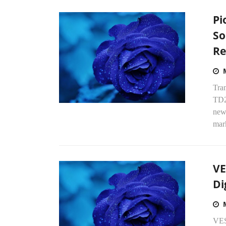
Pi
So
Re
Tra
TD2
new
mark
VE
Di
VES