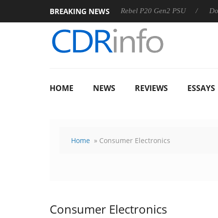
BREAKING NEWS
OSS
Sharkoon announces Rebel P20 Gen2 PSU
Dolby Visi
HOME
NEWS
REVIEWS
ESSAYS
Home
» Consumer Electronics
Consumer Electronics