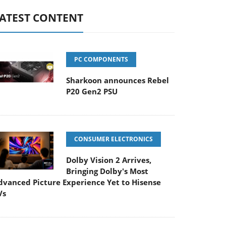
ATEST CONTENT
PC COMPONENTS
Sharkoon announces Rebel
P20 Gen2 PSU
CONSUMER ELECTRONICS
Dolby Vision 2 Arrives,
Bringing Dolby's Most
dvanced Picture Experience Yet to Hisense
Vs