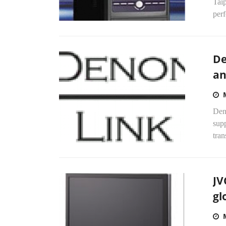
Tai
perf
De
an
Deno
supp
tra
JV
gl