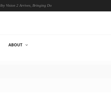
on 2 Arrives, Bringing Dolby's Most Advanced Picture Experience Yet t
ABOUT