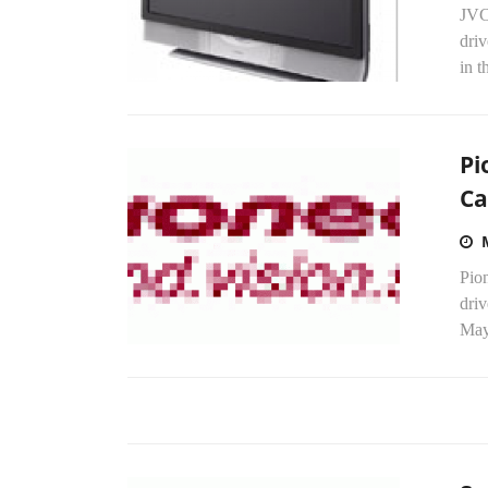
JVC,
dri
in t
Pi
Ca
Pion
dri
May