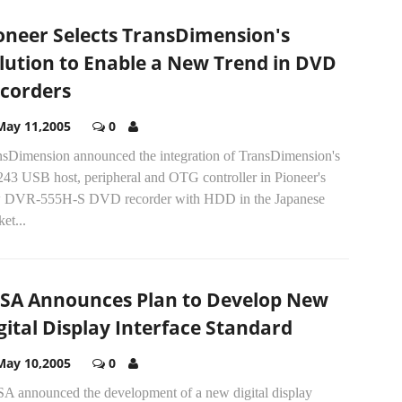
oneer Selects TransDimension's
lution to Enable a New Trend in DVD
corders
May 11,2005
0
nsDimension announced the integration of TransDimension's
43 USB host, peripheral and OTG controller in Pioneer's
 DVR-555H-S DVD recorder with HDD in the Japanese
et...
SA Announces Plan to Develop New
gital Display Interface Standard
May 10,2005
0
A announced the development of a new digital display