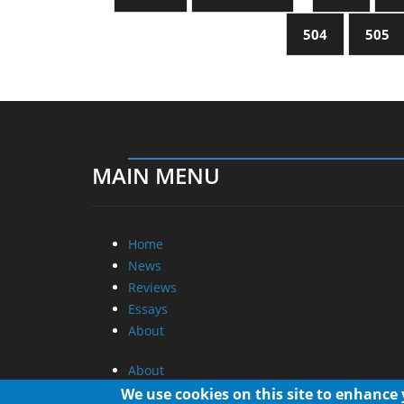
504
505
MAIN MENU
Home
News
Reviews
Essays
About
About
Privacy
We use cookies on this site to enhance