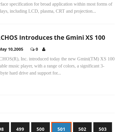
rface specification for broad application within most forms of
plays, including LCD, plasma, CRT and projection...
CHOS Introduces the Gmini XS 100
May 10,2005
0
HOS(R), Inc. introduced today the new Gmini(TM) XS 100
able music player, with a range of colors, a significant 3-
byte hard drive and support for...
98
499
500
501
502
503