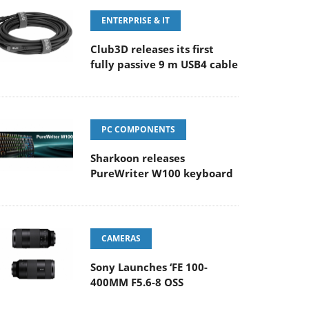
ENTERPRISE & IT
Club3D releases its first
fully passive 9 m USB4 cable
PC COMPONENTS
Sharkoon releases
PureWriter W100 keyboard
CAMERAS
Sony Launches ‘FE 100-
400MM F5.6-8 OSS