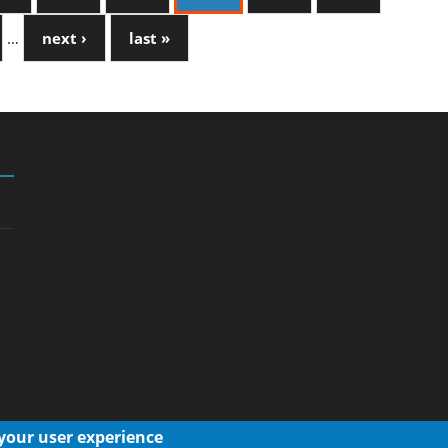
…
next ›
last »
 your user experience