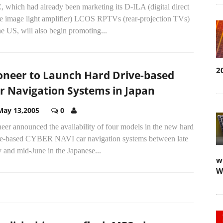
 which had already been marketing its D-ILA (digital direct
ve image light amplifier) LCOS RPTVs (rear-projection TVs)
he US, will also begin promoting...
2
oneer to Launch Hard Drive-based
r Navigation Systems in Japan
May 13,2005
0
eer announced the availability of four models in the new hard
ve-based CYBER NAVI car navigation systems between late
 and mid-June in the Japanese...
w
W