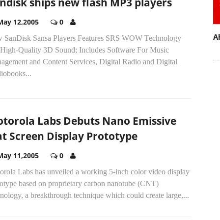
ndisk ships new flash MP3 players
May 12,2005
0
A
 SanDisk Sansa Players Features SRS WOW Technology
 High-Quality 3D Sound; Includes Software For Music
agement and Content Services, Digital Radio and Digital
iobooks...
torola Labs Debuts Nano Emissive
at Screen Display Prototype
May 11,2005
0
orola Labs has unveiled a working 5-inch color video display
totype based on proprietary carbon nanotube (CNT)
nology, a breakthrough technique which could create large,...