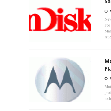
Sa
New
For
Man
Aud
Mo
Fl
Mot
pro
tech