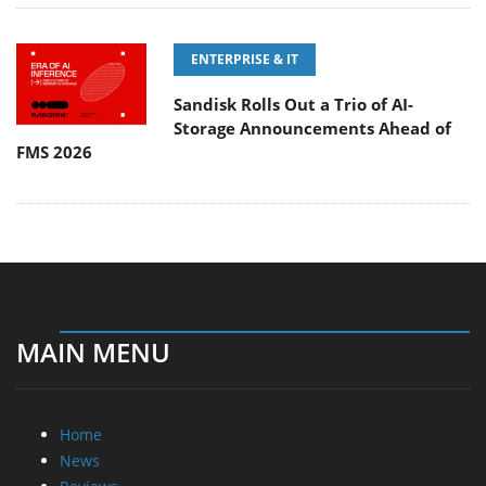
ENTERPRISE & IT
Sandisk Rolls Out a Trio of AI-
Storage Announcements Ahead of
FMS 2026
MAIN MENU
Home
News