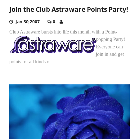
Join the Club Astraware Points Party!
Jan 30,2007
0
Club Astraware bursts into life this month with a Point-
popping Party!
Everyone can
join in and get
points for all kinds of...