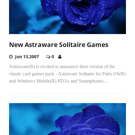
New Astraware Solitaire Games
Jun 13,2007
0
Astraware(R) is excited to announce their version of the
classic card games pack - Astraware Solitaire for Palm OS(R)
and Windows Mobile(R) PDAs and Smartphones...