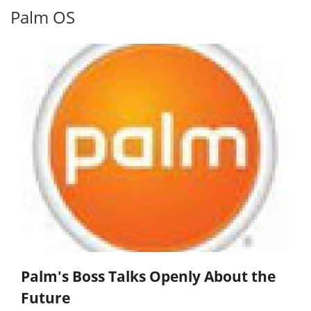
Palm OS
Palm's Boss Talks Openly About the
Future