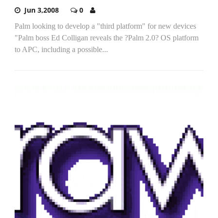
Jun 3,2008
0
Palm looking to develop a "third platform" for new devices
"Palm boss Ed Colligan reveals the ?Palm 2.0? OS platform
to APC, including a possible...