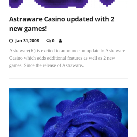
Astraware Casino updated with 2
new games!
Jan 31,2008
0
Astraware(R) is excited to announce an update to Astraware
Casino which adds additional features as well as 2 new
games. Since the release of Astraware...