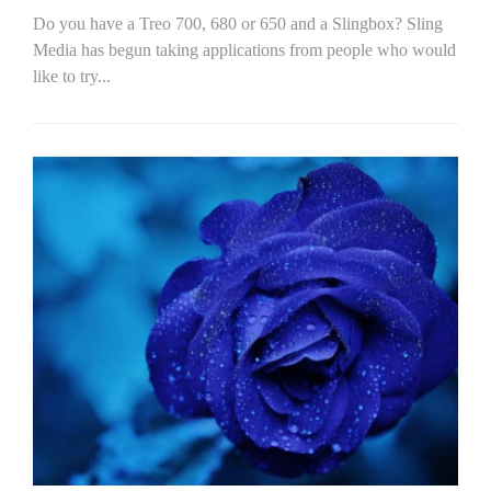
Do you have a Treo 700, 680 or 650 and a Slingbox? Sling
Media has begun taking applications from people who would
like to try...