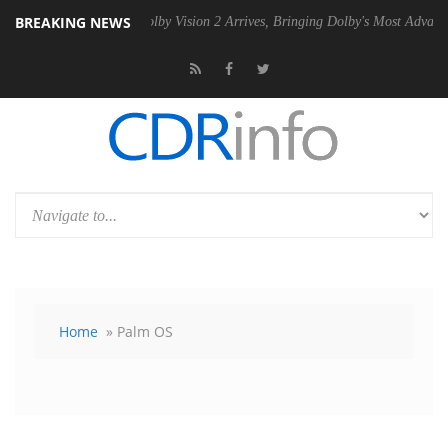
BREAKING NEWS
SU
Dolby Vision 2 Arrives, Bringing Dolby's Most Advanced Picture Ex
Home
» Palm OS