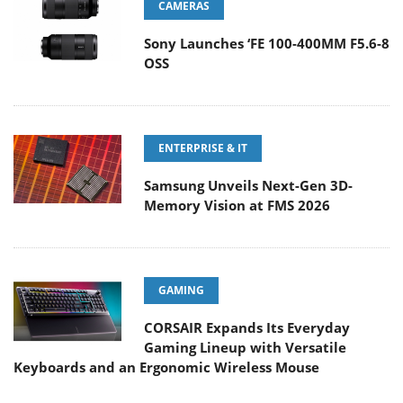
CAMERAS
Sony Launches ‘FE 100-400MM F5.6-8
OSS
ENTERPRISE & IT
Samsung Unveils Next-Gen 3D-
Memory Vision at FMS 2026
GAMING
CORSAIR Expands Its Everyday
Gaming Lineup with Versatile
Keyboards and an Ergonomic Wireless Mouse