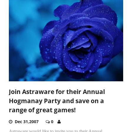
Join Astraware for their Annual
Hogmanay Party and save on a
range of great games!
Dec 31,2007
0
Astraware would like to invite you to their Annual