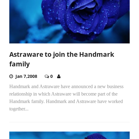
Astraware to join the Handmark
family
Jan 7,2008
0
Handmark and Astraware have announced a new business
relationship in which Astraware will become part of the
Handmark family. Handmark and Astraware have worked
together...