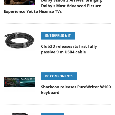
Dolby Vision 2 Arrives, Bringing
Dolby's Most Advanced Picture
Experience Yet to Hisense TVs
ENTERPRISE & IT
Club3D releases its first fully
passive 9 m USB4 cable
PC COMPONENTS
Sharkoon releases PureWriter W100
keyboard