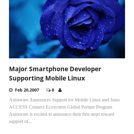
Major Smartphone Developer
Supporting Mobile Linux
Feb 20,2007
0
Astraware Announces Support for Mobile Linux and Joins
ACCESS Connect Ecosystem Global Partner Program
Astraware is excited to announce their first steps toward
support of...