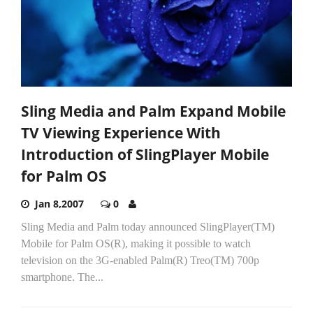
Sling Media and Palm Expand Mobile
TV Viewing Experience With
Introduction of SlingPlayer Mobile
for Palm OS
Jan 8,2007
0
Sling Media and Palm today announced SlingPlayer(TM)
Mobile for Palm OS(R), making it possible to watch
television on the 3G-enabled Palm(R) Treo(TM) 700p
smartphone. The...