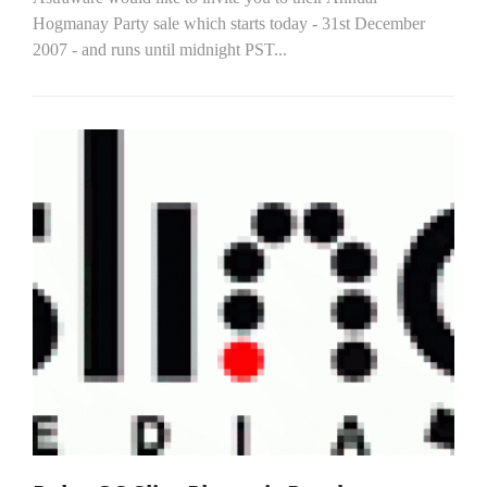
Hogmanay Party sale which starts today - 31st December
2007 - and runs until midnight PST...