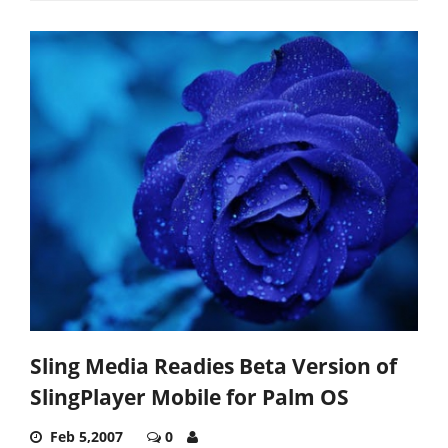
Sling Media Readies Beta Version of
SlingPlayer Mobile for Palm OS
Feb 5,2007
0