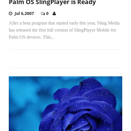
Palm OS SlingPlayer is Ready
Jul 6,2007
0
After a beta program that started early this year, Sling Media
has released the first full version of SlingPlayer Mobile for
Palm OS devices. This...