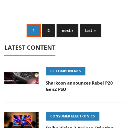
1
2
next ›
last »
LATEST CONTENT
PC COMPONENTS
Sharkoon announces Rebel P20
Gen2 PSU
CONSUMER ELECTRONICS