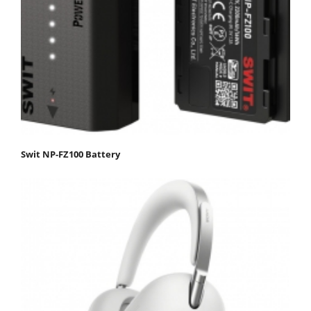
Swit NP-FZ100 Battery