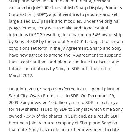
Sharp and Sony decided to amend their agreement
executed in July 2009 to establish Sharp Display Products
Corporation ("SDP"), a joint venture, to produce and sell
large-sized LCD panels and modules. Under the original
JV Agreement, Sony was to make additional capital
injections to SDP, resulting in a maximum 34% ownership
by Sony of SDP by the end of April 2011, subject to certain
conditions set forth in the JV Agreement. Sharp and Sony
have now agreed to amend the JV Agreement to suspend
those contributions and plan to continue to discuss any
future contributions by Sony to SDP until the end of
March 2012.
On July 1, 2009, Sharp transferred its LCD panel plant in
Sakai City, Osaka Prefecture, to SDP. On December 29,
2009, Sony invested 10 billion yen into SDP in exchange
for new shares issued by SDP to Sony (at which time Sony
owned 7.04% of the shares in SDP) and, as a result, SDP
became a joint venture company of Sharp and Sony on
that date. Sony has made no further investment to date.