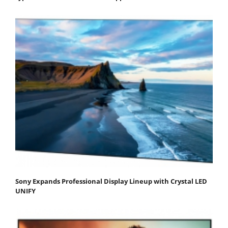
Sony Expands Professional Display Lineup with Crystal LED
UNIFY