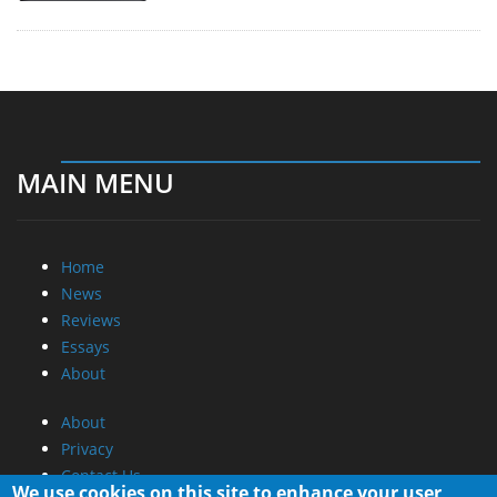
MAIN MENU
Home
News
Reviews
Essays
About
About
Privacy
Contact Us
We use cookies on this site to enhance your user