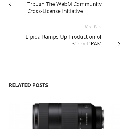
Trough The WebM Community
Cross-License Initiative
Next Post
Elpida Ramps Up Production of
30nm DRAM
RELATED POSTS