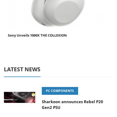
Sony Unveils 1000X THE COLLEXION
LATEST NEWS
PC COMPONENTS
Sharkoon announces Rebel P20
Gen2 PSU