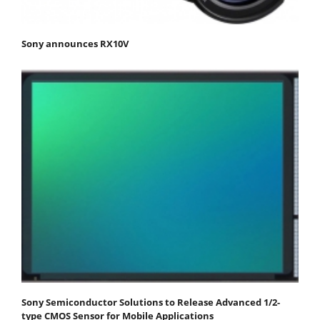
Sony announces RX10V
Sony Semiconductor Solutions to Release Advanced 1/2-
type CMOS Sensor for Mobile Applications