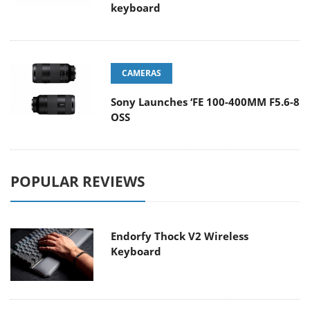
keyboard
CAMERAS
Sony Launches ‘FE 100-400MM F5.6-8
OSS
POPULAR REVIEWS
Endorfy Thock V2 Wireless
Keyboard