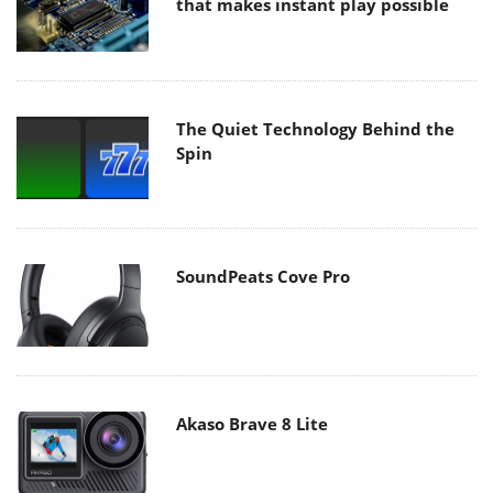
that makes instant play possible
The Quiet Technology Behind the
Spin
SoundPeats Cove Pro
Akaso Brave 8 Lite