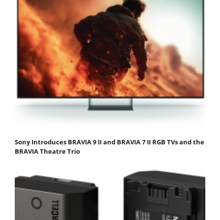
Sony Introduces BRAVIA 9 II and BRAVIA 7 II RGB TVs and the
BRAVIA Theatre Trio