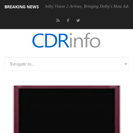
BREAKING NEWS
en2 PSU
Dolby Vision 2 Arrives, Bringing Dolby's Most Advanced Pictu