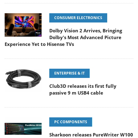
CONSUMER ELECTRONICS
Dolby Vision 2 Arrives, Bringing
Dolby's Most Advanced Picture
Experience Yet to Hisense TVs
ENTERPRISE & IT
Club3D releases its first fully
passive 9 m USB4 cable
PC COMPONENTS
Sharkoon releases PureWriter W100