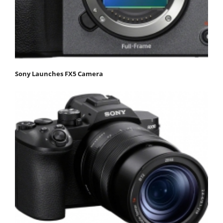
Sony Launches FX5 Camera