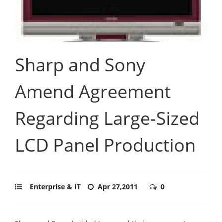
Sharp and Sony
Amend Agreement
Regarding Large-Sized
LCD Panel Production
Enterprise & IT
Apr 27,2011
0