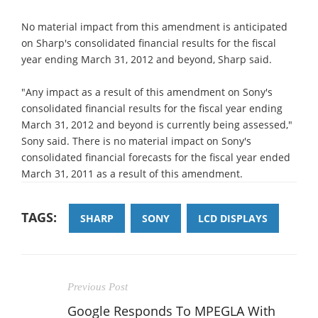
No material impact from this amendment is anticipated
on Sharp's consolidated financial results for the fiscal
year ending March 31, 2012 and beyond, Sharp said.
"Any impact as a result of this amendment on Sony's
consolidated financial results for the fiscal year ending
March 31, 2012 and beyond is currently being assessed,"
Sony said. There is no material impact on Sony's
consolidated financial forecasts for the fiscal year ended
March 31, 2011 as a result of this amendment.
TAGS:
SHARP
SONY
LCD DISPLAYS
Previous Post
Google Responds To MPEGLA With