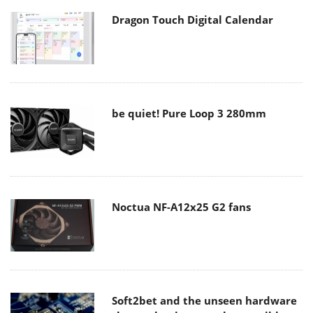
Dragon Touch Digital Calendar
be quiet! Pure Loop 3 280mm
Noctua NF-A12x25 G2 fans
Soft2bet and the unseen hardware