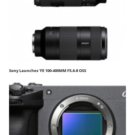
Sony Launches ‘FE 100-400MM F5.6-8 OSS