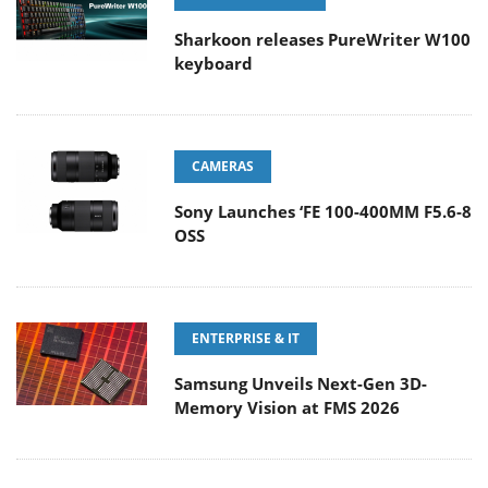
Sharkoon releases PureWriter W100
keyboard
CAMERAS
Sony Launches ‘FE 100-400MM F5.6-8
OSS
ENTERPRISE & IT
Samsung Unveils Next-Gen 3D-
Memory Vision at FMS 2026