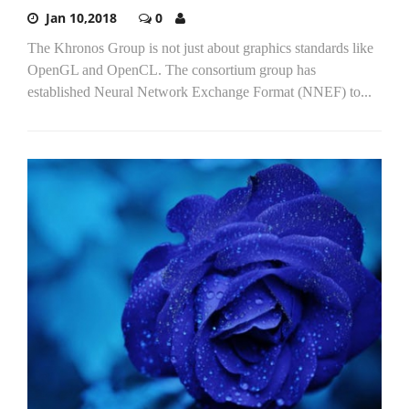
Jan 10,2018
0
The Khronos Group is not just about graphics standards like
OpenGL and OpenCL. The consortium group has
established Neural Network Exchange Format (NNEF) to...