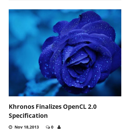
Khronos Finalizes OpenCL 2.0
Specification
Nov 18,2013
0