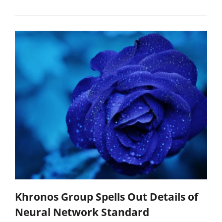
Khronos Group Spells Out Details of
Neural Network Standard