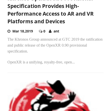
Specification Provides High-
Performance Access to AR and VR
Platforms and Devices
Mar 18,2019
0
ant
The Khronos Group announced at GTC 2019 the ratification
and public release of the OpenXR 0.90 provisional
specification.
OpenXR is a unifying, royalty-free, open...