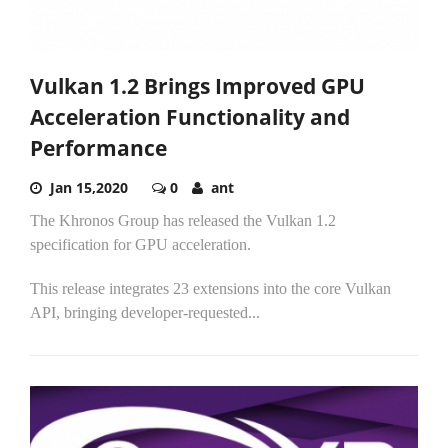
Vulkan 1.2 Brings Improved GPU
Acceleration Functionality and
Performance
Jan 15,2020
0
ant
The Khronos Group has released the Vulkan 1.2
specification for GPU acceleration.
This release integrates 23 extensions into the core Vulkan
API, bringing developer-requested...