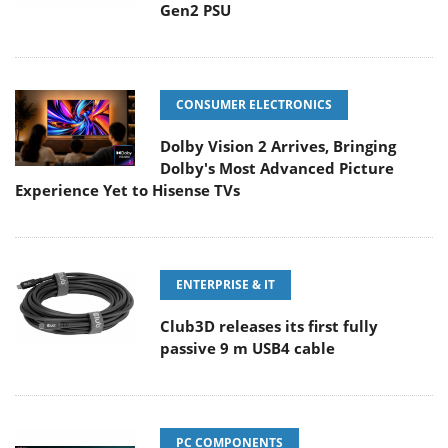
Gen2 PSU
CONSUMER ELECTRONICS
Dolby Vision 2 Arrives, Bringing
Dolby's Most Advanced Picture
Experience Yet to Hisense TVs
ENTERPRISE & IT
Club3D releases its first fully
passive 9 m USB4 cable
PC COMPONENTS