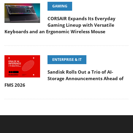
GAMING
CORSAIR Expands Its Everyday
Gaming Lineup with Versatile
Keyboards and an Ergonomic Wireless Mouse
ENTERPRISE & IT
Sandisk Rolls Out a Trio of AI-
Storage Announcements Ahead of
FMS 2026