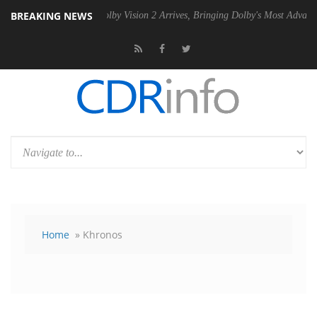
BREAKING NEWS
 PSU
Dolby Vision 2 Arrives, Bringing Dolby's Most Advanced Picture 
Home
» Khronos