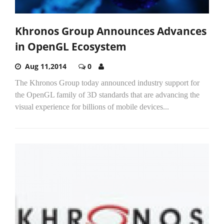
Khronos Group Announces Advances
in OpenGL Ecosystem
Aug 11,2014
0
The Khronos Group today announced industry support for
the OpenGL family of 3D standards that are advancing the
visual experience for billions of mobile devices...