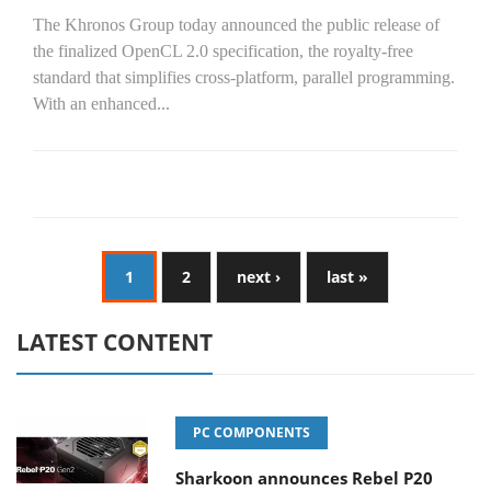
The Khronos Group today announced the public release of
the finalized OpenCL 2.0 specification, the royalty-free
standard that simplifies cross-platform, parallel programming.
With an enhanced...
1
2
next ›
last »
LATEST CONTENT
PC COMPONENTS
Sharkoon announces Rebel P20