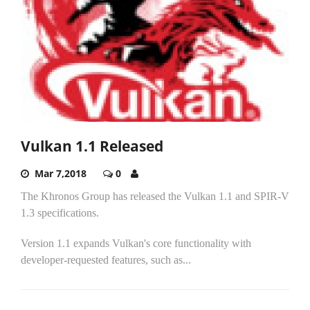
Vulkan 1.1 Released
Mar 7,2018
0
The Khronos Group has released the Vulkan 1.1 and SPIR-V
1.3 specifications.
Version 1.1 expands Vulkan's core functionality with
developer-requested features, such as...