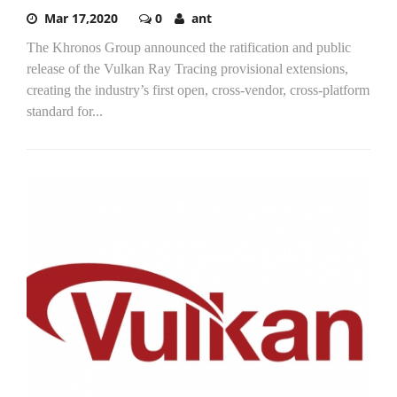
Mar 17,2020
0
ant
The Khronos Group announced the ratification and public
release of the Vulkan Ray Tracing provisional extensions,
creating the industry’s first open, cross-vendor, cross-platform
standard for...