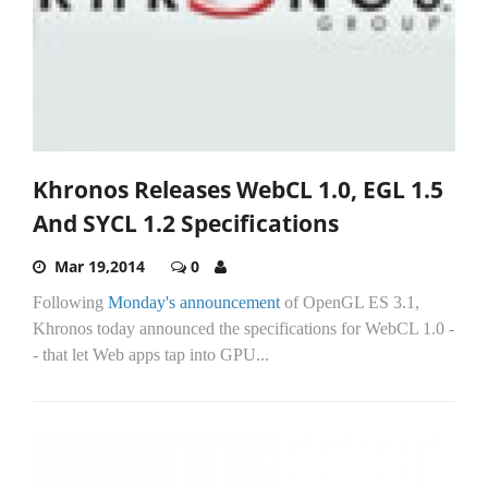
Khronos Releases WebCL 1.0, EGL 1.5
And SYCL 1.2 Specifications
Mar 19,2014
0
Following
Monday's announcement
of OpenGL ES 3.1,
Khronos today announced the specifications for WebCL 1.0 -
- that let Web apps tap into GPU...