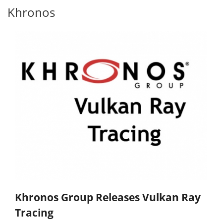
Khronos
Khronos Group Releases Vulkan Ray
Tracing