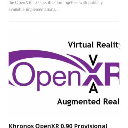
the OpenXR 1.0 specification together with publicly
available implementations....
Khronos OpenXR 0.90 Provisional