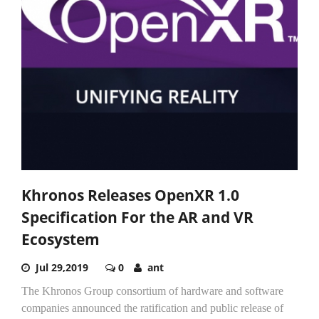
Khronos Releases OpenXR 1.0
Specification For the AR and VR
Ecosystem
Jul 29,2019
0
ant
The Khronos Group consortium of hardware and software
companies announced the ratification and public release of