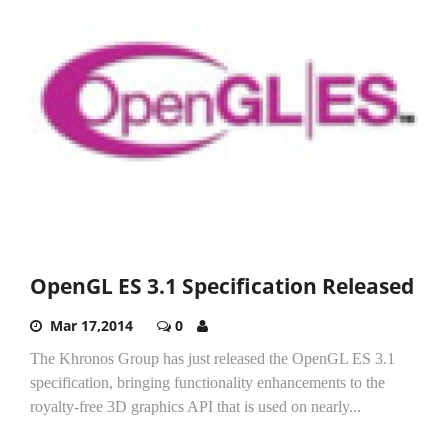
OpenGL ES 3.1 Specification Released
Mar 17,2014
0
The Khronos Group has just released the OpenGL ES 3.1
specification, bringing functionality enhancements to the
royalty-free 3D graphics API that is used on nearly...