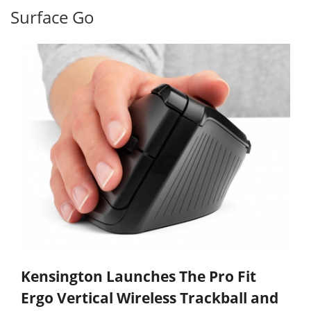
Surface Go
Kensington Launches The Pro Fit
Ergo Vertical Wireless Trackball and