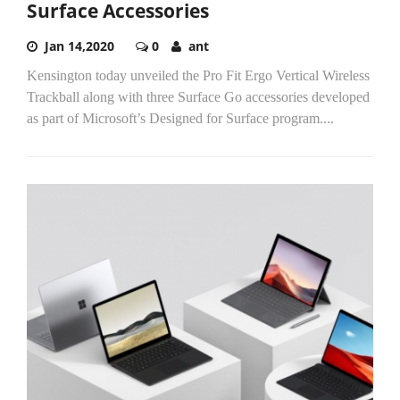
Surface Accessories
Jan 14,2020
0
ant
Kensington today unveiled the Pro Fit Ergo Vertical Wireless
Trackball along with three Surface Go accessories developed
as part of Microsoft’s Designed for Surface program....