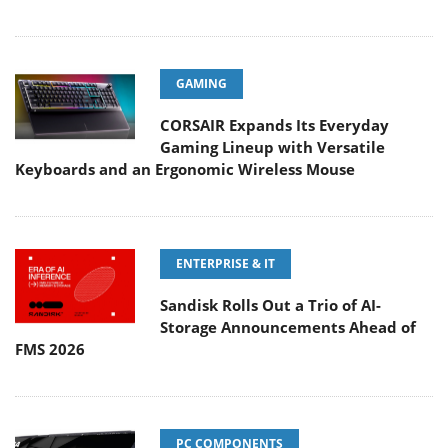
GAMING
CORSAIR Expands Its Everyday
Gaming Lineup with Versatile
Keyboards and an Ergonomic Wireless Mouse
ENTERPRISE & IT
Sandisk Rolls Out a Trio of AI-
Storage Announcements Ahead of
FMS 2026
PC COMPONENTS