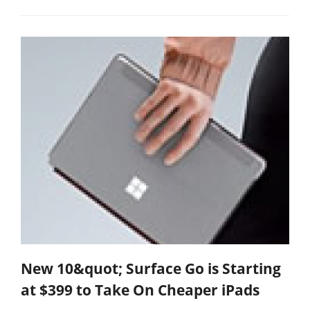
New 10&quot; Surface Go is Starting
at $399 to Take On Cheaper iPads