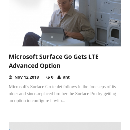
Microsoft Surface Go Gets LTE
Advanced Option
Nov 12,2018
0
ant
Microsoft's Surface Go teblet follows in the footsteps of its
older and since-replaced brother the Surface Pro by getting
an option to configure it with...