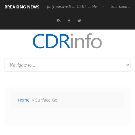
BREAKING NEWS
b3D releases its first fully passive 9 m USB4 cable
Sharkoon releases P
Home
» Surface Go