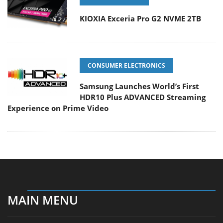
KIOXIA Exceria Pro G2 NVME 2TB
CONSUMER ELECTRONICS
Samsung Launches World’s First
HDR10 Plus ADVANCED Streaming
Experience on Prime Video
MAIN MENU