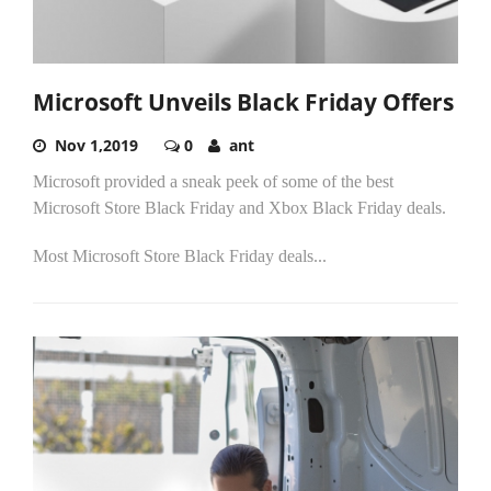
Microsoft Unveils Black Friday Offers
Nov 1,2019
0
ant
Microsoft provided a sneak peek of some of the best
Microsoft Store Black Friday and Xbox Black Friday deals.
Most Microsoft Store Black Friday deals...