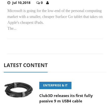
Jul 10,2018
0
Microsoft is going for the low-end of the personal computing
market with a smaller, cheaper Surface Go tablet that takes on
Apple's cheapest iPads.
The...
LATEST CONTENT
ENTERPRISE & IT
Club3D releases its first fully
passive 9 m USB4 cable