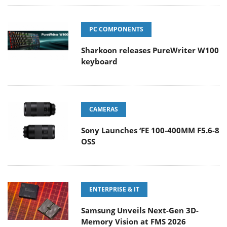
PC COMPONENTS
Sharkoon releases PureWriter W100
keyboard
CAMERAS
Sony Launches ‘FE 100-400MM F5.6-8
OSS
ENTERPRISE & IT
Samsung Unveils Next-Gen 3D-
Memory Vision at FMS 2026