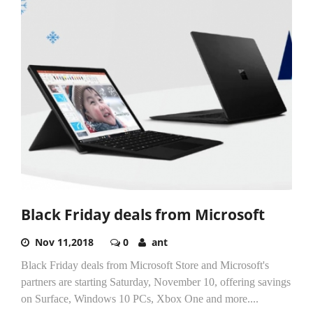
Black Friday deals from Microsoft
Nov 11,2018
0
ant
Black Friday deals from Microsoft Store and Microsoft's
partners are starting Saturday, November 10, offering savings
on Surface, Windows 10 PCs, Xbox One and more....