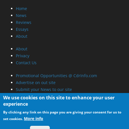
Home
News
Reviews
Essays
About
About
Privacy
Contact Us
Promotional Opportunities @ CdrInfo.com
Advertise on out site
Submit your News to our site
RSS Feed
We use cookies on this site to enhance your user
experience
By clicking any link on this page you are giving your consent for us to
More info
set cookies.