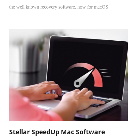
the well known recovery software, now for macOS
Stellar SpeedUp Mac Software