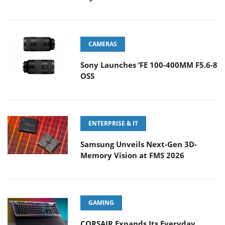
CAMERAS
Sony Launches ‘FE 100-400MM F5.6-8
OSS
ENTERPRISE & IT
Samsung Unveils Next-Gen 3D-
Memory Vision at FMS 2026
GAMING
CORSAIR Expands Its Everyday