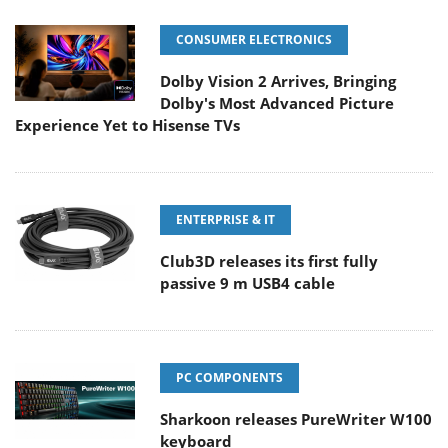
CONSUMER ELECTRONICS
Dolby Vision 2 Arrives, Bringing
Dolby's Most Advanced Picture
Experience Yet to Hisense TVs
ENTERPRISE & IT
Club3D releases its first fully
passive 9 m USB4 cable
PC COMPONENTS
Sharkoon releases PureWriter W100
keyboard