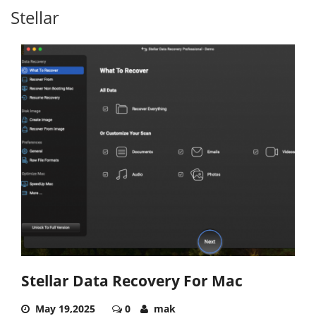
Stellar
Stellar Data Recovery For Mac
May 19,2025
0
mak