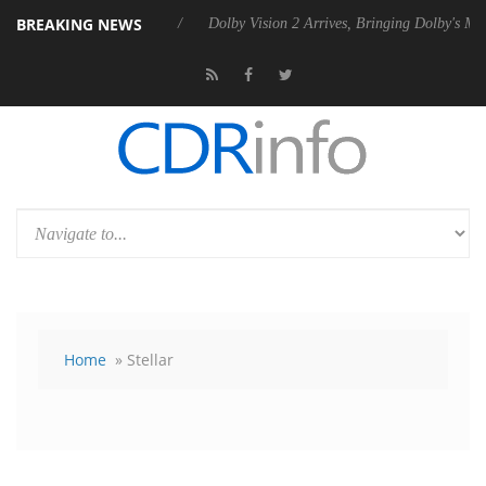
BREAKING NEWS
 Rebel P20 Gen2 PSU
Dolby Vision 2 Arrives, Bringing Dolby's Most 
Home
» Stellar