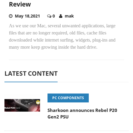
Review
May 18,2021
0
mak
As we use our Mac, several unwanted applications, large
files that are no longer required, old files, cache files
downloaded while internet surfing, widgets, plug-ins and
many more keep growing inside the hard drive.
LATEST CONTENT
PC COMPONENTS
Sharkoon announces Rebel P20
Gen2 PSU