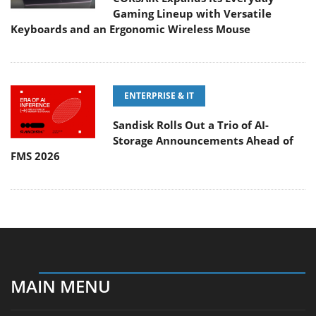
Gaming Lineup with Versatile
Keyboards and an Ergonomic Wireless Mouse
ENTERPRISE & IT
Sandisk Rolls Out a Trio of AI-
Storage Announcements Ahead of
FMS 2026
MAIN MENU