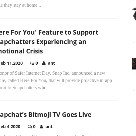
e they stay at home...
ere For You' Feature to Support
apchatters Experiencing an
otional Crisis
Feb 11,2020
0
ant
honor of Safer Internet Day, Snap Inc. announced a new
ure, called Here For You, that will provide proactive in-app
ort to Snapchatters who...
apchat’s Bitmoji TV Goes Live
Feb 4,2020
0
ant