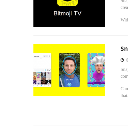
Snap
crea
With
Sn
Snap
conv
Cam
that.