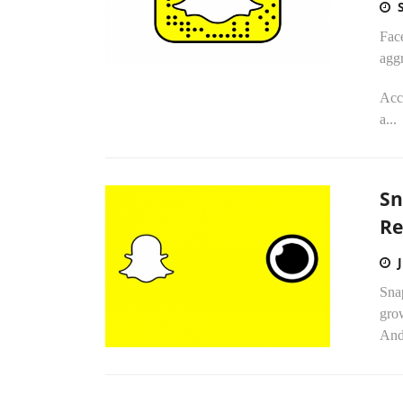
Face
aggr
Acco
a...
Sn
Re
Sna
grow
Andr