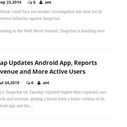
Sep 23,2019
0
ant
book could face yet another investigation this time for its
essive behavior against Snapchat.
rding to the Wall Street Journal, Snapchat is handing over
ap Updates Android App, Reports
venue and More Active Users
Jul 24,2019
0
ant
p’s Snapchat on Tuesday reported higher than expected user
th and revenue, getting a boost from a better version of its
oid app and the...