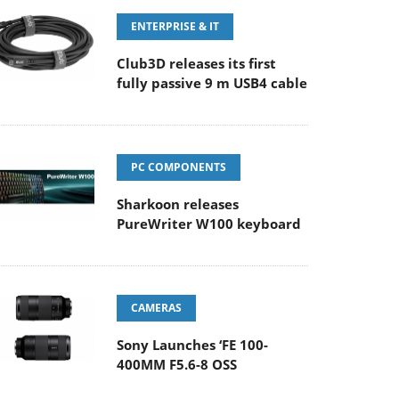
ENTERPRISE & IT
Club3D releases its first
fully passive 9 m USB4 cable
PC COMPONENTS
Sharkoon releases
PureWriter W100 keyboard
CAMERAS
Sony Launches ‘FE 100-
400MM F5.6-8 OSS