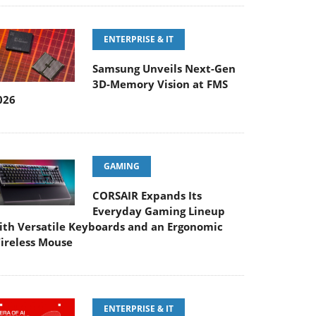
ENTERPRISE & IT
Samsung Unveils Next-Gen
3D-Memory Vision at FMS
026
GAMING
CORSAIR Expands Its
Everyday Gaming Lineup
ith Versatile Keyboards and an Ergonomic
ireless Mouse
ENTERPRISE & IT