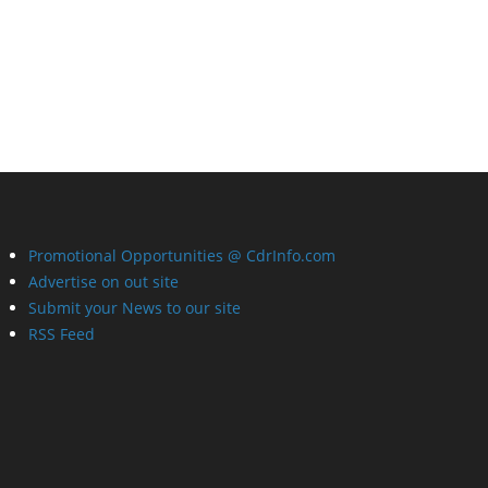
Promotional Opportunities @ CdrInfo.com
Advertise on out site
Submit your News to our site
RSS Feed