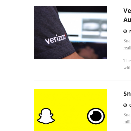
Ve
Au
Sna
real
The
with
Sn
Snap
mill