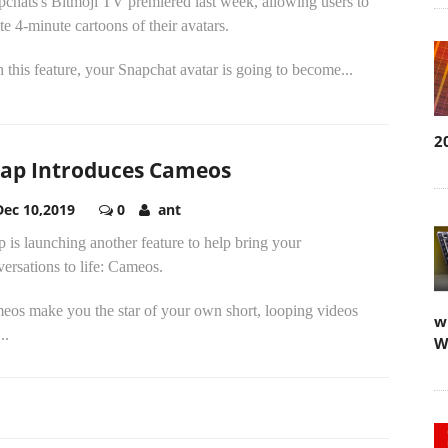
chats's Bitmoji TV premiered last week, allowing users to
te 4-minute cartoons of their avatars.
 this feature, your Snapchat avatar is going to become...
2
ap Introduces Cameos
Dec 10,2019
0
ant
 is launching another feature to help bring your
ersations to life: Cameos.
eos make you the star of your own short, looping videos
w
..
W