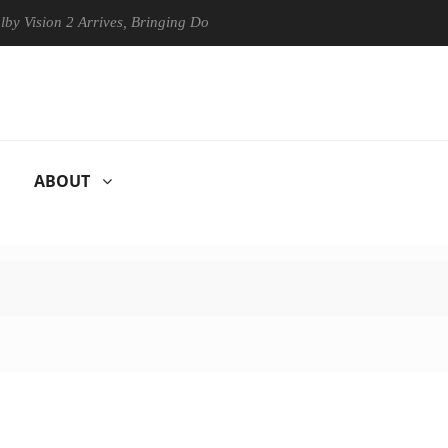
on 2 Arrives, Bringing Dolby's Most Advanced Picture Experience Yet t
ABOUT