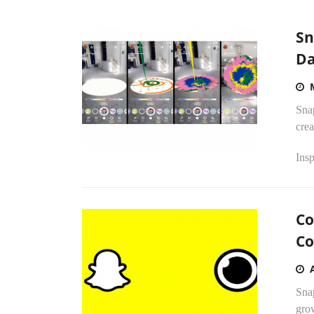
Sn
Da
Sna
crea
Insp
Co
Co
Snap
grow