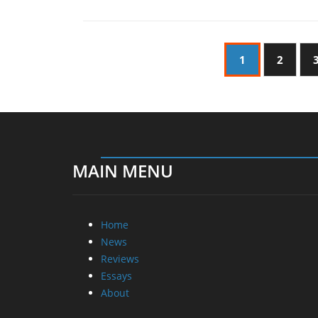
1
2
MAIN MENU
Home
News
Reviews
Essays
About