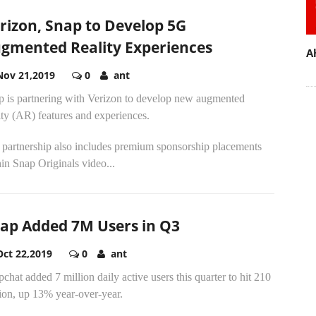
rizon, Snap to Develop 5G
gmented Reality Experiences
A
Nov 21,2019
0
ant
p is partnering with Verizon to develop new augmented
ity (AR) features and experiences.
 partnership also includes premium sponsorship placements
in Snap Originals video...
ap Added 7M Users in Q3
Oct 22,2019
0
ant
chat added 7 million daily active users this quarter to hit 210
ion, up 13% year-over-year.