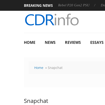
BREAKING NEWS
OSS
Sharkoon announces Rebel P20 Gen2 PSU
Dolby Visi
HOME
NEWS
REVIEWS
ESSAYS
Home
» Snapchat
Snapchat