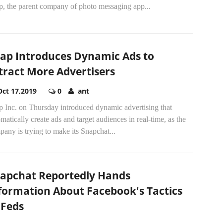
p, the parent company of photo messaging app...
ap Introduces Dynamic Ads to
tract More Advertisers
Oct 17,2019
0
ant
p Inc. on Thursday introduced dynamic advertising that
matically create ads and target audiences in real-time, as the
any is trying to make its Snapchat...
apchat Reportedly Hands
formation About Facebook's Tactics
 Feds