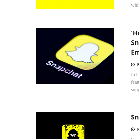
whil
'H
Sn
Em
In 
feat
supp
Sn