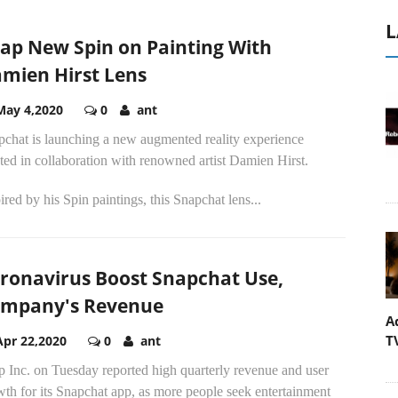
L
ap New Spin on Painting With
mien Hirst Lens
May 4,2020
0
ant
pchat is launching a new augmented reality experience
ted in collaboration with renowned artist Damien Hirst.
ired by his Spin paintings, this Snapchat lens...
ronavirus Boost Snapchat Use,
mpany's Revenue
A
T
Apr 22,2020
0
ant
 Inc. on Tuesday reported high quarterly revenue and user
th for its Snapchat app, as more people seek entertainment