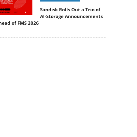
Sandisk Rolls Out a Trio of
AI-Storage Announcements
head of FMS 2026