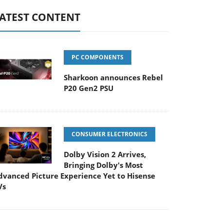
ATEST CONTENT
PC COMPONENTS
Sharkoon announces Rebel
P20 Gen2 PSU
CONSUMER ELECTRONICS
Dolby Vision 2 Arrives,
Bringing Dolby's Most
dvanced Picture Experience Yet to Hisense
Vs