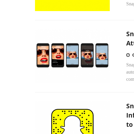
Sna
Sn
At
Sna
auto
comp
Sn
In
to