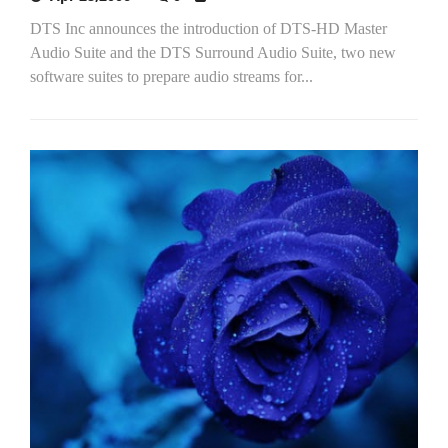
DTS Inc announces the introduction of DTS-HD Master
Audio Suite and the DTS Surround Audio Suite, two new
software suites to prepare audio streams for...