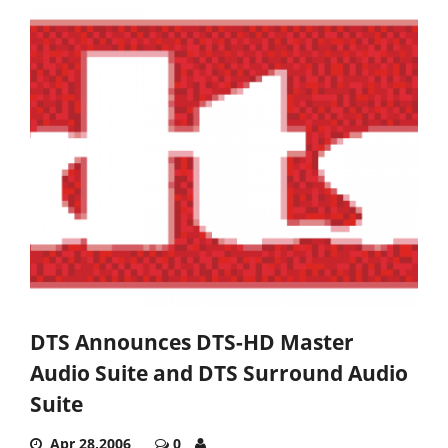
DTS Announces DTS-HD Master
Audio Suite and DTS Surround Audio
Suite
Apr 28,2006
0