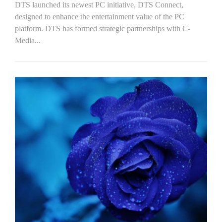
DTS launched its newest PC initiative, DTS Connect,
designed to enhance the entertainment value of the PC
platform. DTS has formed strategic partnerships with C-
Media...