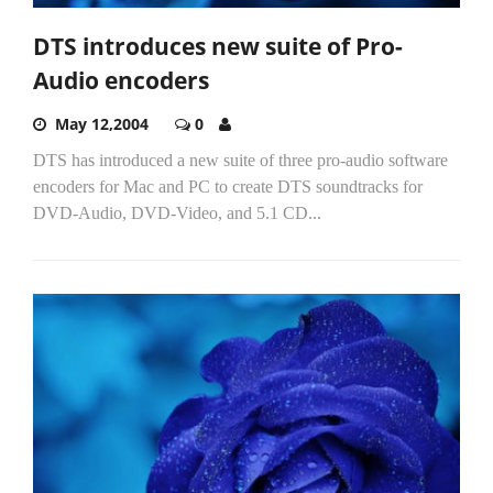
DTS introduces new suite of Pro-
Audio encoders
May 12,2004
0
DTS has introduced a new suite of three pro-audio software
encoders for Mac and PC to create DTS soundtracks for
DVD-Audio, DVD-Video, and 5.1 CD...