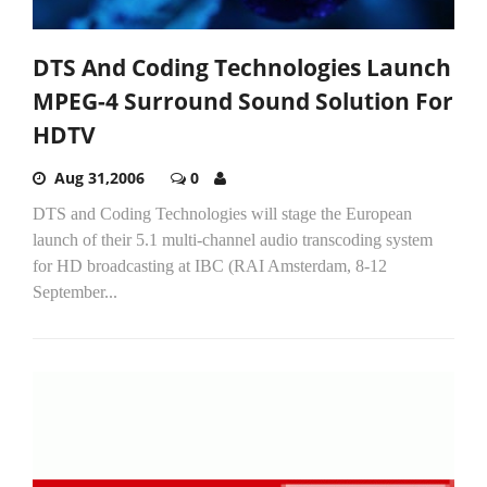
DTS And Coding Technologies Launch
MPEG-4 Surround Sound Solution For
HDTV
Aug 31,2006
0
DTS and Coding Technologies will stage the European
launch of their 5.1 multi-channel audio transcoding system
for HD broadcasting at IBC (RAI Amsterdam, 8-12
September...