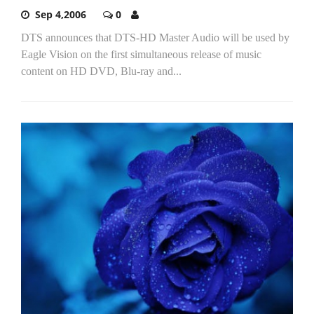
Sep 4,2006
0
DTS announces that DTS-HD Master Audio will be used by
Eagle Vision on the first simultaneous release of music
content on HD DVD, Blu-ray and...