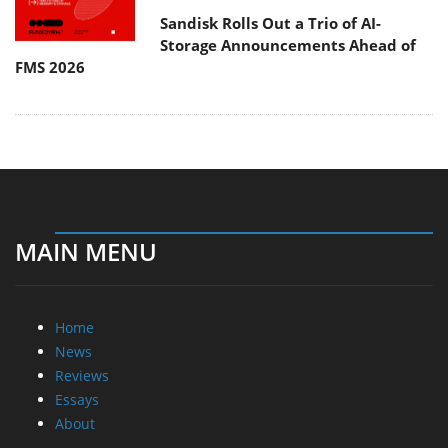
Sandisk Rolls Out a Trio of AI-
Storage Announcements Ahead of
FMS 2026
MAIN MENU
Home
News
Reviews
Essays
About