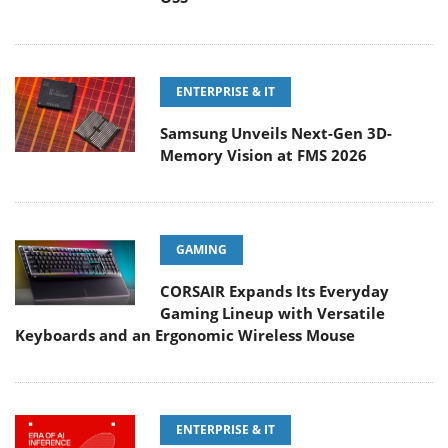
ENTERPRISE & IT
Samsung Unveils Next-Gen 3D-
Memory Vision at FMS 2026
GAMING
CORSAIR Expands Its Everyday
Gaming Lineup with Versatile
Keyboards and an Ergonomic Wireless Mouse
ENTERPRISE & IT