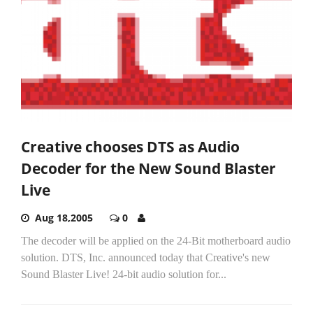
Creative chooses DTS as Audio
Decoder for the New Sound Blaster
Live
Aug 18,2005
0
The decoder will be applied on the 24-Bit motherboard audio
solution. DTS, Inc. announced today that Creative's new
Sound Blaster Live! 24-bit audio solution for...