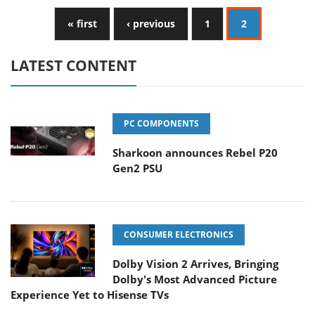
« first
‹ previous
1
2
LATEST CONTENT
PC COMPONENTS
Sharkoon announces Rebel P20
Gen2 PSU
CONSUMER ELECTRONICS
Dolby Vision 2 Arrives, Bringing
Dolby's Most Advanced Picture
Experience Yet to Hisense TVs