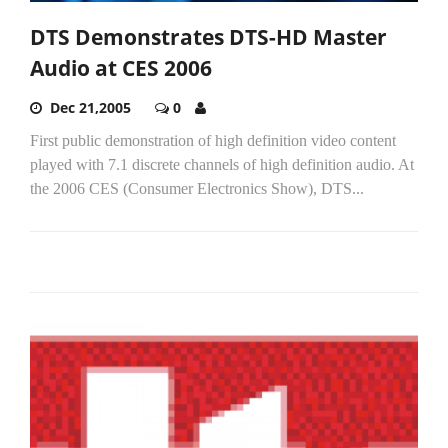
DTS Demonstrates DTS-HD Master
Audio at CES 2006
Dec 21,2005
0
First public demonstration of high definition video content
played with 7.1 discrete channels of high definition audio. At
the 2006 CES (Consumer Electronics Show), DTS...