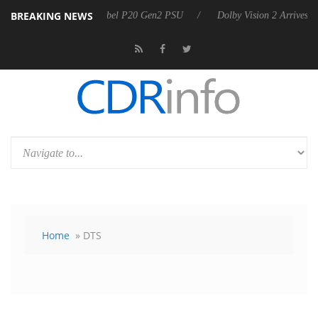
BREAKING NEWS
on announces Rebel P20 Gen2 PSU
Dolby Vision 2 Arrives, Bringing 
Home
» DTS