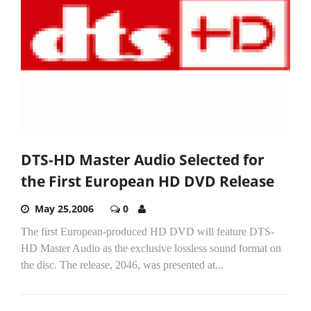
DTS-HD Master Audio Selected for
the First European HD DVD Release
May 25,2006
0
The first European-produced HD DVD will feature DTS-
HD Master Audio as the exclusive lossless sound format on
the disc. The release, 2046, was presented at...