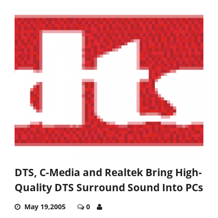
DTS, C-Media and Realtek Bring High-
Quality DTS Surround Sound Into PCs
May 19,2005
0