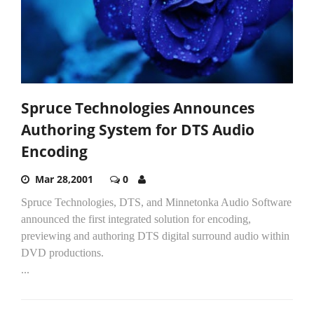
Spruce Technologies Announces
Authoring System for DTS Audio
Encoding
Mar 28,2001
0
Spruce Technologies, DTS, and Minnetonka Audio Software
announced the first integrated solution for encoding,
previewing and authoring DTS digital surround audio within
DVD productions.
...