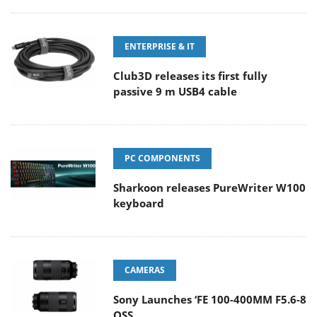
ENTERPRISE & IT
Club3D releases its first fully
passive 9 m USB4 cable
PC COMPONENTS
Sharkoon releases PureWriter W100
keyboard
CAMERAS
Sony Launches ‘FE 100-400MM F5.6-8
OSS