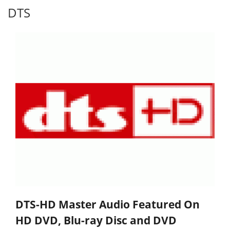
DTS
DTS-HD Master Audio Featured On
HD DVD, Blu-ray Disc and DVD