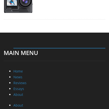
MAIN MENU
Home
News
Reviews
Essays
About
About