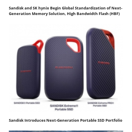
Sandisk and SK hynix Begin Global Standardization of Next-
Generation Memory Solution, High Bandwidth Flash (HBF)
Sandisk Introduces Next-Generation Portable SSD Portfolio