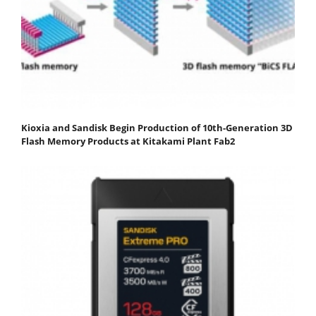
Kioxia and Sandisk Begin Production of 10th-Generation 3D
Flash Memory Products at Kitakami Plant Fab2