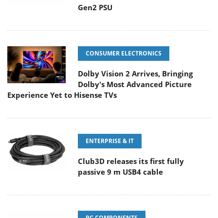
Gen2 PSU
CONSUMER ELECTRONICS
Dolby Vision 2 Arrives, Bringing
Dolby's Most Advanced Picture
Experience Yet to Hisense TVs
ENTERPRISE & IT
Club3D releases its first fully
passive 9 m USB4 cable
PC COMPONENTS