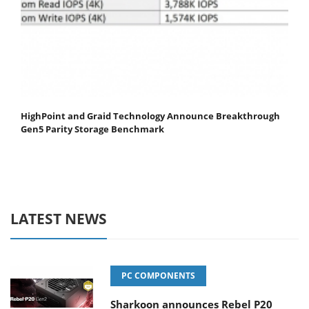
HighPoint and Graid Technology Announce Breakthrough
Gen5 Parity Storage Benchmark
LATEST NEWS
PC COMPONENTS
Sharkoon announces Rebel P20