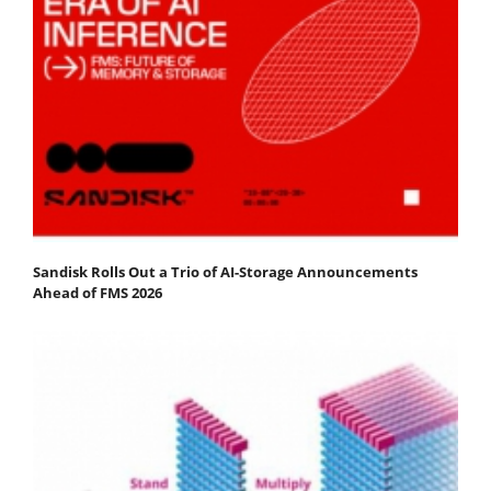
Sandisk Rolls Out a Trio of AI-Storage Announcements
Ahead of FMS 2026