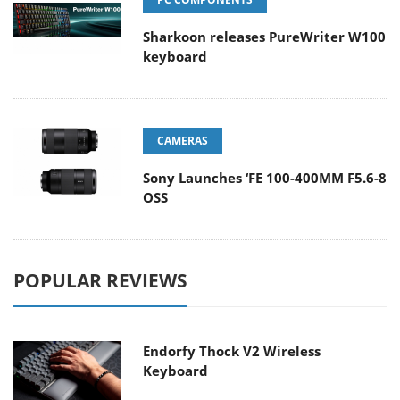
Sharkoon releases PureWriter W100
keyboard
CAMERAS
Sony Launches ‘FE 100-400MM F5.6-8
OSS
POPULAR REVIEWS
Endorfy Thock V2 Wireless
Keyboard