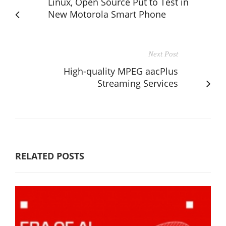
Linux, Open Source Put to Test in
New Motorola Smart Phone
Next Post
High-quality MPEG aacPlus
Streaming Services
RELATED POSTS