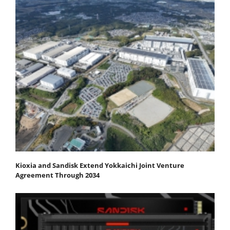
Kioxia and Sandisk Extend Yokkaichi Joint Venture
Agreement Through 2034