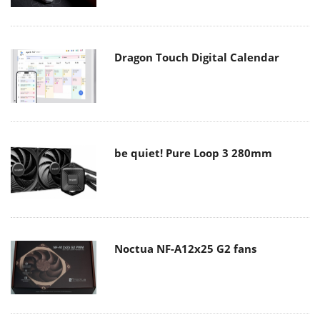
Dragon Touch Digital Calendar
be quiet! Pure Loop 3 280mm
Noctua NF-A12x25 G2 fans