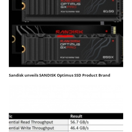
Sandisk unveils SANDISK Optimus SSD Product Brand