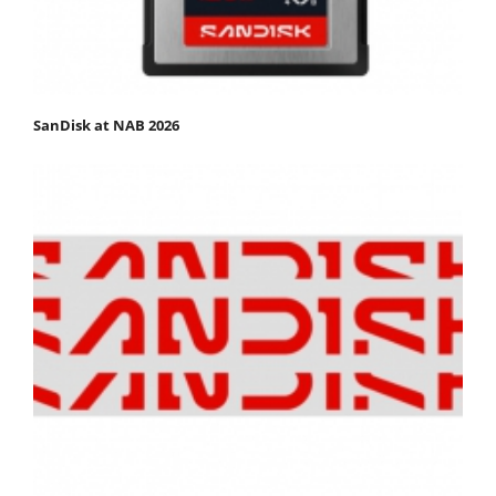
SanDisk at NAB 2026