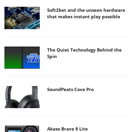
Soft2bet and the unseen hardware
that makes instant play possible
The Quiet Technology Behind the
Spin
SoundPeats Cove Pro
Akaso Brave 8 Lite