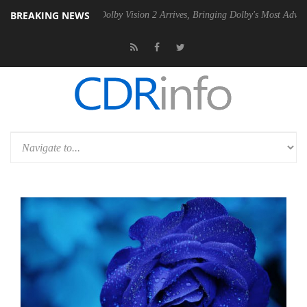
BREAKING NEWS
Gen2 PSU
Dolby Vision 2 Arrives, Bringing Dolby's Most Advanced Pict