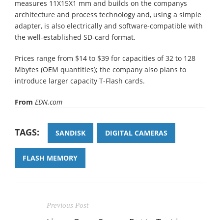
measures 11Χ15Χ1 mm and builds on the companys
architecture and process technology and, using a simple
adapter, is also electrically and software-compatible with
the well-established SD-card format.
Prices range from $14 to $39 for capacities of 32 to 128
Mbytes (OEM quantities); the company also plans to
introduce larger capacity T-Flash cards.
From
EDN.com
TAGS:
SANDISK
DIGITAL CAMERAS
FLASH MEMORY
Previous Post