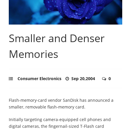
Smaller and Denser
Memories
Consumer Electronics
Sep 20,2004
0
Flash-memory-card vendor SanDisk has announced a
smaller, removable flash-memory card.
Initially targeting camera-equipped cell phones and
digital cameras, the fingernail-sized T-Flash card