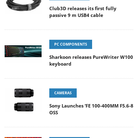
Club3D releases its first fully
passive 9 m USB4 cable
PC COMPONENTS
Sharkoon releases PureWriter W100
keyboard
CAMERAS
Sony Launches ‘FE 100-400MM F5.6-8
OSS