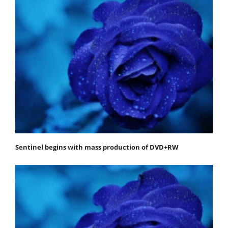
Sentinel begins with mass production of DVD+RW