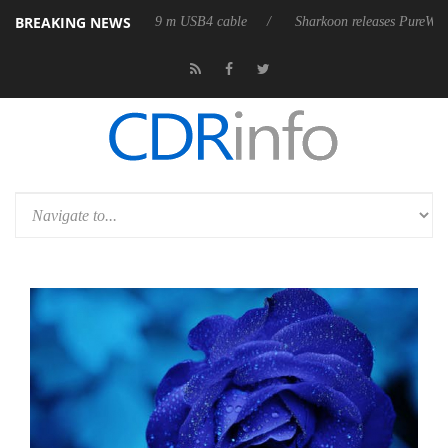
BREAKING NEWS
ts first fully passive 9 m USB4 cable
Sharkoon releases PureWriter W10