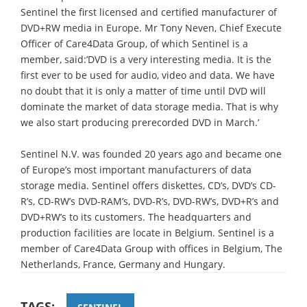
Sentinel the first licensed and certified manufacturer of
DVD+RW media in Europe. Mr Tony Neven, Chief Execute
Officer of Care4Data Group, of which Sentinel is a
member, said:’DVD is a very interesting media. It is the
first ever to be used for audio, video and data. We have
no doubt that it is only a matter of time until DVD will
dominate the market of data storage media. That is why
we also start producing prerecorded DVD in March.’
Sentinel N.V. was founded 20 years ago and became one
of Europe’s most important manufacturers of data
storage media. Sentinel offers diskettes, CD’s, DVD’s CD-
R’s, CD-RW’s DVD-RAM’s, DVD-R’s, DVD-RW’s, DVD+R’s and
DVD+RW’s to its customers. The headquarters and
production facilities are locate in Belgium. Sentinel is a
member of Care4Data Group with offices in Belgium, The
Netherlands, France, Germany and Hungary.
TAGS: