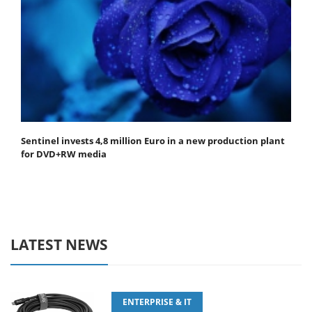
Sentinel invests 4,8 million Euro in a new production plant
for DVD+RW media
LATEST NEWS
ENTERPRISE & IT