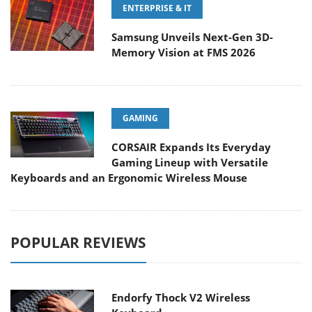
ENTERPRISE & IT
Samsung Unveils Next-Gen 3D-
Memory Vision at FMS 2026
GAMING
CORSAIR Expands Its Everyday
Gaming Lineup with Versatile
Keyboards and an Ergonomic Wireless Mouse
POPULAR REVIEWS
Endorfy Thock V2 Wireless