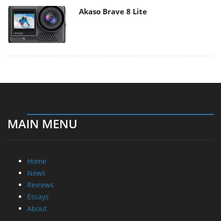
Akaso Brave 8 Lite
MAIN MENU
Home
News
Reviews
Essays
About