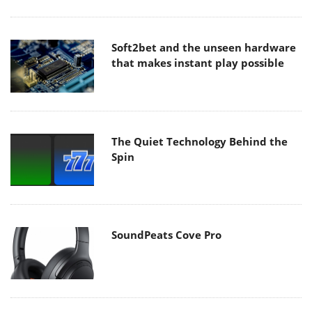
Soft2bet and the unseen hardware
that makes instant play possible
The Quiet Technology Behind the
Spin
SoundPeats Cove Pro