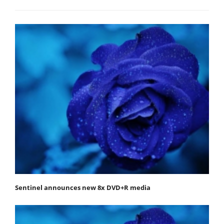
Sentinel announces new 8x DVD+R media