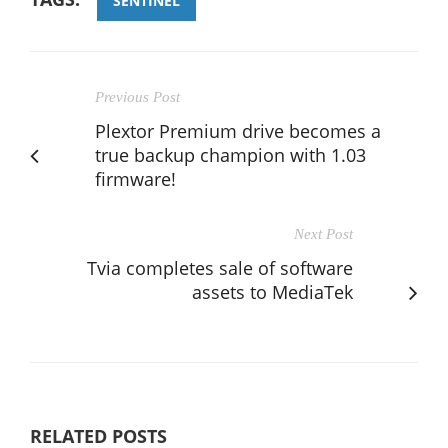
SENTINEL
Previous Post
Plextor Premium drive becomes a
true backup champion with 1.03
firmware!
Next Post
Tvia completes sale of software
assets to MediaTek
RELATED POSTS