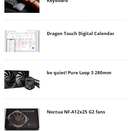
Keyboard
Dragon Touch Digital Calendar
be quiet! Pure Loop 3 280mm
Noctua NF-A12x25 G2 fans