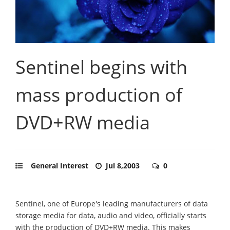
Sentinel begins with
mass production of
DVD+RW media
General Interest
Jul 8,2003
0
Sentinel, one of Europe's leading manufacturers of data
storage media for data, audio and video, officially starts
with the production of DVD+RW media. This makes