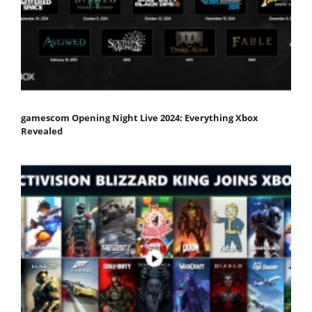
gamescom Opening Night Live 2024: Everything Xbox
Revealed