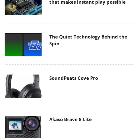
that makes instant play possible
The Quiet Technology Behind the
Spin
SoundPeats Cove Pro
Akaso Brave 8 Lite