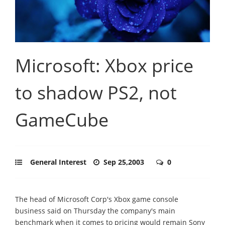
Microsoft: Xbox price
to shadow PS2, not
GameCube
General Interest
Sep 25,2003
0
The head of Microsoft Corp's Xbox game console
business said on Thursday the company's main
benchmark when it comes to pricing would remain Sony