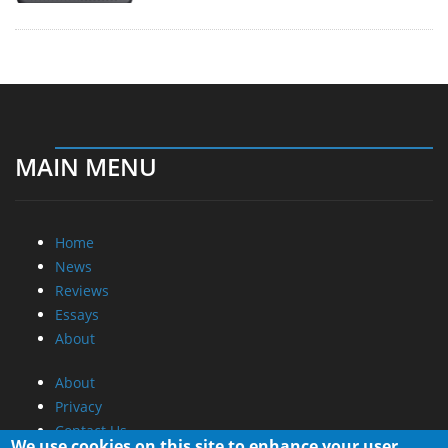
MAIN MENU
Home
News
Reviews
Essays
About
About
Privacy
Contact Us
We use cookies on this site to enhance your user