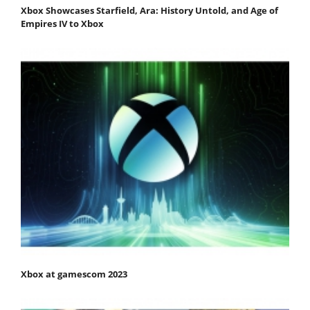
Xbox Showcases Starfield, Ara: History Untold, and Age of
Empires IV to Xbox
Xbox at gamescom 2023