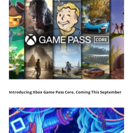
Introducing Xbox Game Pass Core, Coming This September