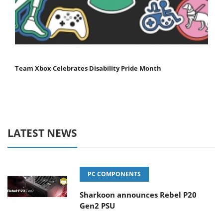
Team Xbox Celebrates Disability Pride Month
LATEST NEWS
PC COMPONENTS
Sharkoon announces Rebel P20
Gen2 PSU