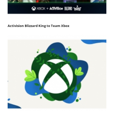
Activision Blizzard King to Team Xbox