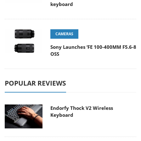
keyboard
CAMERAS
Sony Launches ‘FE 100-400MM F5.6-8
OSS
POPULAR REVIEWS
Endorfy Thock V2 Wireless
Keyboard