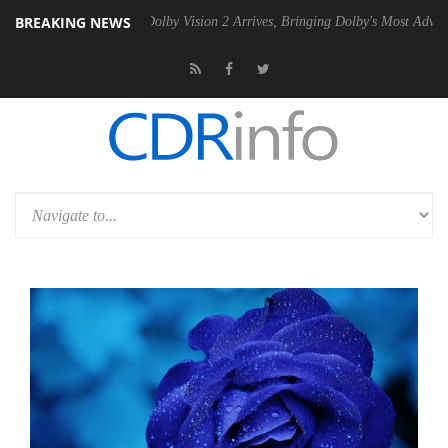
BREAKING NEWS
n2 PSU
Dolby Vision 2 Arrives, Bringing Dolby's Most Advanced Pictur