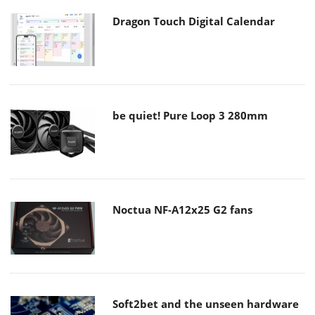
Dragon Touch Digital Calendar
be quiet! Pure Loop 3 280mm
Noctua NF-A12x25 G2 fans
Soft2bet and the unseen hardware