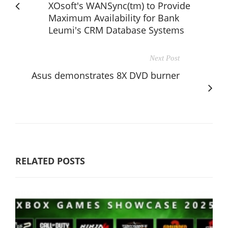
XOsoft's WANSync(tm) to Provide
Maximum Availability for Bank
Leumi's CRM Database Systems
Next Post
Asus demonstrates 8X DVD burner
RELATED POSTS