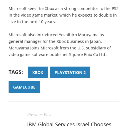
Microsoft sees the Xbox as a strong competitor to the PS2
in the video game market, which he expects to double in
size in the next 10 years.
Microsoft also introduced Yoshihiro Maruyama as
general manager for the Xbox business in Japan.
Maruyama joins Microsoft from the U.S. subsidiary of
video game software publisher Square Enix Co Ltd .
TAGS:
XBOX
PLAYSTATION 2
GAMECUBE
Previous Post
IBM Global Services Israel Chooses