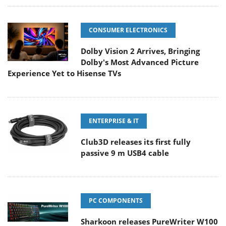
CONSUMER ELECTRONICS
Dolby Vision 2 Arrives, Bringing
Dolby's Most Advanced Picture
Experience Yet to Hisense TVs
ENTERPRISE & IT
Club3D releases its first fully
passive 9 m USB4 cable
PC COMPONENTS
Sharkoon releases PureWriter W100