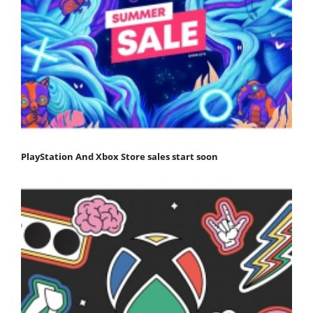
PlayStation And Xbox Store sales start soon