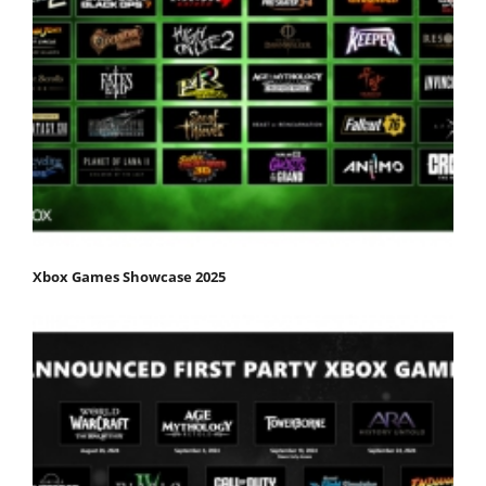
Xbox Games Showcase 2025