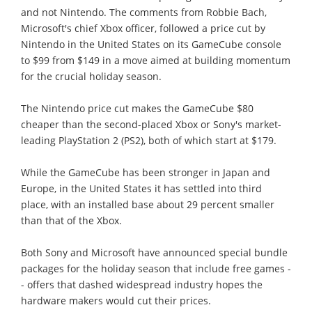
and not Nintendo. The comments from Robbie Bach,
Microsoft's chief Xbox officer, followed a price cut by
Nintendo in the United States on its GameCube console
to $99 from $149 in a move aimed at building momentum
for the crucial holiday season.
The Nintendo price cut makes the GameCube $80
cheaper than the second-placed Xbox or Sony's market-
leading PlayStation 2 (PS2), both of which start at $179.
While the GameCube has been stronger in Japan and
Europe, in the United States it has settled into third
place, with an installed base about 29 percent smaller
than that of the Xbox.
Both Sony and Microsoft have announced special bundle
packages for the holiday season that include free games -
- offers that dashed widespread industry hopes the
hardware makers would cut their prices.