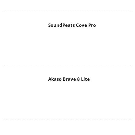
SoundPeats Cove Pro
Akaso Brave 8 Lite