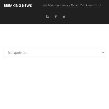
BREAKING NEWS
Sharkoon announces Rebel P20 Gen2 PSU