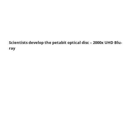
Scientists develop the petabit optical disc – 2000x UHD Blu-
ray