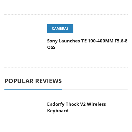
CAMERAS
Sony Launches ‘FE 100-400MM F5.6-8
OSS
POPULAR REVIEWS
Endorfy Thock V2 Wireless
Keyboard