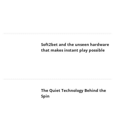
Soft2bet and the unseen hardware
that makes instant play possible
The Quiet Technology Behind the
Spin