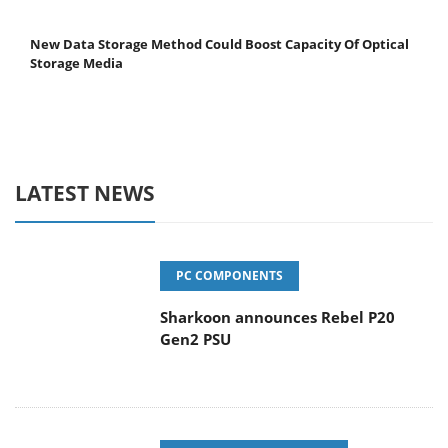
New Data Storage Method Could Boost Capacity Of Optical
Storage Media
LATEST NEWS
PC COMPONENTS
Sharkoon announces Rebel P20
Gen2 PSU