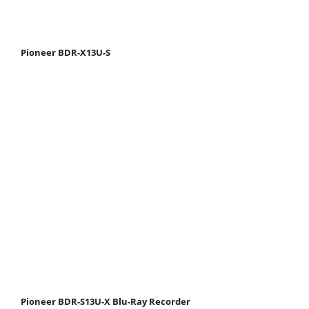
Pioneer BDR-X13U-S
Pioneer BDR-S13U-X Blu-Ray Recorder