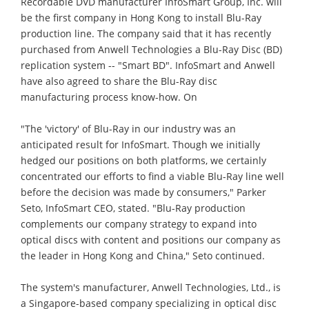
Recordable DVD manufacturer InfoSmart Group, Inc. will
be the first company in Hong Kong to install Blu-Ray
production line. The company said that it has recently
purchased from Anwell Technologies a Blu-Ray Disc (BD)
replication system -- "Smart BD". InfoSmart and Anwell
have also agreed to share the Blu-Ray disc
manufacturing process know-how. On
"The 'victory' of Blu-Ray in our industry was an
anticipated result for InfoSmart. Though we initially
hedged our positions on both platforms, we certainly
concentrated our efforts to find a viable Blu-Ray line well
before the decision was made by consumers," Parker
Seto, InfoSmart CEO, stated. "Blu-Ray production
complements our company strategy to expand into
optical discs with content and positions our company as
the leader in Hong Kong and China," Seto continued.
The system's manufacturer, Anwell Technologies, Ltd., is
a Singapore-based company specializing in optical disc