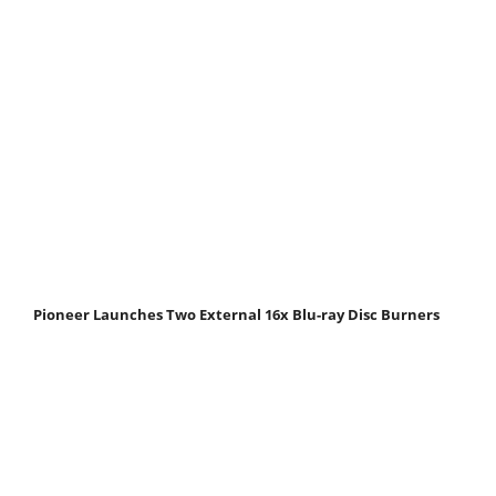
Pioneer Launches Two External 16x Blu-ray Disc Burners