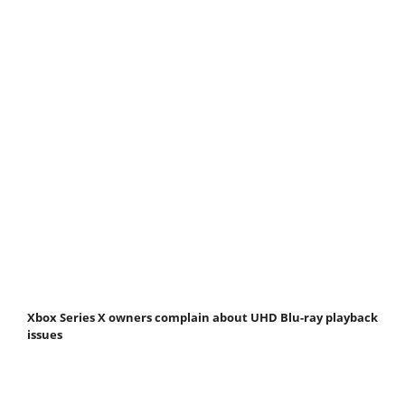
Xbox Series X owners complain about UHD Blu-ray playback
issues