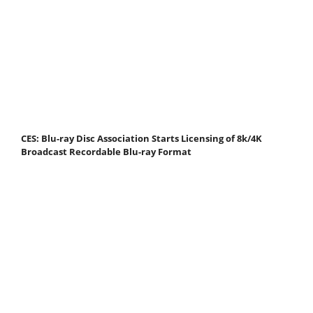
CES: Blu-ray Disc Association Starts Licensing of 8k/4K
Broadcast Recordable Blu-ray Format