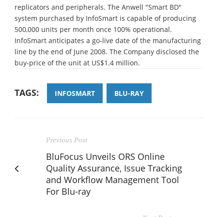
replicators and peripherals. The Anwell "Smart BD"
system purchased by InfoSmart is capable of producing
500,000 units per month once 100% operational.
InfoSmart anticipates a go-live date of the manufacturing
line by the end of June 2008. The Company disclosed the
buy-price of the unit at US$1.4 million.
TAGS:
INFOSMART
BLU-RAY
Previous Post
BluFocus Unveils ORS Online
Quality Assurance, Issue Tracking
and Workflow Management Tool
For Blu-ray