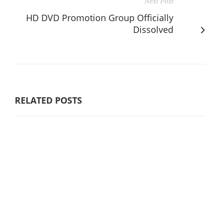
Next Post
HD DVD Promotion Group Officially
Dissolved
RELATED POSTS