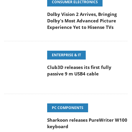
CONSUMER ELECTRONICS
Dolby Vision 2 Arrives, Bringing
Dolby's Most Advanced Picture
Experience Yet to Hisense TVs
ENTERPRISE & IT
Club3D releases its first fully
passive 9 m USB4 cable
PC COMPONENTS
Sharkoon releases PureWriter W100
keyboard