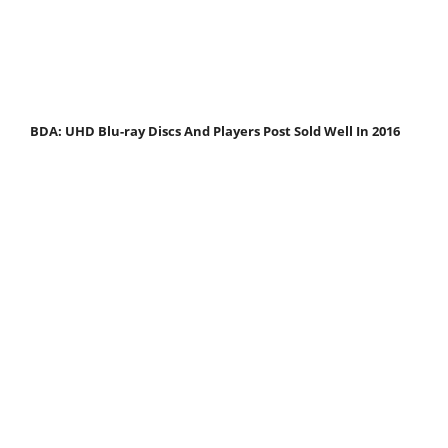
BDA: UHD Blu-ray Discs And Players Post Sold Well In 2016