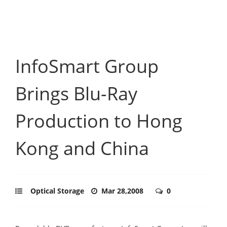
InfoSmart Group
Brings Blu-Ray
Production to Hong
Kong and China
Optical Storage
Mar 28,2008
0