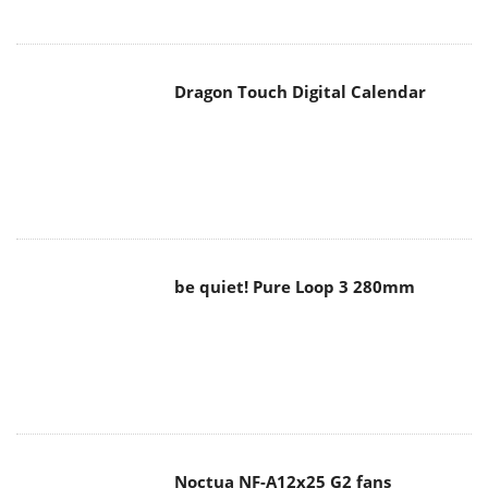
Dragon Touch Digital Calendar
be quiet! Pure Loop 3 280mm
Noctua NF-A12x25 G2 fans