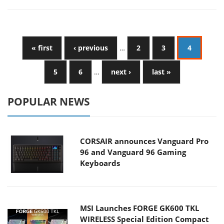
« first
‹ previous
…
2
3
4
5
6
…
next ›
last »
POPULAR NEWS
CORSAIR announces Vanguard Pro
96 and Vanguard 96 Gaming
Keyboards
MSI Launches FORGE GK600 TKL
WIRELESS Special Edition Compact