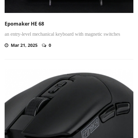
Epomaker HE 68
an entry-level mechanical keyboard with magnetic switches
Mar 21, 2025
0