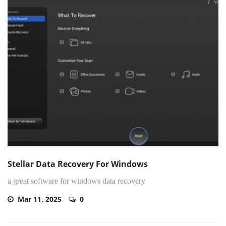
Stellar Data Recovery For Windows
a great software for windows data recovery
Mar 11, 2025
0