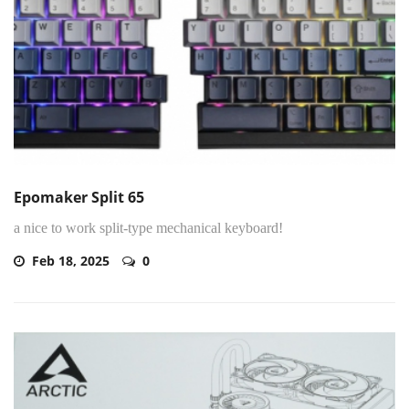
Epomaker Split 65
a nice to work split-type mechanical keyboard!
Feb 18, 2025
0