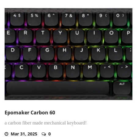
Epomaker Carbon 60
a carbon fiber made mechanical keyboard!
Mar 31, 2025
0