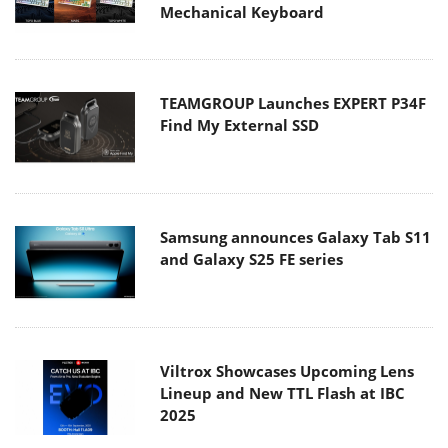
Mechanical Keyboard
TEAMGROUP Launches EXPERT P34F
Find My External SSD
Samsung announces Galaxy Tab S11
and Galaxy S25 FE series
Viltrox Showcases Upcoming Lens
Lineup and New TTL Flash at IBC
2025