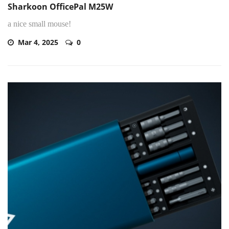
Sharkoon OfficePal M25W
a nice small mouse!
Mar 4, 2025
0