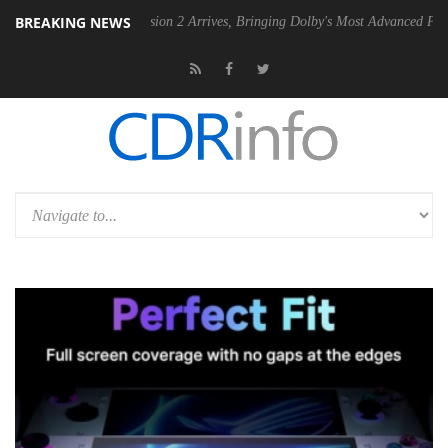
BREAKING NEWS
olby Vision 2 Arrives, Bringing Dolby's Most Advanced Picture Experience Yet