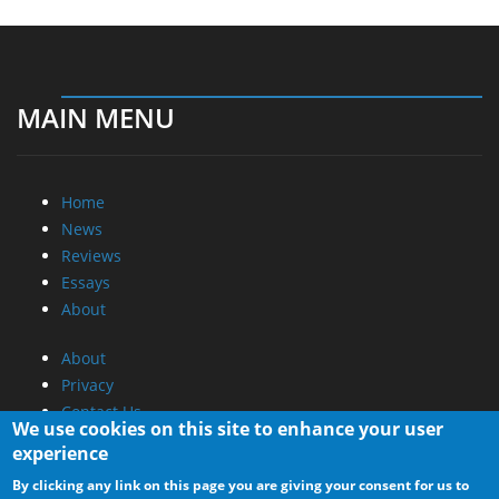
MAIN MENU
Home
News
Reviews
Essays
About
About
Privacy
Contact Us
We use cookies on this site to enhance your user
experience
Promotional Opportunities @ CdrInfo.com
By clicking any link on this page you are giving your consent for us to
Advertise on out site