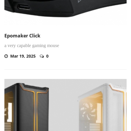
Epomaker Click
a very capable gaming mouse
Mar 19, 2025
0