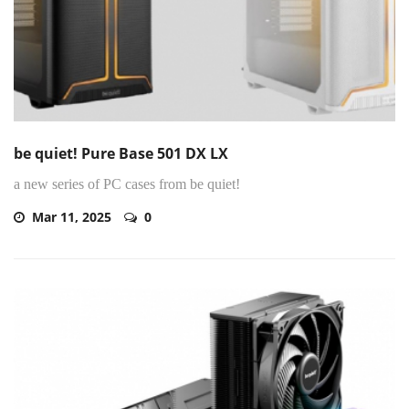
be quiet! Pure Base 501 DX LX
a new series of PC cases from be quiet!
Mar 11, 2025
0