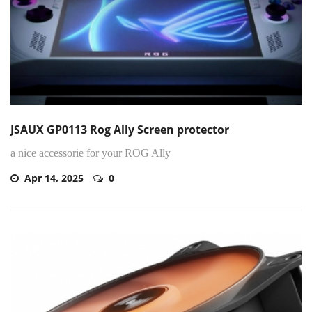
JSAUX GP0113 Rog Ally Screen protector
a nice accessorie for your ROG Ally
Apr 14, 2025
0