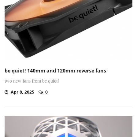
be quiet! 140mm and 120mm reverse fans
two new fans from be quiet!
Apr 8, 2025
0