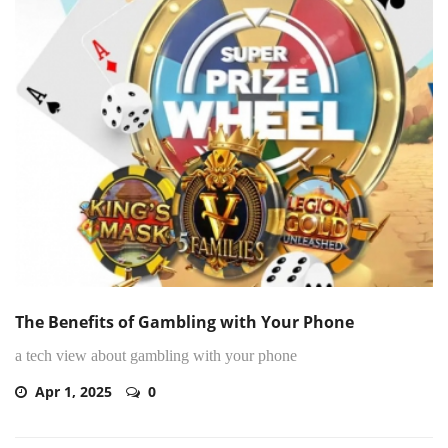
The Benefits of Gambling with Your Phone
a tech view about gambling with your phone
Apr 1, 2025
0