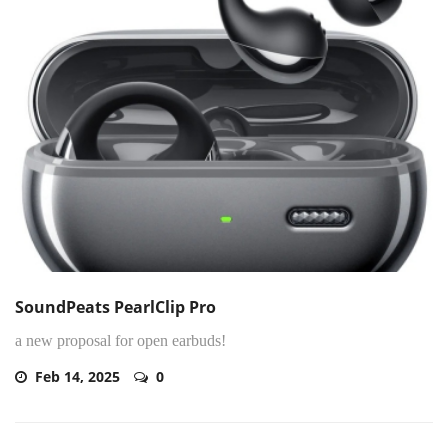
SoundPeats PearlClip Pro
a new proposal for open earbuds!
Feb 14, 2025
0