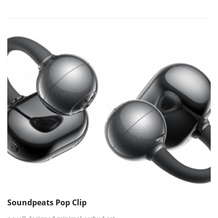
Soundpeats Pop Clip