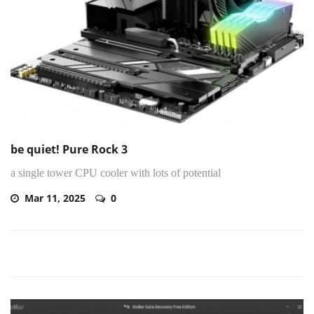
be quiet! Pure Rock 3
a single tower CPU cooler with lots of potential
Mar 11, 2025
0