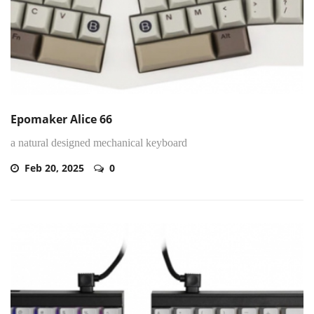
Epomaker Alice 66
a natural designed mechanical keyboard
Feb 20, 2025
0