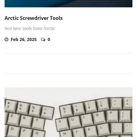
Arctic Screwdriver Tools
two new tools from Arctic
Feb 26, 2025
0