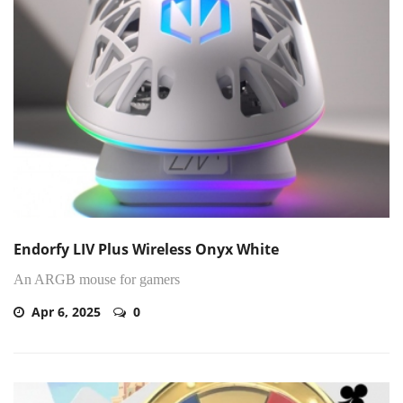
Endorfy LIV Plus Wireless Onyx White
An ARGB mouse for gamers
Apr 6, 2025
0