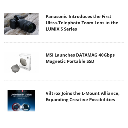
Panasonic Introduces the First
Ultra-Telephoto Zoom Lens in the
LUMIX S Series
MSI Launches DATAMAG 40Gbps
Magnetic Portable SSD
Viltrox Joins the L-Mount Alliance,
Expanding Creative Possibilities