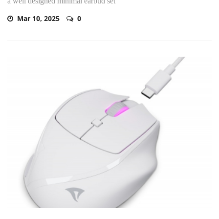
a well designed minimal earbud set
Mar 10, 2025
0