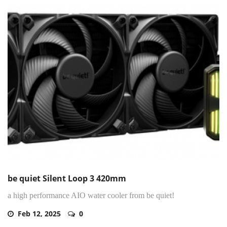
be quiet Silent Loop 3 420mm
a high performance AIO water cooler from be quiet!
Feb 12, 2025
0