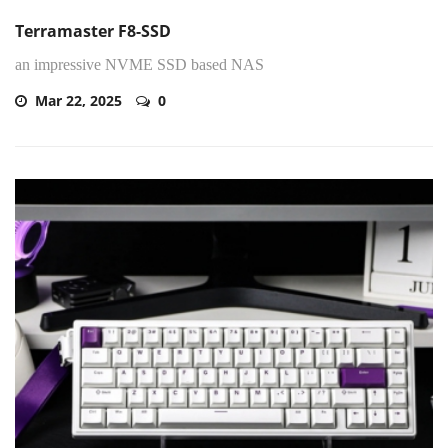
Terramaster F8-SSD
an impressive NVME SSD based NAS
Mar 22, 2025
0