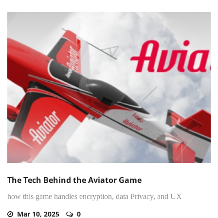
The Tech Behind the Aviator Game
how this game handles encryption, data Privacy, and UX
Mar 10, 2025
0