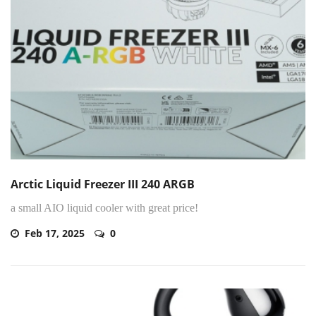
Arctic Liquid Freezer III 240 ARGB
a small AIO liquid cooler with great price!
Feb 17, 2025
0