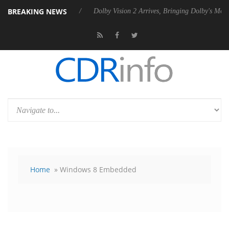
BREAKING NEWS
bel P20 Gen2 PSU
Dolby Vision 2 Arrives, Bringing Dolby's Most Adva
Home
» Windows 8 Embedded