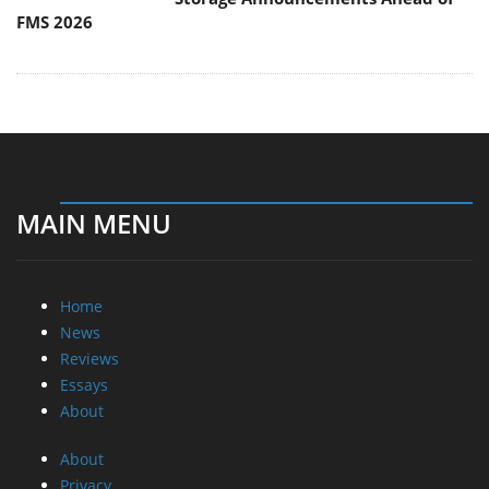
FMS 2026
MAIN MENU
Home
News
Reviews
Essays
About
About
Privacy