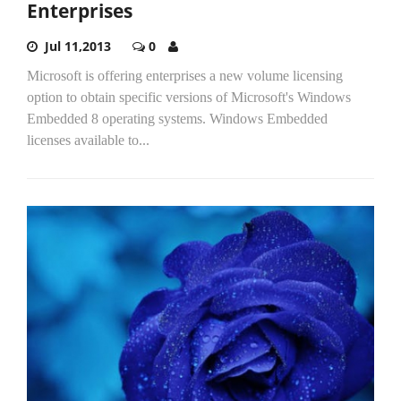
Enterprises
Jul 11,2013
0
Microsoft is offering enterprises a new volume licensing
option to obtain specific versions of Microsoft's Windows
Embedded 8 operating systems. Windows Embedded
licenses available to...