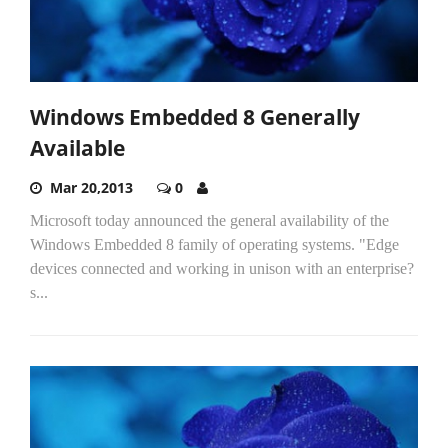
Windows Embedded 8 Generally
Available
Mar 20,2013
0
Microsoft today announced the general availability of the
Windows Embedded 8 family of operating systems. "Edge
devices connected and working in unison with an enterprise?
s...