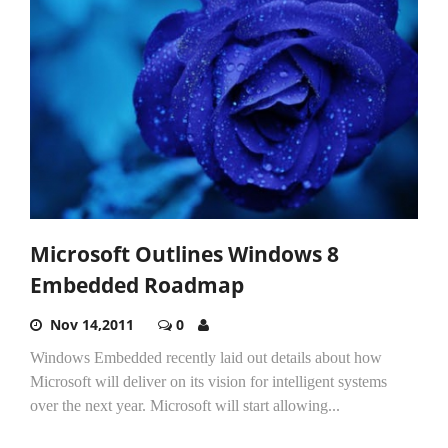
Microsoft Outlines Windows 8
Embedded Roadmap
Nov 14,2011
0
Windows Embedded recently laid out details about how
Microsoft will deliver on its vision for intelligent systems
over the next year. Microsoft will start allowing...