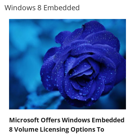
Windows 8 Embedded
Microsoft Offers Windows Embedded
8 Volume Licensing Options To