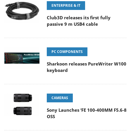
ENTERPRISE & IT
Club3D releases its first fully
passive 9 m USB4 cable
PC COMPONENTS
Sharkoon releases PureWriter W100
keyboard
CAMERAS
Sony Launches ‘FE 100-400MM F5.6-8
OSS