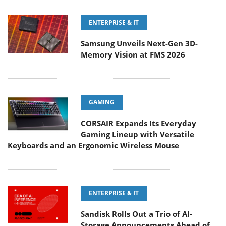
ENTERPRISE & IT
Samsung Unveils Next-Gen 3D-
Memory Vision at FMS 2026
GAMING
CORSAIR Expands Its Everyday
Gaming Lineup with Versatile
Keyboards and an Ergonomic Wireless Mouse
ENTERPRISE & IT
Sandisk Rolls Out a Trio of AI-
Storage Announcements Ahead of