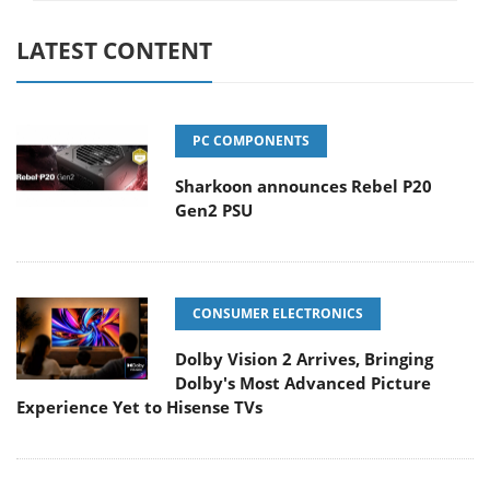
LATEST CONTENT
PC COMPONENTS
Sharkoon announces Rebel P20
Gen2 PSU
CONSUMER ELECTRONICS
Dolby Vision 2 Arrives, Bringing
Dolby's Most Advanced Picture
Experience Yet to Hisense TVs