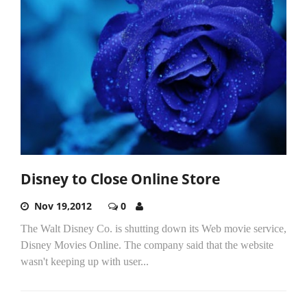
Disney to Close Online Store
Nov 19,2012
0
The Walt Disney Co. is shutting down its Web movie service,
Disney Movies Online. The company said that the website
wasn't keeping up with user...