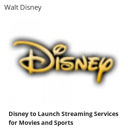
Walt Disney
Disney to Launch Streaming Services
for Movies and Sports