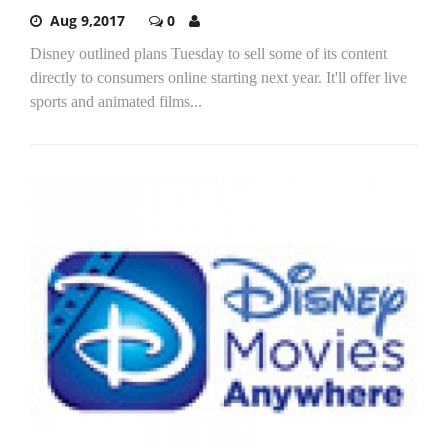
Aug 9,2017
0
Disney outlined plans Tuesday to sell some of its content
directly to consumers online starting next year. It'll offer live
sports and animated films...