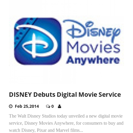
DISNEY Debuts Digital Movie Service
Feb 25,2014
0
The Walt Disney Studios today unveiled a new digital movie
service, Disney Movies Anywhere, for consumers to buy and
watch Disney, Pixar and Marvel films...