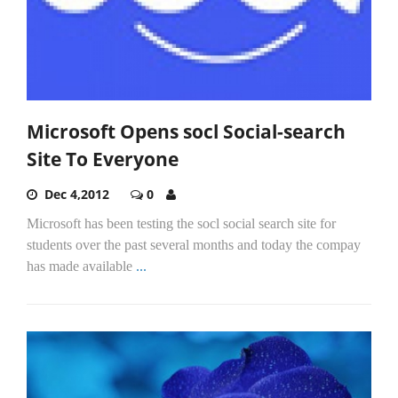
Microsoft Opens socl Social-search
Site To Everyone
Dec 4,2012
0
Microsoft has been testing the socl social search site for
students over the past several months and today the compay
has made available
...