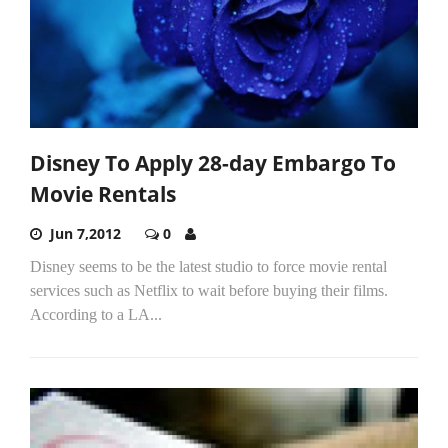
Disney To Apply 28-day Embargo To
Movie Rentals
Jun 7,2012
0
Disney seems to be the latest studio to force movie rental
services such as Netflix to wait before buying their films.
According to a LA...