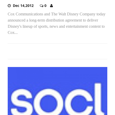
Dec 14,2012
0
Cox Communications and The Walt Disney Company today
announced a long-term distribution agreement to deliver
Disney's lineup of sports, news and entertainment content to
Cox...