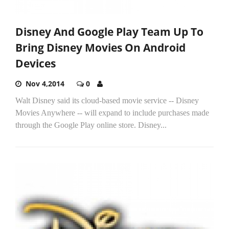
Disney And Google Play Team Up To
Bring Disney Movies On Android
Devices
Nov 4,2014
0
Walt Disney said its cloud-based movie service -- Disney
Movies Anywhere -- will expand to include purchases made
through the Google Play online store. Disney...