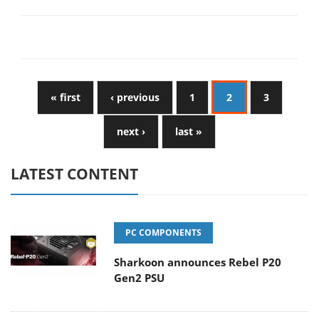
« first
‹ previous
1
2
3
next ›
last »
LATEST CONTENT
PC COMPONENTS
Sharkoon announces Rebel P20
Gen2 PSU