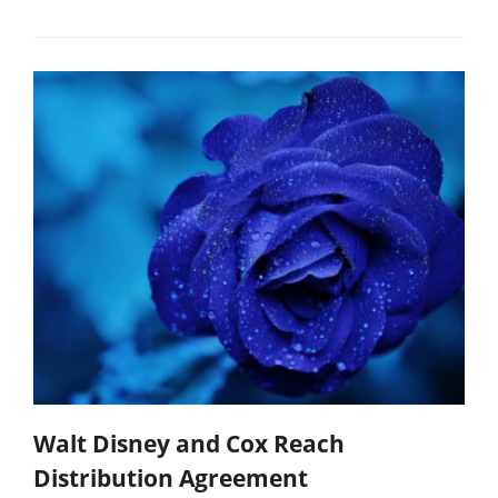
Walt Disney and Cox Reach
Distribution Agreement