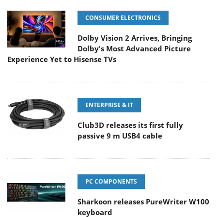
CONSUMER ELECTRONICS
Dolby Vision 2 Arrives, Bringing
Dolby's Most Advanced Picture
Experience Yet to Hisense TVs
ENTERPRISE & IT
Club3D releases its first fully
passive 9 m USB4 cable
PC COMPONENTS
Sharkoon releases PureWriter W100
keyboard