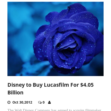
Disney to Buy Lucasfilm For $4.05
Billion
Oct 30,2012
0
The Walt Disney Company has agreed to acquire filmmaker