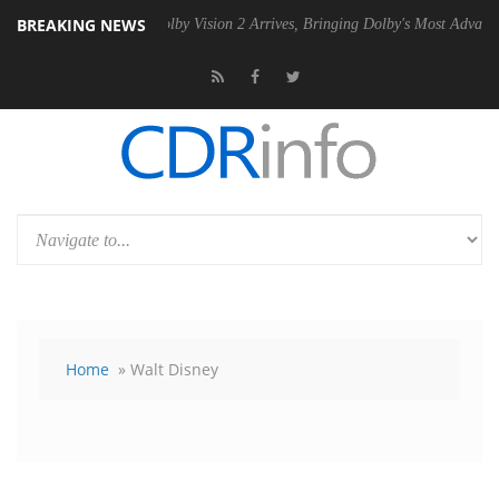
BREAKING NEWS
PSU
Dolby Vision 2 Arrives, Bringing Dolby's Most Advanced Picture Ex
Home
» Walt Disney