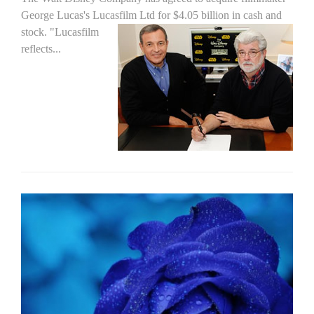
George Lucas's Lucasfilm Ltd for $4.05 billion in cash and
stock.
"Lucasfilm
reflects...