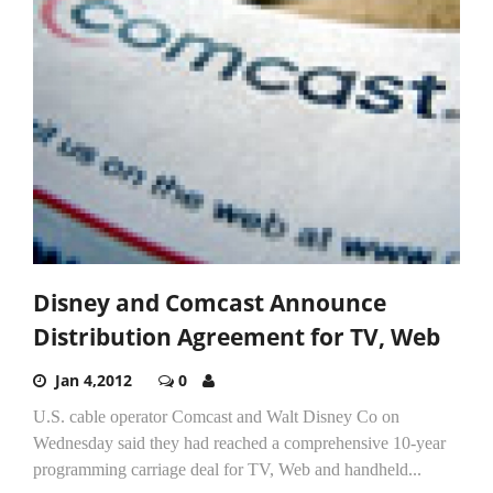
Disney and Comcast Announce
Distribution Agreement for TV, Web
Jan 4,2012
0
U.S. cable operator Comcast and Walt Disney Co on
Wednesday said they had reached a comprehensive 10-year
programming carriage deal for TV, Web and handheld...