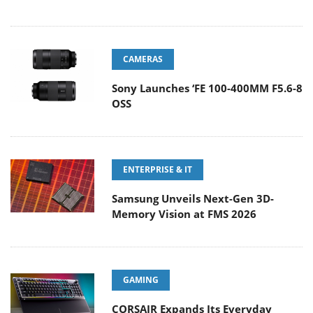
CAMERAS
Sony Launches ‘FE 100-400MM F5.6-8
OSS
ENTERPRISE & IT
Samsung Unveils Next-Gen 3D-
Memory Vision at FMS 2026
GAMING
CORSAIR Expands Its Everyday