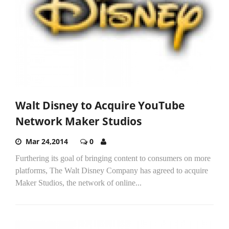
Walt Disney to Acquire YouTube
Network Maker Studios
Mar 24,2014
0
Furthering its goal of bringing content to consumers on more
platforms, The Walt Disney Company has agreed to acquire
Maker Studios, the network of online...