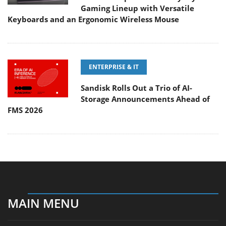
Gaming Lineup with Versatile
Keyboards and an Ergonomic Wireless Mouse
ENTERPRISE & IT
Sandisk Rolls Out a Trio of AI-
Storage Announcements Ahead of
FMS 2026
MAIN MENU