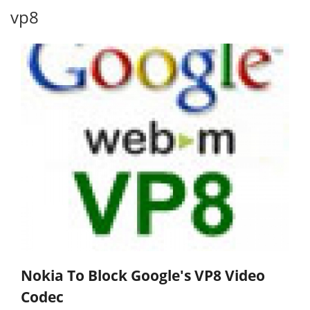
vp8
Nokia To Block Google's VP8 Video
Codec