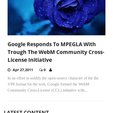
Google Responds To MPEGLA With
Trough The WebM Community Cross-
License Initiative
Apr 27,2011
0
In an effort to soldify the open-source character of the the
VP8 format for the web, Google formed the WebM
Community Cross-License (CCL) initiative with...
LATEST CONTENT