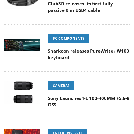
Club3D releases its first fully
passive 9 m USB4 cable
PC COMPONENTS
Sharkoon releases PureWriter W100
keyboard
CAMERAS
Sony Launches ‘FE 100-400MM F5.6-8
OSS
ENTERPRISE & IT