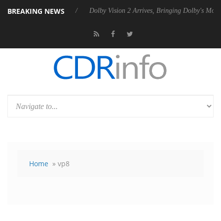
BREAKING NEWS
ebel P20 Gen2 PSU
Dolby Vision 2 Arrives, Bringing Dolby's Most Adv
Home
» vp8