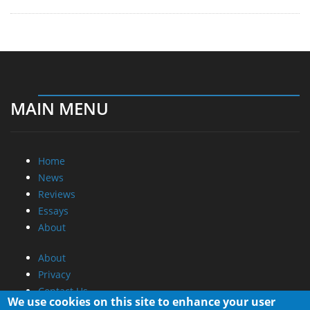
MAIN MENU
Home
News
Reviews
Essays
About
About
Privacy
Contact Us
We use cookies on this site to enhance your user