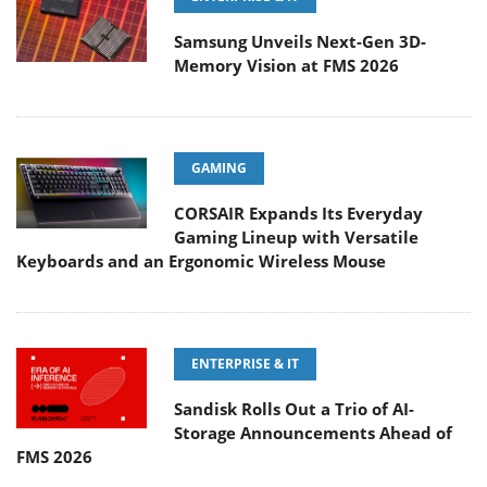
Samsung Unveils Next-Gen 3D-
Memory Vision at FMS 2026
GAMING
CORSAIR Expands Its Everyday
Gaming Lineup with Versatile
Keyboards and an Ergonomic Wireless Mouse
ENTERPRISE & IT
Sandisk Rolls Out a Trio of AI-
Storage Announcements Ahead of
FMS 2026