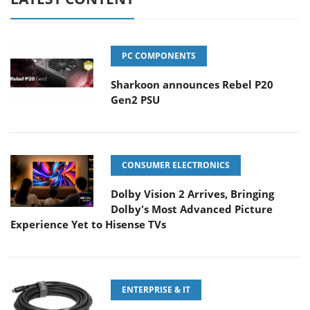
PC COMPONENTS
Sharkoon announces Rebel P20
Gen2 PSU
CONSUMER ELECTRONICS
Dolby Vision 2 Arrives, Bringing
Dolby's Most Advanced Picture
Experience Yet to Hisense TVs
ENTERPRISE & IT