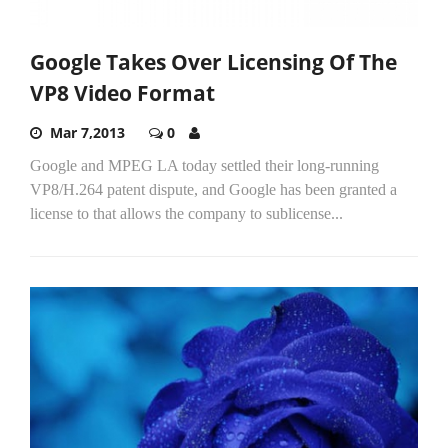
Google Takes Over Licensing Of The
VP8 Video Format
Mar 7,2013
0
Google and MPEG LA today settled their long-running
VP8/H.264 patent dispute, and Google has been granted a
license to that allows the company to sublicense...