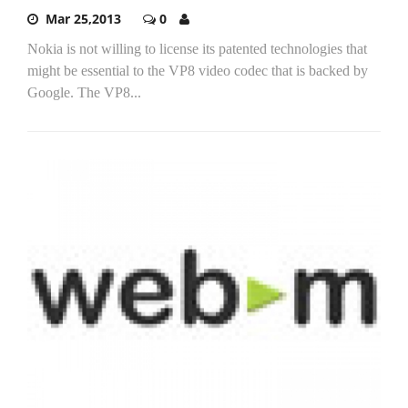
Mar 25,2013
0
Nokia is not willing to license its patented technologies that
might be essential to the VP8 video codec that is backed by
Google. The VP8...