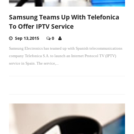
Samsung Teams Up With Telefonica
To Offer IPTV Service
Sep 13,2015
0
Samsung Electronics has teamed up with Spanish telecommunications
company Telefonica S.A. to launch an Internet Protocol TV (IPTV)
service in Spain.
The service,
...