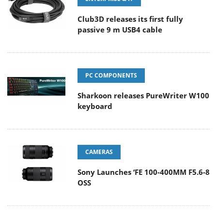
Club3D releases its first fully
passive 9 m USB4 cable
PC COMPONENTS
Sharkoon releases PureWriter W100
keyboard
CAMERAS
Sony Launches ‘FE 100-400MM F5.6-8
OSS