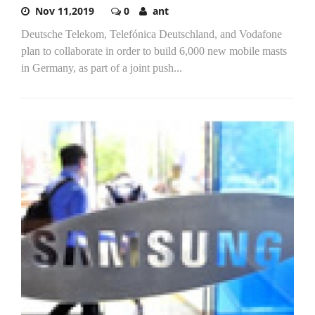
Nov 11,2019
0
ant
Deutsche Telekom, Telefónica Deutschland, and Vodafone
plan to collaborate in order to build 6,000 new mobile masts
in Germany, as part of a joint push...