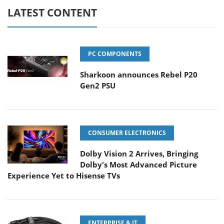
LATEST CONTENT
PC COMPONENTS
Sharkoon announces Rebel P20
Gen2 PSU
CONSUMER ELECTRONICS
Dolby Vision 2 Arrives, Bringing
Dolby's Most Advanced Picture
Experience Yet to Hisense TVs
ENTERPRISE & IT