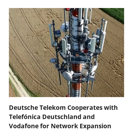
Deutsche Telekom Cooperates with
Telefónica Deutschland and
Vodafone for Network Expansion