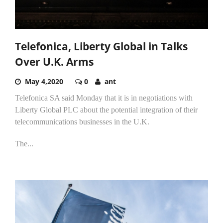
Telefonica, Liberty Global in Talks
Over U.K. Arms
May 4,2020
0
ant
Telefonica SA said Monday that it is in negotiations with
Liberty Global PLC about the potential integration of their
telecommunications businesses in the U.K.
The...