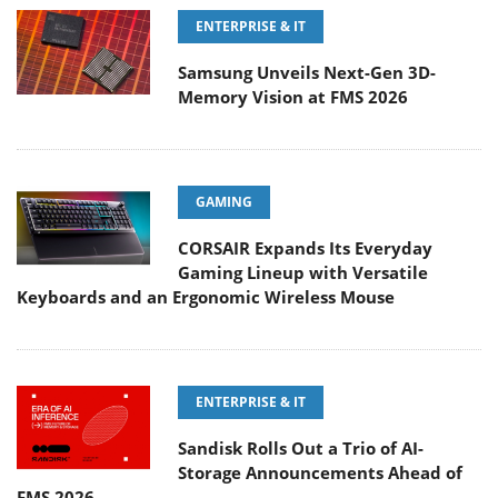
ENTERPRISE & IT
Samsung Unveils Next-Gen 3D-
Memory Vision at FMS 2026
GAMING
CORSAIR Expands Its Everyday
Gaming Lineup with Versatile
Keyboards and an Ergonomic Wireless Mouse
ENTERPRISE & IT
Sandisk Rolls Out a Trio of AI-
Storage Announcements Ahead of
FMS 2026