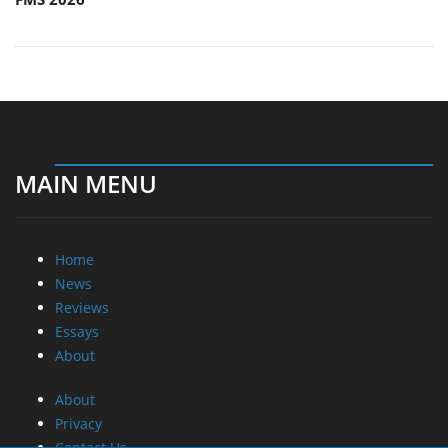
MAIN MENU
Home
News
Reviews
Essays
About
About
Privacy
Contact Us