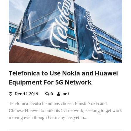
Telefonica to Use Nokia and Huawei
Equipment For 5G Network
Dec 11,2019
0
ant
Telefonica Deutschland has chosen Finish Nokia and
Chinese Huawei to build its 5G network, seeking to get work
moving even though Germany has yet to...