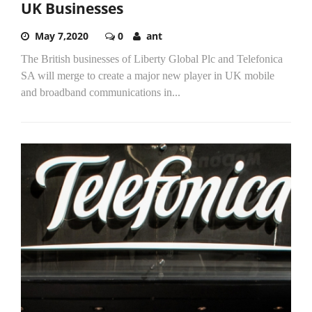
UK Businesses
May 7,2020
0
ant
The British businesses of Liberty Global Plc and Telefonica
SA will merge to create a major new player in UK mobile
and broadband communications in...