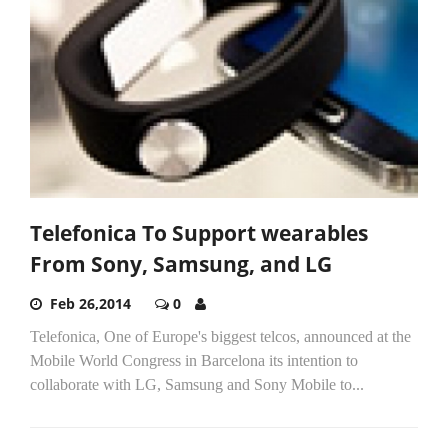
Telefonica To Support wearables
From Sony, Samsung, and LG
Feb 26,2014
0
Telefonica, One of Europe's biggest telcos, announced at the
Mobile World Congress in Barcelona its intention to
collaborate with LG, Samsung and Sony Mobile to...