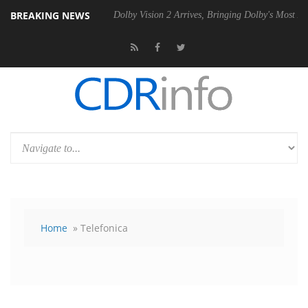
BREAKING NEWS
20 Gen2 PSU
Dolby Vision 2 Arrives, Bringing Dolby's Most Advanced P
Home
» Telefonica