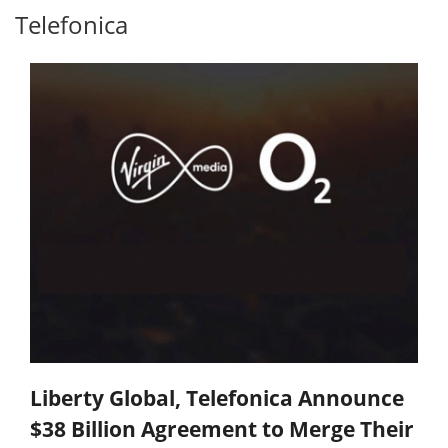
Telefonica
Liberty Global, Telefonica Announce
$38 Billion Agreement to Merge Their