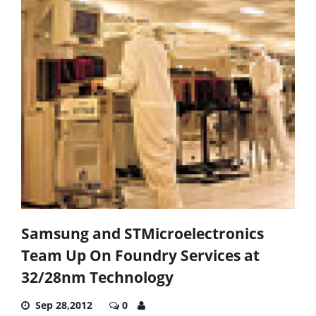
Samsung and STMicroelectronics
Team Up On Foundry Services at
32/28nm Technology
Sep 28,2012
0