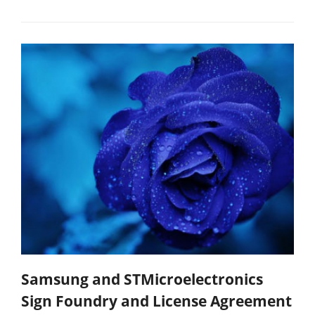
Samsung and STMicroelectronics
Sign Foundry and License Agreement