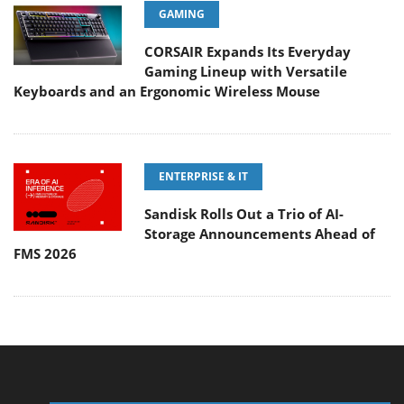
GAMING
CORSAIR Expands Its Everyday
Gaming Lineup with Versatile
Keyboards and an Ergonomic Wireless Mouse
ENTERPRISE & IT
Sandisk Rolls Out a Trio of AI-
Storage Announcements Ahead of
FMS 2026