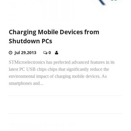
Charging Mobile Devices from
Shutdown PCs
Jul 29,2013
0
STMicroelectronics has perfected advanced features in its
latest PC USB chips chips that significantly reduce the
environmental impact of charging mobile devices. As
smartphones and...