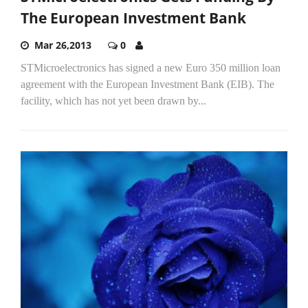
The European Investment Bank
Mar 26,2013
0
STMicroelectronics has signed a new Euro 350 million loan
agreement with the European Investment Bank (EIB). The
facility, which has not yet been drawn by...