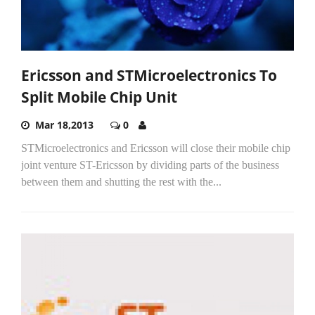
Ericsson and STMicroelectronics To
Split Mobile Chip Unit
Mar 18,2013
0
STMicroelectronics and Ericsson will close their mobile chip
joint venture ST-Ericsson by dividing parts of the business
between them and shutting the rest with the...