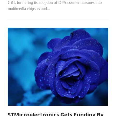
CRI, furthering its adoption of DPA countermeasures into
multimedia chipsets and...
STMicroelectronics Gets Funding By