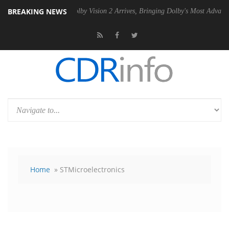
BREAKING NEWS
PSU
Dolby Vision 2 Arrives, Bringing Dolby's Most Advanced Picture Ex
Home
» STMicroelectronics