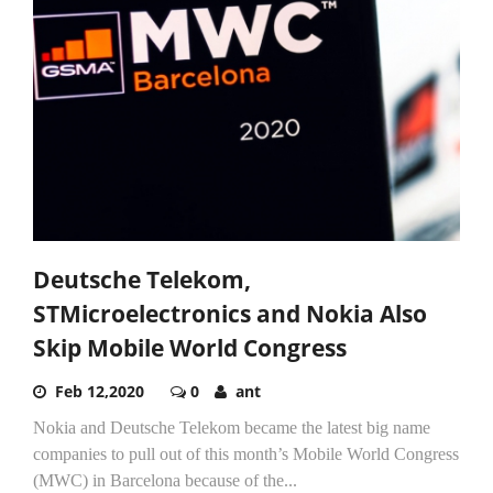
Deutsche Telekom,
STMicroelectronics and Nokia Also
Skip Mobile World Congress
Feb 12,2020
0
ant
Nokia and Deutsche Telekom became the latest big name
companies to pull out of this month’s Mobile World Congress
(MWC) in Barcelona because of the...