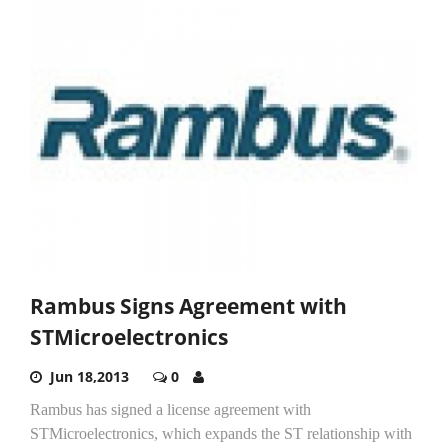
Rambus Signs Agreement with
STMicroelectronics
Jun 18,2013
0
Rambus has signed a license agreement with
STMicroelectronics, which expands the ST relationship with