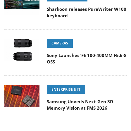
Sharkoon releases PureWriter W100
keyboard
CAMERAS
Sony Launches ‘FE 100-400MM F5.6-8
OSS
ENTERPRISE & IT
Samsung Unveils Next-Gen 3D-
Memory Vision at FMS 2026