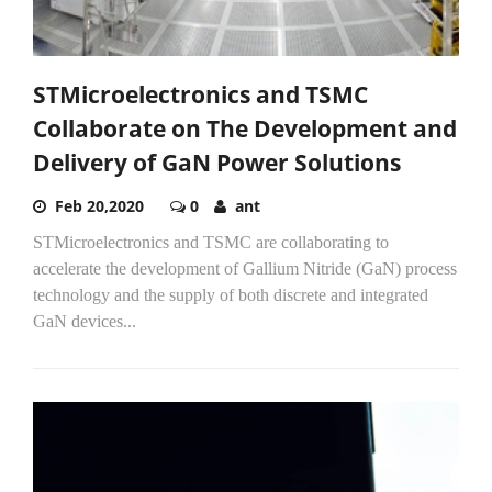
STMicroelectronics and TSMC
Collaborate on The Development and
Delivery of GaN Power Solutions
Feb 20,2020
0
ant
STMicroelectronics and TSMC are collaborating to
accelerate the development of Gallium Nitride (GaN) process
technology and the supply of both discrete and integrated
GaN devices...