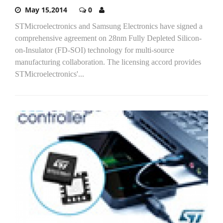
May 15,2014
0
STMicroelectronics and Samsung Electronics have signed a
comprehensive agreement on 28nm Fully Depleted Silicon-
on-Insulator (FD-SOI) technology for multi-source
manufacturing collaboration. The licensing accord provides
STMicroelectronics'...