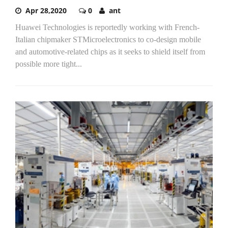
Apr 28,2020
0
ant
Huawei Technologies is reportedly working with French-
Italian chipmaker STMicroelectronics to co-design mobile
and automotive-related chips as it seeks to shield itself from
possible more tight...