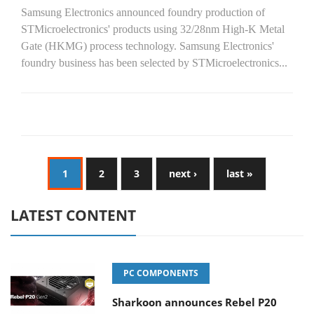
Samsung Electronics announced foundry production of
STMicroelectronics' products using 32/28nm High-K Metal
Gate (HKMG) process technology. Samsung Electronics'
foundry business has been selected by STMicroelectronics...
1
2
3
next ›
last »
LATEST CONTENT
PC COMPONENTS
Sharkoon announces Rebel P20