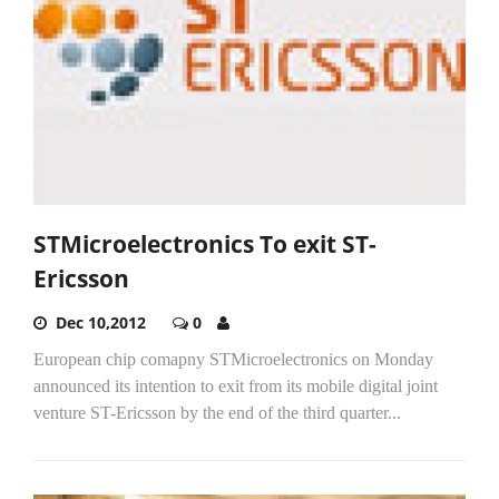
STMicroelectronics To exit ST-
Ericsson
Dec 10,2012
0
European chip comapny STMicroelectronics on Monday
announced its intention to exit from its mobile digital joint
venture ST-Ericsson by the end of the third quarter...