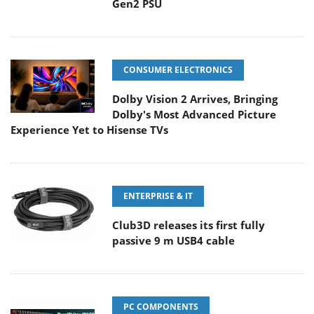
Gen2 PSU
CONSUMER ELECTRONICS
Dolby Vision 2 Arrives, Bringing
Dolby's Most Advanced Picture
Experience Yet to Hisense TVs
ENTERPRISE & IT
Club3D releases its first fully
passive 9 m USB4 cable
PC COMPONENTS