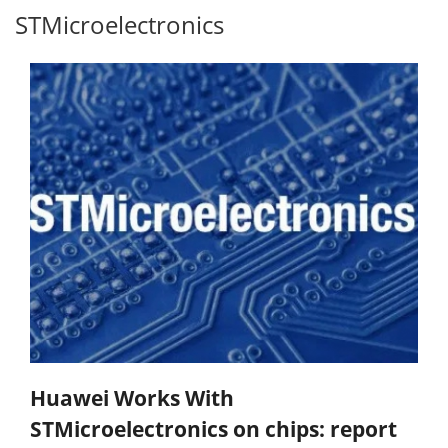
STMicroelectronics
Huawei Works With
STMicroelectronics on chips: report