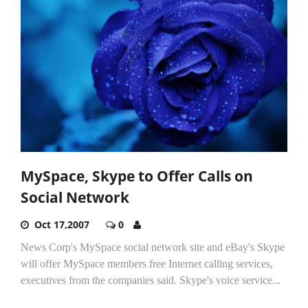
MySpace, Skype to Offer Calls on
Social Network
Oct 17,2007
0
News Corp's MySpace social network site and eBay's Skype
will offer MySpace members free Internet calling services,
executives from the companies said. Skype's voice service...