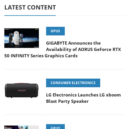
LATEST CONTENT
GPUS
GIGABYTE Announces the
Availability of AORUS GeForce RTX
50 INFINITY Series Graphics Cards
CONSUMER ELECTRONICS
LG Electronics Launches LG xboom
Blast Party Speaker
GPUS