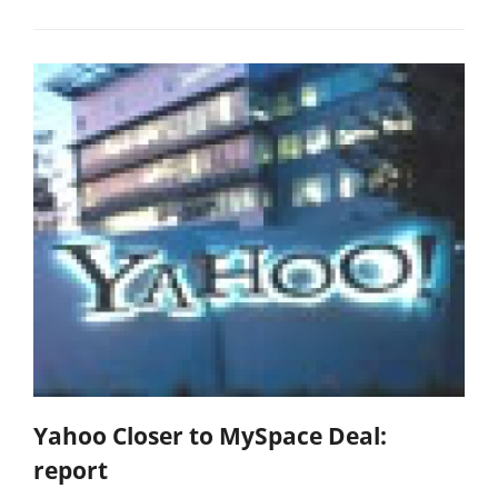
Yahoo Closer to MySpace Deal:
report