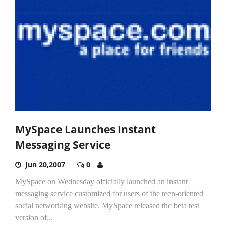
MySpace Launches Instant
Messaging Service
Jun 20,2007
0
MySpace on Wednesday officially launched an instant
messaging service customized for users of the teen-oriented
social networking website. MySpace released the beta test
version of...