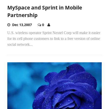
MySpace and Sprint in Mobile
Partnership
Dec 13,2007
0
U.S. wireless operator Sprint Nextel Corp will make it easier
for its cell phone customers to link to a free version of online
social network...