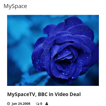
MySpace
MySpaceTV, BBC in Video Deal
Jan 24,2008
0