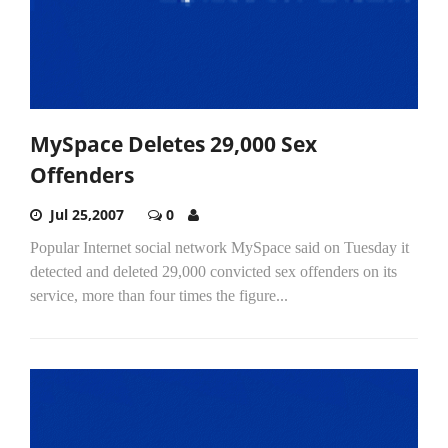
MySpace Deletes 29,000 Sex
Offenders
Jul 25,2007
0
Popular Internet social network MySpace said on Tuesday it
detected and deleted 29,000 convicted sex offenders on its
service, more than four times the figure...