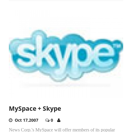
MySpace + Skype
Oct 17,2007
0
News Corp.'s MySpace will offer members of its popular