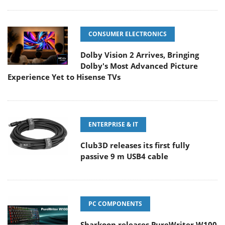
CONSUMER ELECTRONICS
Dolby Vision 2 Arrives, Bringing
Dolby's Most Advanced Picture
Experience Yet to Hisense TVs
ENTERPRISE & IT
Club3D releases its first fully
passive 9 m USB4 cable
PC COMPONENTS
Sharkoon releases PureWriter W100