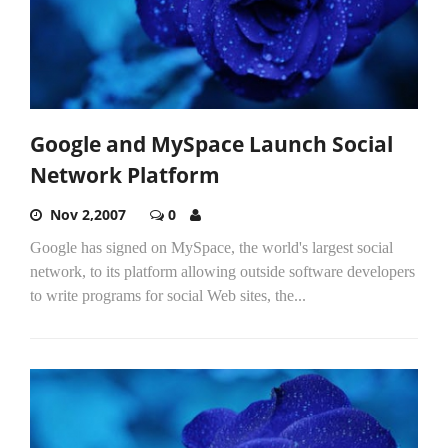
Google and MySpace Launch Social
Network Platform
Nov 2,2007
0
Google has signed on MySpace, the world's largest social
network, to its platform allowing outside software developers
to write programs for social Web sites, the...