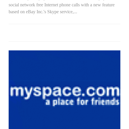
social network free Internet phone calls with a new feature
based on eBay Inc.'s Skype service,...