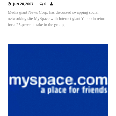
Jun 20,2007
0
Media giant News Corp. has discussed swapping social
networking site MySpace with Internet giant Yahoo in return
for a 25-percent stake in the group, a...