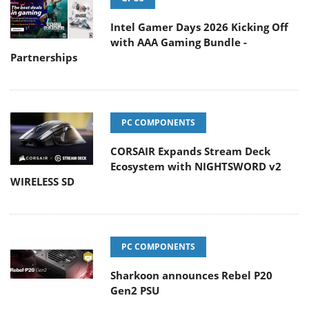
Intel Gamer Days 2026 Kicking Off
with AAA Gaming Bundle -
Partnerships
PC COMPONENTS
CORSAIR Expands Stream Deck
Ecosystem with NIGHTSWORD v2
WIRELESS SD
PC COMPONENTS
Sharkoon announces Rebel P20
Gen2 PSU