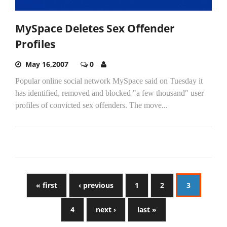
MySpace Deletes Sex Offender
Profiles
May 16,2007
0
Popular online social network MySpace said on Tuesday it
has identified, removed and blocked "a few thousand" user
profiles of convicted sex offenders. The move...
« first
‹ previous
1
2
3
4
next ›
last »