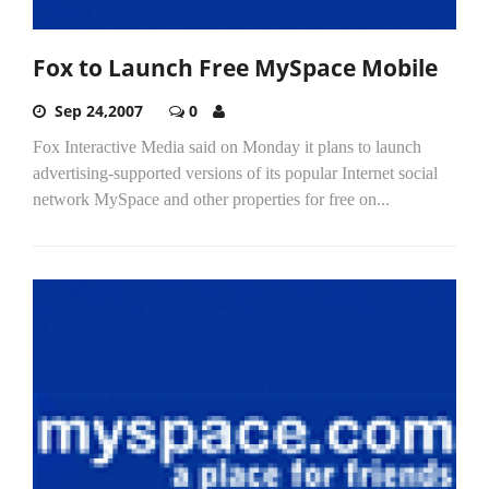
Fox to Launch Free MySpace Mobile
Sep 24,2007
0
Fox Interactive Media said on Monday it plans to launch
advertising-supported versions of its popular Internet social
network MySpace and other properties for free on...