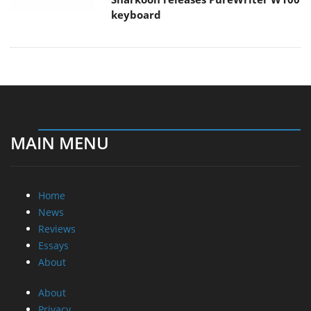
keyboard
MAIN MENU
Home
News
Reviews
Essays
About
About
Privacy