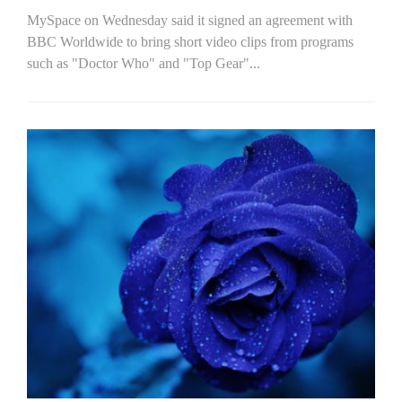
MySpace on Wednesday said it signed an agreement with
BBC Worldwide to bring short video clips from programs
such as "Doctor Who" and "Top Gear"...