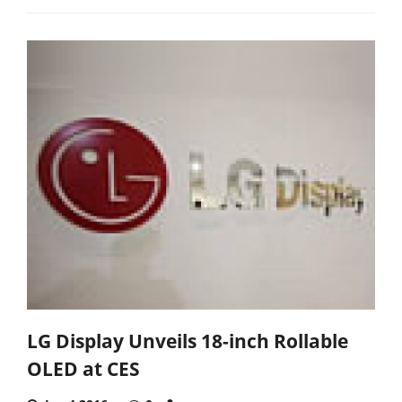
LG Display Unveils 18-inch Rollable
OLED at CES