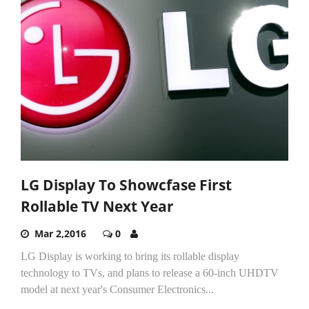
LG Display To Showcfase First
Rollable TV Next Year
Mar 2,2016
0
LG Display is working to bring its rollable display
technology to TVs, and plans to release a 60-inch UHDTV
model at next year's Consumer Electronics...