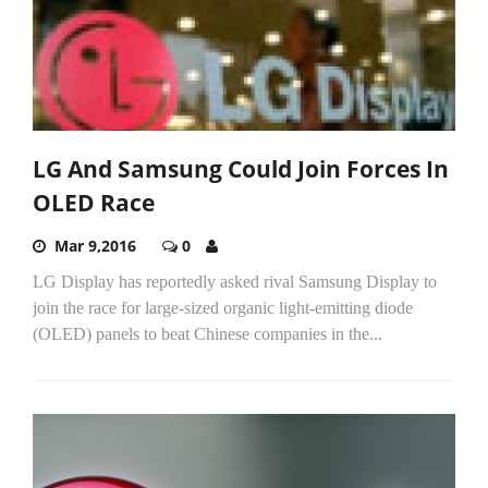
LG And Samsung Could Join Forces In
OLED Race
Mar 9,2016
0
LG Display has reportedly asked rival Samsung Display to
join the race for large-sized organic light-emitting diode
(OLED) panels to beat Chinese companies in the...