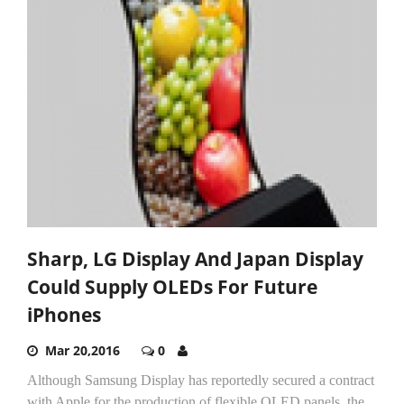
Sharp, LG Display And Japan Display
Could Supply OLEDs For Future
iPhones
Mar 20,2016
0
Although Samsung Display has reportedly secured a contract
with Apple for the production of flexible OLED panels, the