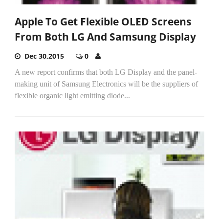
Apple To Get Flexible OLED Screens
From Both LG And Samsung Display
Dec 30,2015
0
A new report confirms that both LG Display and the panel-
making unit of Samsung Electronics will be the suppliers of
flexible organic light emitting diode...