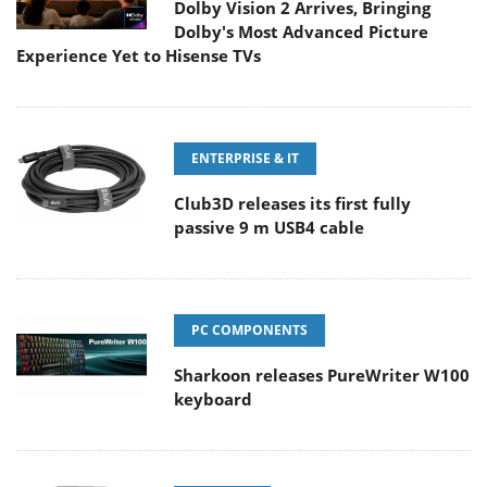
Dolby Vision 2 Arrives, Bringing
Dolby's Most Advanced Picture
Experience Yet to Hisense TVs
ENTERPRISE & IT
Club3D releases its first fully
passive 9 m USB4 cable
PC COMPONENTS
Sharkoon releases PureWriter W100
keyboard