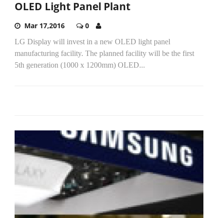
OLED Light Panel Plant
Mar 17,2016
0
LG Display will invest in a new OLED light panel
manufacturing facility. The planned facility will be the first
5th generation (1000 x 1200mm) OLED...