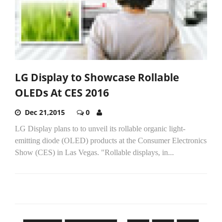
LG Display to Showcase Rollable
OLEDs At CES 2016
Dec 21,2015
0
LG Display plans to to unveil its rollable organic light-
emitting diode (OLED) products at the Consumer Electronics
Show (CES) in Las Vegas. "Rollable displays, in...