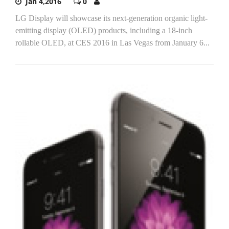
Jan 4,2016
0
LG Display will showcase its next-generation organic light-
emitting display (OLED) products, including a 18-inch
rollable OLED, at CES 2016 in Las Vegas from January 6...