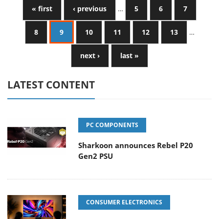
« first
‹ previous
…
5
6
7
8
9
10
11
12
13
…
next ›
last »
LATEST CONTENT
PC COMPONENTS
Sharkoon announces Rebel P20
Gen2 PSU
CONSUMER ELECTRONICS