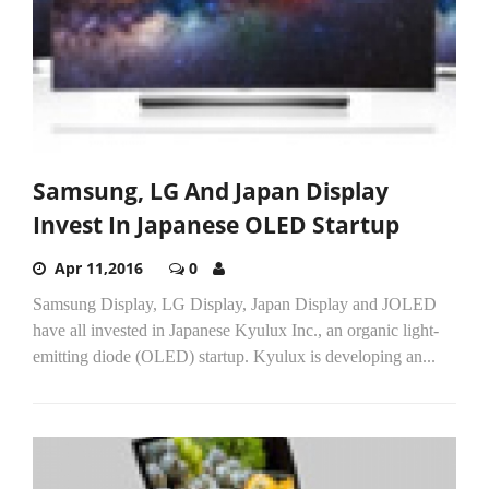
Samsung, LG And Japan Display
Invest In Japanese OLED Startup
Apr 11,2016
0
Samsung Display, LG Display, Japan Display and JOLED
have all invested in Japanese Kyulux Inc., an organic light-
emitting diode (OLED) startup. Kyulux is developing an...