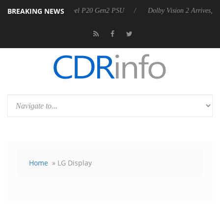
BREAKING NEWS
announces Rebel P20 Gen2 PSU
Dolby Vision 2 Arrives, Bringing Dol
Home
» LG Display