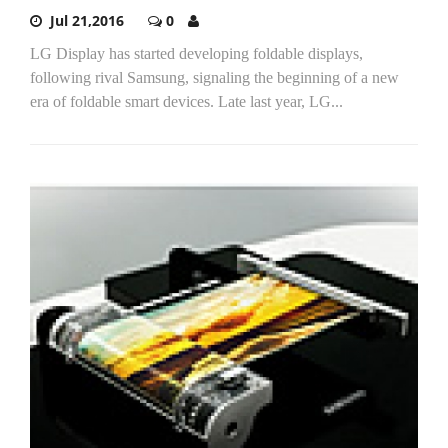
Jul 21,2016
0
LG Display has started developing foldable displays,
following rival Samsung, signaling the beginning of a new
era of foldable smart devices. Late last year, LG...