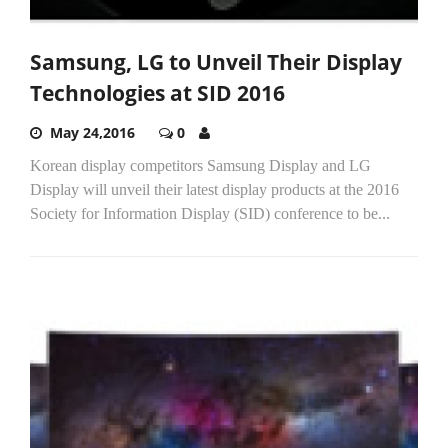
Samsung, LG to Unveil Their Display
Technologies at SID 2016
May 24,2016
0
Korean display competitors Samsung Display and LG
Display will unveil their latest display products at the 2016
Society for Information Display (SID) conference to be...