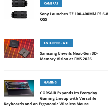
CAMERAS
Sony Launches ‘FE 100-400MM F5.6-8
OSS
ENTERPRISE & IT
Samsung Unveils Next-Gen 3D-
Memory Vision at FMS 2026
GAMING
CORSAIR Expands Its Everyday
Gaming Lineup with Versatile
Keyboards and an Ergonomic Wireless Mouse