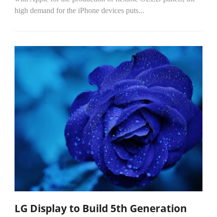
high demand for the iPhone devices puts...
LG Display to Build 5th Generation