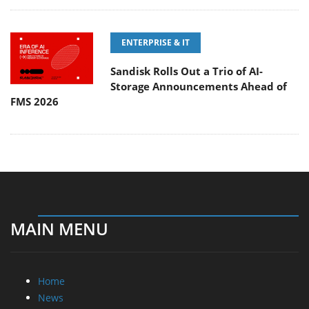
ENTERPRISE & IT
Sandisk Rolls Out a Trio of AI-
Storage Announcements Ahead of
FMS 2026
MAIN MENU
Home
News