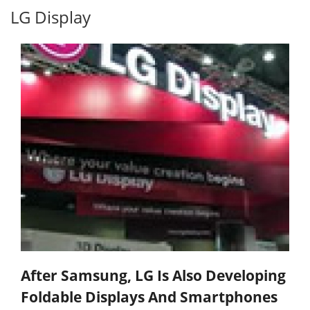
LG Display
After Samsung, LG Is Also Developing
Foldable Displays And Smartphones