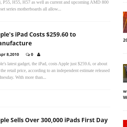
, P55, H55, H57 as well as current and upcoming AMD 800
set series motherboards all allow...
ple's iPad Costs $259.60 to
2
nufacture
Apr 8,2010
0
e's latest gadget, the iPad, costs Apple just $259.6, or about
 the retail price, according to an independent estimate released
nesday. With more than...
w
W
ple Sells Over 300,000 iPads First Day