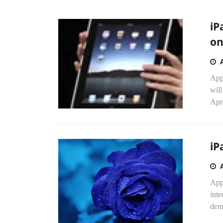
iP
on
App
wil
Apri
iP
App
inte
dema