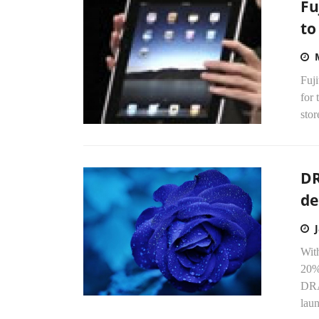
Fu
to
Fuji
for 
stor
DR
de
With
20%
DRA
laun