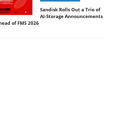
Sandisk Rolls Out a Trio of
AI-Storage Announcements
head of FMS 2026