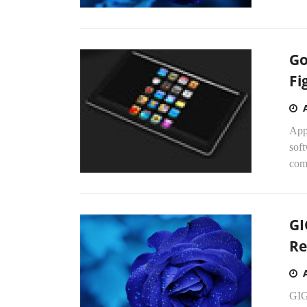
Go
Fi
App
soft
comp
GI
Re
GIG