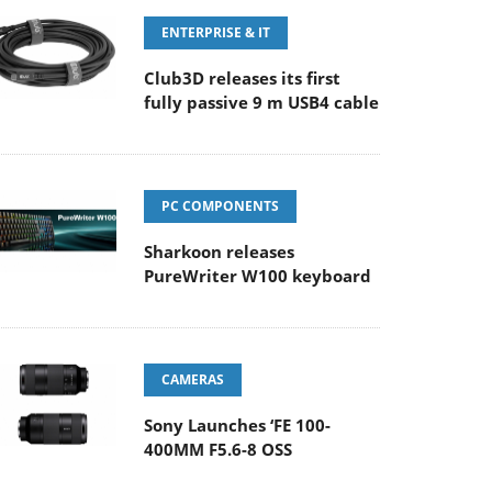
ENTERPRISE & IT
Club3D releases its first
fully passive 9 m USB4 cable
PC COMPONENTS
Sharkoon releases
PureWriter W100 keyboard
CAMERAS
Sony Launches ‘FE 100-
400MM F5.6-8 OSS