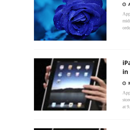
Appl
midn
orde
iP
in
Appl
stor
at 9.