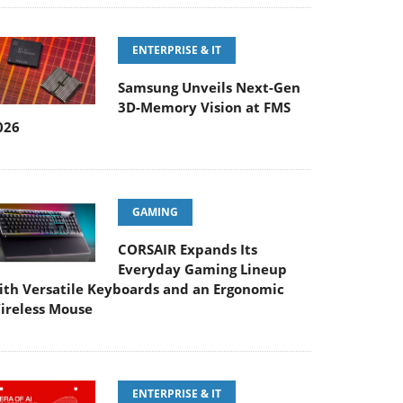
ENTERPRISE & IT
Samsung Unveils Next-Gen
3D-Memory Vision at FMS
026
GAMING
CORSAIR Expands Its
Everyday Gaming Lineup
ith Versatile Keyboards and an Ergonomic
ireless Mouse
ENTERPRISE & IT