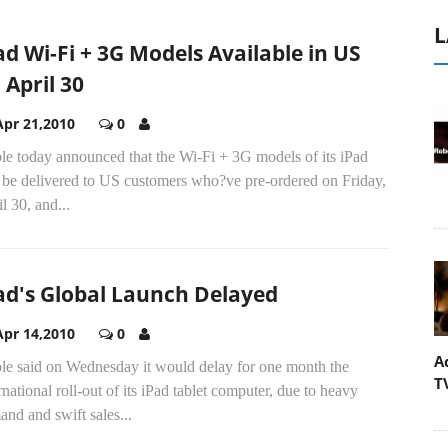
L
ad Wi-Fi + 3G Models Available in US
 April 30
Apr 21,2010
0
le today announced that the Wi-Fi + 3G models of its iPad
l be delivered to US customers who?ve pre-ordered on Friday,
l 30, and...
ad's Global Launch Delayed
Apr 14,2010
0
A
le said on Wednesday it would delay for one month the
T
rnational roll-out of its iPad tablet computer, due to heavy
nd and swift sales...