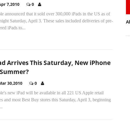
Apr 7,2010
0
e announced that it sold over 300,000 iPads in the US as of
ight Saturday, April 3. These sales included deliveries of pre-
A
red iPads to...
ad Arrives This Saturday, New iPhone
 Summer?
Mar 30,2010
0
e's new iPad will be available in all 221 US Apple retail
es and most Best Buy stores this Saturday, April 3, beginning
..