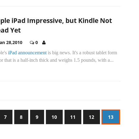
ple iPad Impressive, but Kindle Not
ad Yet
Jan 28,2010
0
le's
iPad announcement
is big news. It's a robust tablet form
or that is a half-inch thick and weighs 1.5 pounds, with a...
7
8
9
10
11
12
13