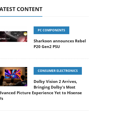
ATEST CONTENT
PC COMPONENTS
Sharkoon announces Rebel
P20 Gen2 PSU
CONSUMER ELECTRONICS
Dolby Vision 2 Arrives,
Bringing Dolby's Most
dvanced Picture Experience Yet to Hisense
Vs