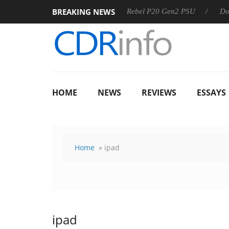
BREAKING NEWS
SS
Sharkoon announces Rebel P20 Gen2 PSU
Dolby Visi
HOME
NEWS
REVIEWS
ESSAYS
Home
» ipad
ipad