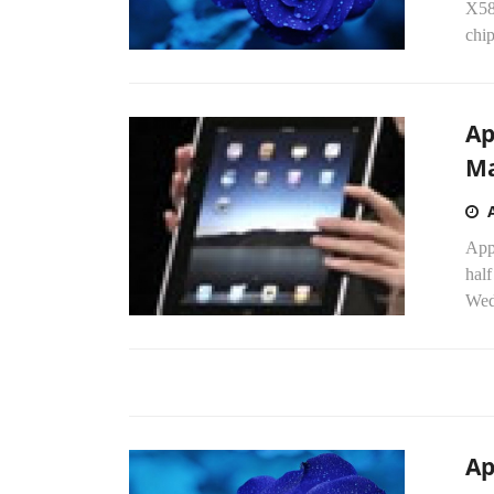
X58
chip
Ap
Ma
Appl
half
Wed
Ap