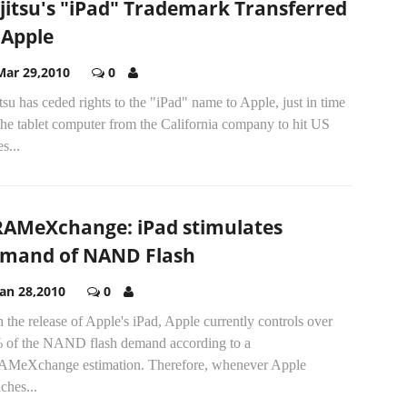
jitsu's "iPad" Trademark Transferred
 Apple
Mar 29,2010
0
tsu has ceded rights to the "iPad" name to Apple, just in time
the tablet computer from the California company to hit US
es...
AMeXchange: iPad stimulates
mand of NAND Flash
Jan 28,2010
0
 the release of Apple's iPad, Apple currently controls over
 of the NAND flash demand according to a
MeXchange estimation. Therefore, whenever Apple
ches...