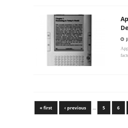
Ap
De
App
fact
« first
‹ previous
…
5
6