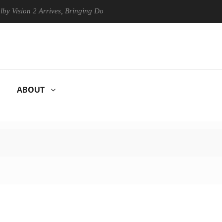
on 2 Arrives, Bringing Dolby's Most Advanced Picture Experience Yet to
ABOUT