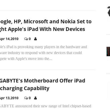
ogle, HP, Microsoft and Nokia Set to
ght Apple's iPad With New Devices
Apr 14,2010
0
le's iPad is provoking many players in the hardware and
ware industry to respond with new devices that could
ete with Apple's move into the...
GABYTE's Motherboard Offer iPad
charging Capability
Apr 13,2010
0
ABYTE announced their new range of Intel chipset-based