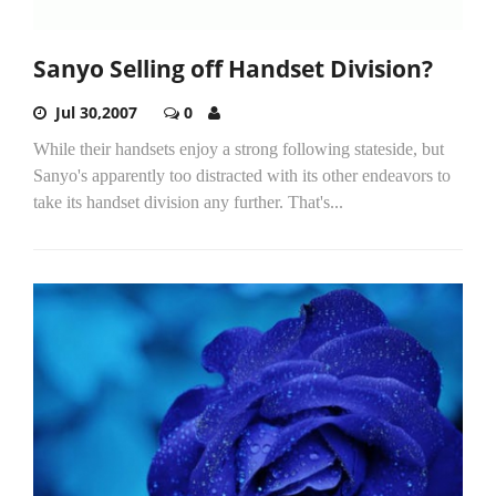
Sanyo Selling off Handset Division?
Jul 30,2007
0
While their handsets enjoy a strong following stateside, but
Sanyo's apparently too distracted with its other endeavors to
take its handset division any further. That's...