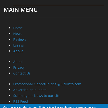
MAIN MENU
Home
News
Reviews
Essays
About
About
Privacy
Contact Us
Promotional Opportunities @ CdrInfo.com
Advertise on out site
Submit your News to our site
RSS Feed
We use cookies on this site to enhance your user