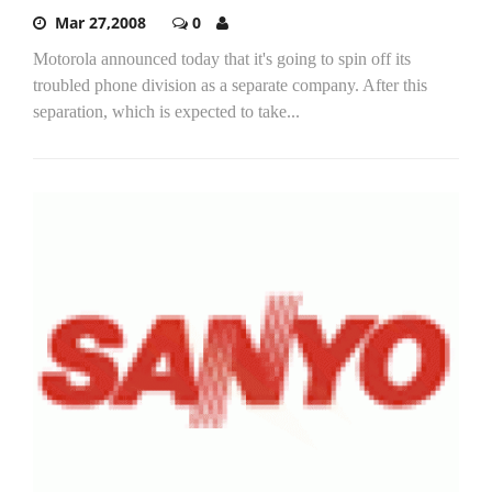
Mar 27,2008
0
Motorola announced today that it's going to spin off its
troubled phone division as a separate company. After this
separation, which is expected to take...