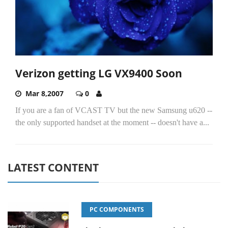
Verizon getting LG VX9400 Soon
Mar 8,2007
0
If you are a fan of VCAST TV but the new Samsung u620 --
the only supported handset at the moment -- doesn't have a...
LATEST CONTENT
PC COMPONENTS