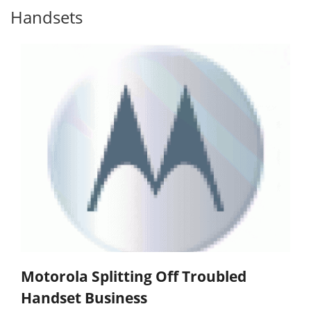
Handsets
Motorola Splitting Off Troubled
Handset Business