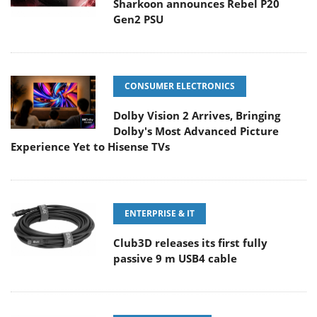
Sharkoon announces Rebel P20
Gen2 PSU
CONSUMER ELECTRONICS
Dolby Vision 2 Arrives, Bringing
Dolby's Most Advanced Picture
Experience Yet to Hisense TVs
ENTERPRISE & IT
Club3D releases its first fully
passive 9 m USB4 cable