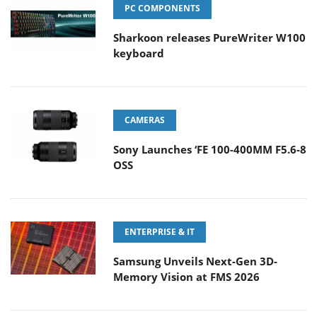
PC COMPONENTS
Sharkoon releases PureWriter W100
keyboard
CAMERAS
Sony Launches ‘FE 100-400MM F5.6-8
OSS
ENTERPRISE & IT
Samsung Unveils Next-Gen 3D-
Memory Vision at FMS 2026