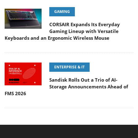
GAMING
CORSAIR Expands Its Everyday
Gaming Lineup with Versatile
Keyboards and an Ergonomic Wireless Mouse
ENTERPRISE & IT
Sandisk Rolls Out a Trio of AI-
Storage Announcements Ahead of
FMS 2026