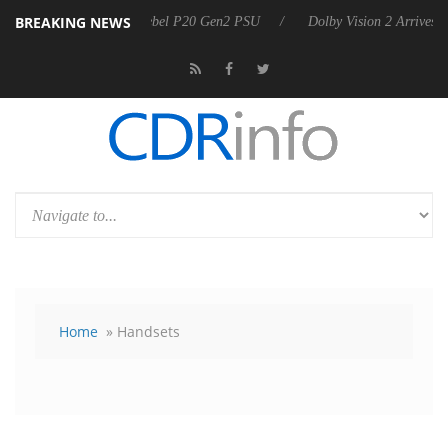
BREAKING NEWS
harkoon announces Rebel P20 Gen2 PSU
Dolby Vision 2 Arrives, Brin
Home
» Handsets