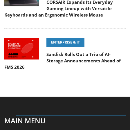
CORSAIR Expands Its Everyday
Gaming Lineup with Versatile
Keyboards and an Ergonomic Wireless Mouse
ENTERPRISE & IT
Sandisk Rolls Out a Trio of AI-
Storage Announcements Ahead of
FMS 2026
MAIN MENU