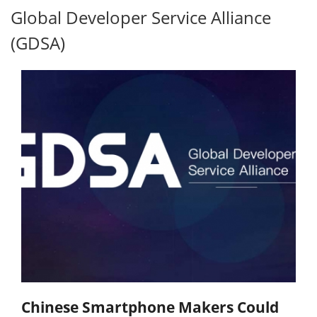
Global Developer Service Alliance
(GDSA)
Chinese Smartphone Makers Could