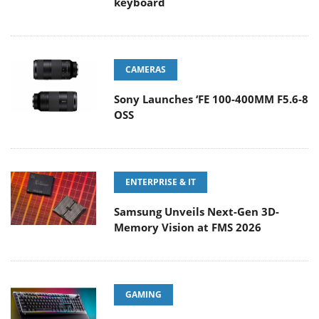
keyboard
CAMERAS
Sony Launches ‘FE 100-400MM F5.6-8
OSS
ENTERPRISE & IT
Samsung Unveils Next-Gen 3D-
Memory Vision at FMS 2026
GAMING