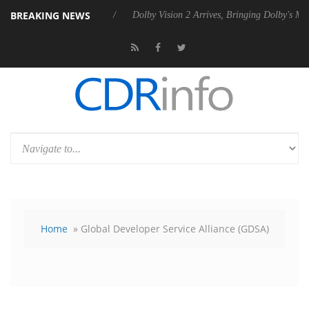
BREAKING NEWS
s Rebel P20 Gen2 PSU
Dolby Vision 2 Arrives, Bringing Dolby's Most 
Home
» Global Developer Service Alliance (GDSA)