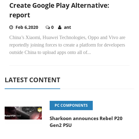
Create Google Play Alternative:
report
Feb 6,2020
0
ant
China’s Xiaomi, Huawei Technologies, Oppo and Vivo are
reportedly joining forces to create a platform for developers
outside China to upload apps onto all of...
LATEST CONTENT
PC COMPONENTS
Sharkoon announces Rebel P20
Gen2 PSU