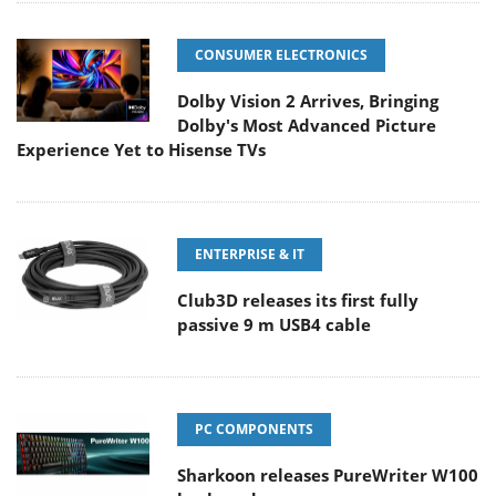
CONSUMER ELECTRONICS
Dolby Vision 2 Arrives, Bringing
Dolby's Most Advanced Picture
Experience Yet to Hisense TVs
ENTERPRISE & IT
Club3D releases its first fully
passive 9 m USB4 cable
PC COMPONENTS
Sharkoon releases PureWriter W100