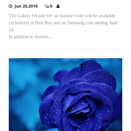
Jun 20,2018
0
The Galaxy S9 and S9+ in Sunrise Gold will be available
exclusively at Best Buy and on Samsung.com starting June
24.
In addition to Sunrise...