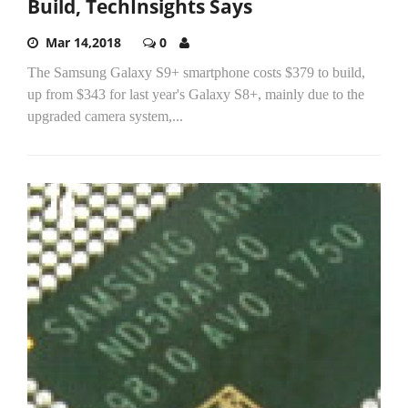
Build, TechInsights Says
Mar 14,2018
0
The Samsung Galaxy S9+ smartphone costs $379 to build,
up from $343 for last year's Galaxy S8+, mainly due to the
upgraded camera system,...