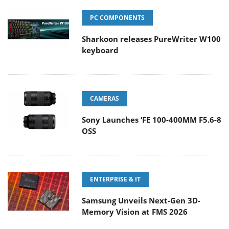
PC COMPONENTS
Sharkoon releases PureWriter W100
keyboard
CAMERAS
Sony Launches ‘FE 100-400MM F5.6-8
OSS
ENTERPRISE & IT
Samsung Unveils Next-Gen 3D-
Memory Vision at FMS 2026