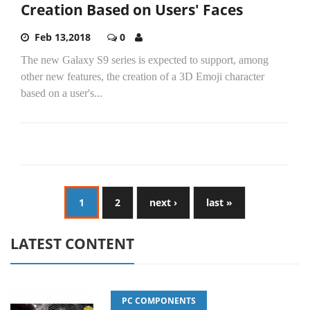
Creation Based on Users' Faces
Feb 13,2018
0
The new Galaxy S9 series is expected to support, among
other new features, the creation of a 3D Emoji character
based on a user's...
1
2
next ›
last »
LATEST CONTENT
PC COMPONENTS