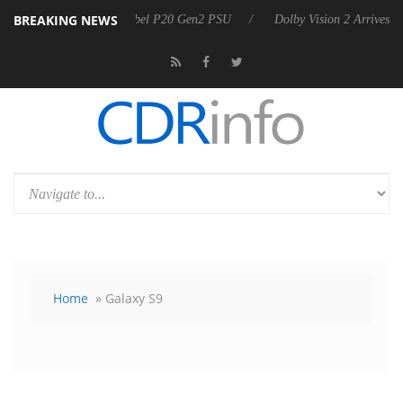
BREAKING NEWS
on announces Rebel P20 Gen2 PSU
Dolby Vision 2 Arrives, Bringing D
Home
» Galaxy S9