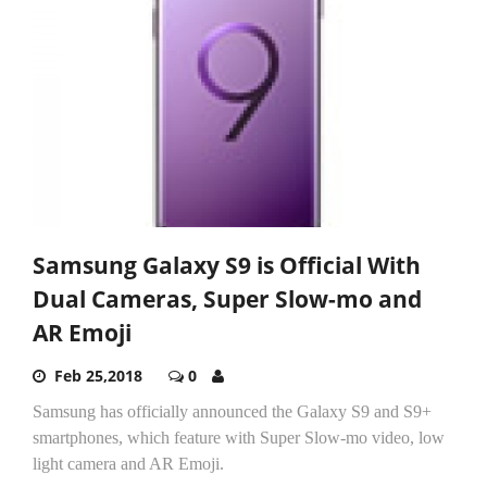
Samsung Galaxy S9 is Official With
Dual Cameras, Super Slow-mo and
AR Emoji
Feb 25,2018
0
Samsung has officially announced the Galaxy S9 and S9+
smartphones, which feature with Super Slow-mo video, low
light camera and AR Emoji.