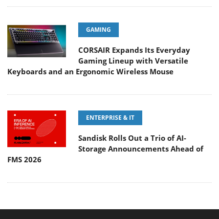
GAMING
CORSAIR Expands Its Everyday
Gaming Lineup with Versatile
Keyboards and an Ergonomic Wireless Mouse
ENTERPRISE & IT
Sandisk Rolls Out a Trio of AI-
Storage Announcements Ahead of
FMS 2026