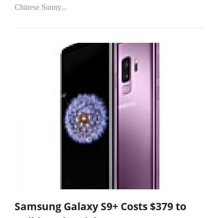
Chinese Sunny...
Samsung Galaxy S9+ Costs $379 to