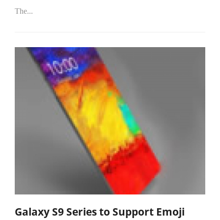
The...
Galaxy S9 Series to Support Emoji