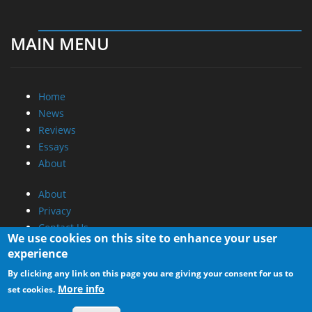
MAIN MENU
Home
News
Reviews
Essays
About
About
Privacy
Contact Us
We use cookies on this site to enhance your user
experience
Promotional Opportunities @ CdrInfo.com
By clicking any link on this page you are giving your consent for us to
Advertise on out site
More info
set cookies.
Submit your News to our site
RSS Feed