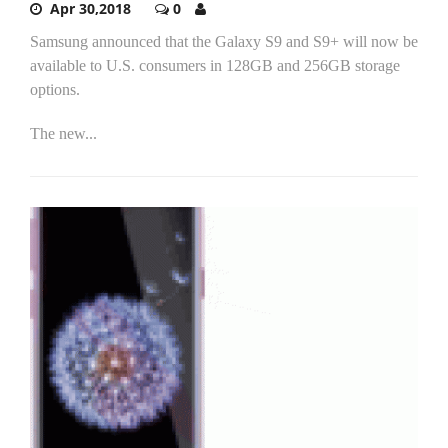
Apr 30,2018
0
Samsung announced that the Galaxy S9 and S9+ will now be
available to U.S. consumers in 128GB and 256GB storage
options.
The new...