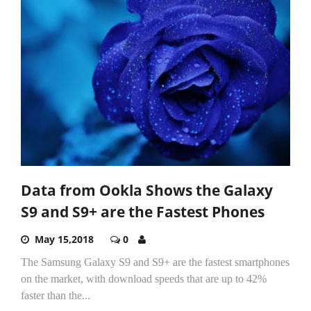
Data from Ookla Shows the Galaxy
S9 and S9+ are the Fastest Phones
May 15,2018
0
The Samsung Galaxy S9 and S9+ are the fastest smartphones
on the market, with download speeds that are up to 42%
faster than the...