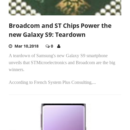
Broadcom and ST Chips Power the
new Galaxy S9: Teardown
Mar 10,2018
0
A teardown of Samsung's new Galaxy S9 smartphone
unveils that STMicroelectronics and Broadcom are the big
winners.
According to French System Plus Consulting,...