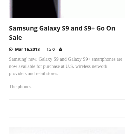
Samsung Galaxy S9 and S9+ Go On
Sale
Mar 16,2018
0
Samsung' new, Galaxy S9 and Galaxy S9+ smartphones are
now available for purchase at U.S. wireless network
providers and retail stores.
The phones...