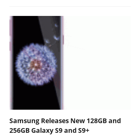
Samsung Releases New 128GB and
256GB Galaxy S9 and S9+