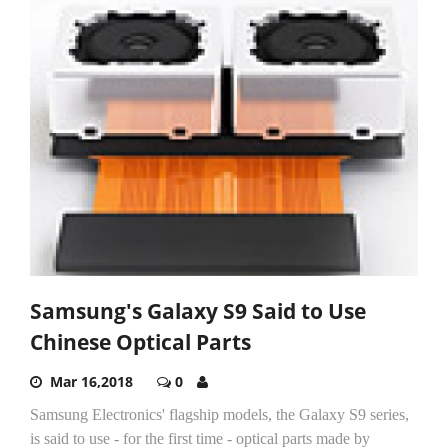
Samsung's Galaxy S9 Said to Use
Chinese Optical Parts
Mar 16,2018
0
Samsung Electronics' flagship models, the Galaxy S9 series,
is said to use - for the first time - optical parts made by