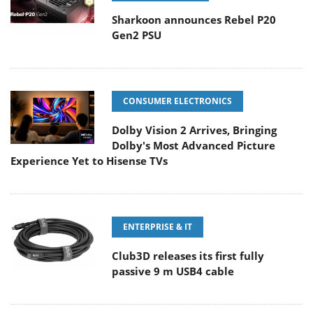
Sharkoon announces Rebel P20
Gen2 PSU
CONSUMER ELECTRONICS
Dolby Vision 2 Arrives, Bringing
Dolby's Most Advanced Picture
Experience Yet to Hisense TVs
ENTERPRISE & IT
Club3D releases its first fully
passive 9 m USB4 cable