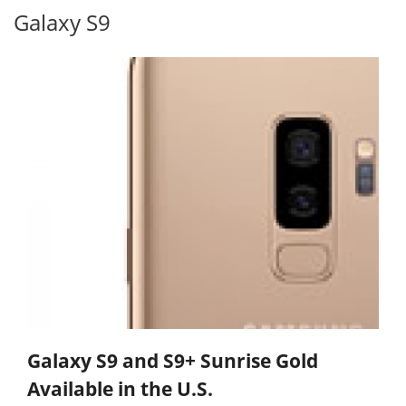
Galaxy S9
Galaxy S9 and S9+ Sunrise Gold
Available in the U.S.