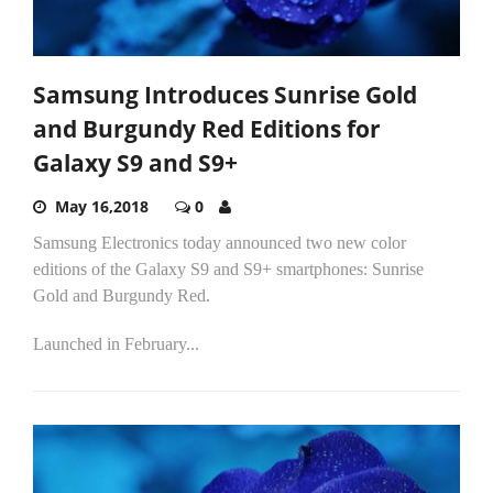
Samsung Introduces Sunrise Gold
and Burgundy Red Editions for
Galaxy S9 and S9+
May 16,2018
0
Samsung Electronics today announced two new color
editions of the Galaxy S9 and S9+ smartphones: Sunrise
Gold and Burgundy Red.
Launched in February...