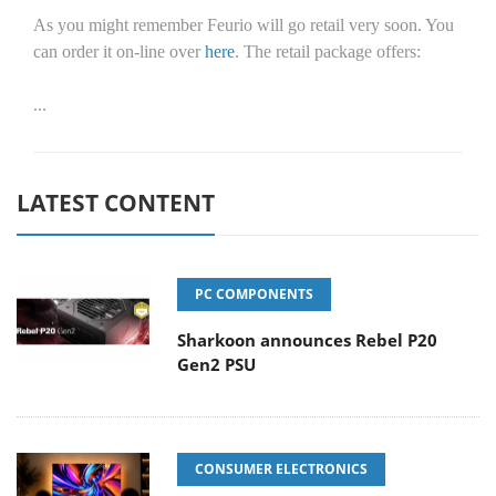
As you might remember Feurio will go retail very soon. You
can order it on-line over
here
. The retail package offers:
...
LATEST CONTENT
PC COMPONENTS
Sharkoon announces Rebel P20
Gen2 PSU
CONSUMER ELECTRONICS