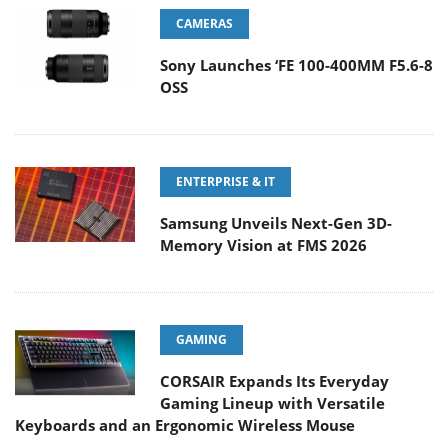
CAMERAS
Sony Launches ‘FE 100-400MM F5.6-8
OSS
ENTERPRISE & IT
Samsung Unveils Next-Gen 3D-
Memory Vision at FMS 2026
GAMING
CORSAIR Expands Its Everyday
Gaming Lineup with Versatile
Keyboards and an Ergonomic Wireless Mouse