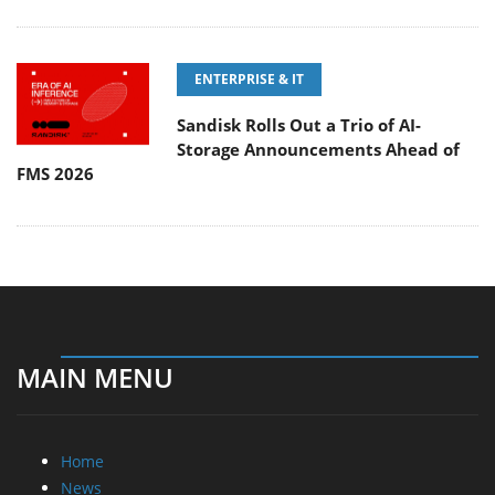
ENTERPRISE & IT
Sandisk Rolls Out a Trio of AI-
Storage Announcements Ahead of
FMS 2026
MAIN MENU
Home
News