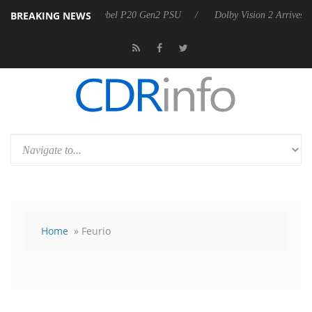
BREAKING NEWS
Sharkoon announces Rebel P20 Gen2 PSU
Dolby Vision 2 Arrives, Br
Home
» Feurio