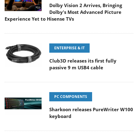
Dolby Vision 2 Arrives, Bringing
Dolby's Most Advanced Picture
Experience Yet to Hisense TVs
ENTERPRISE & IT
Club3D releases its first fully
passive 9 m USB4 cable
PC COMPONENTS
Sharkoon releases PureWriter W100
keyboard