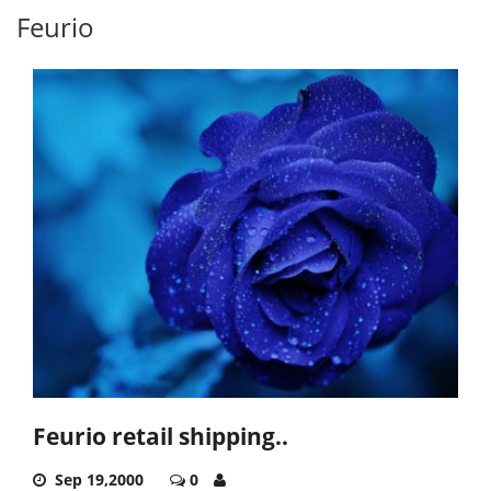
Feurio
Feurio retail shipping..
Sep 19,2000
0