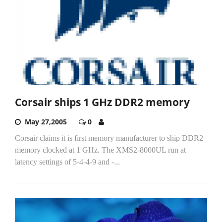
Corsair ships 1 GHz DDR2 memory
May 27,2005
0
Corsair claims it is first memory manufacturer to ship DDR2
memory clocked at 1 GHz. The XMS2-8000UL run at
latency settings of 5-4-4-9 and -...