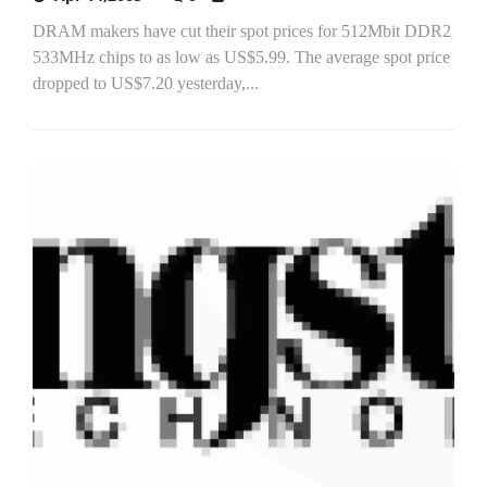
DRAM makers have cut their spot prices for 512Mbit DDR2
533MHz chips to as low as US$5.99. The average spot price
dropped to US$7.20 yesterday,...