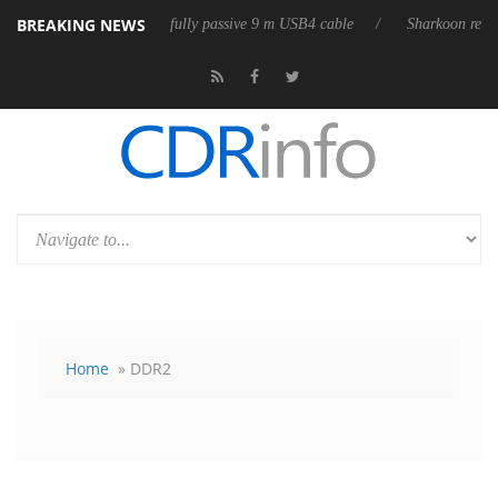
BREAKING NEWS
eleases its first fully passive 9 m USB4 cable
Sharkoon releases PureW
Home
» DDR2