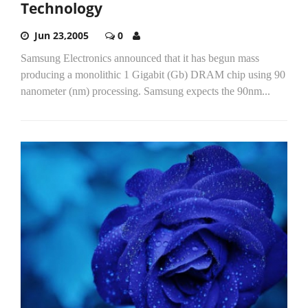
Technology
Jun 23,2005
0
Samsung Electronics announced that it has begun mass
producing a monolithic 1 Gigabit (Gb) DRAM chip using 90
nanometer (nm) processing. Samsung expects the 90nm...