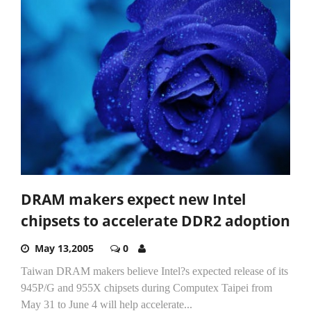
DRAM makers expect new Intel
chipsets to accelerate DDR2 adoption
May 13,2005
0
Taiwan DRAM makers believe Intel?s expected release of its
945P/G and 955X chipsets during Computex Taipei from
May 31 to June 4 will help accelerate...