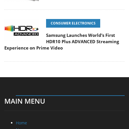
CONSUMER ELECTRONICS
Samsung Launches World’s First
HDR10 Plus ADVANCED Streaming
Experience on Prime Video
MAIN MENU
Home