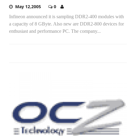
May 12,2005
0
Infineon announced it is sampling DDR2-400 modules with
a capacity of 8 GByte. Also new are DDR2-800 devices for
enthusiast and performance PC. The company...