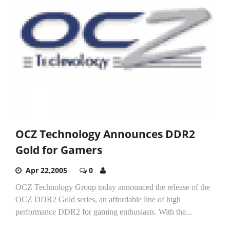
OCZ Technology Announces DDR2
Gold for Gamers
Apr 22,2005
0
OCZ Technology Group today announced the release of the
OCZ DDR2 Gold series, an affordable line of high
performance DDR2 for gaming enthusiasts. With the...