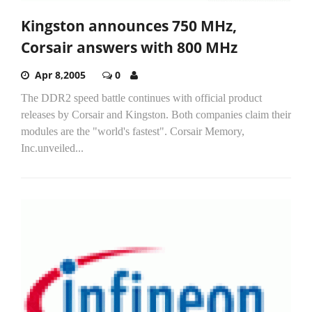
Kingston announces 750 MHz,
Corsair answers with 800 MHz
Apr 8,2005
0
The DDR2 speed battle continues with official product
releases by Corsair and Kingston. Both companies claim their
modules are the "world's fastest". Corsair Memory,
Inc.unveiled...