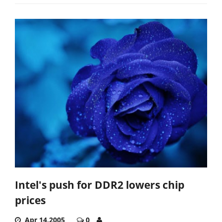
Intel's push for DDR2 lowers chip
prices
Apr 14,2005
0