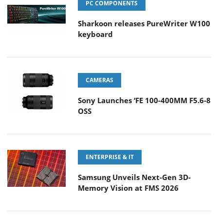
PC COMPONENTS
Sharkoon releases PureWriter W100
keyboard
CAMERAS
Sony Launches ‘FE 100-400MM F5.6-8
OSS
ENTERPRISE & IT
Samsung Unveils Next-Gen 3D-
Memory Vision at FMS 2026