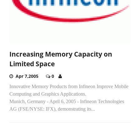
Increasing Memory Capacity on
Limited Space
Apr 7,2005
0
Innovative Memory Products from Infineon Improve Mobile
Computing and Graphics Applications.
Munich, Germany - April 6, 2005 - Infineon Technologies
AG (FSE/NYSE: IFX), demonstrating its...