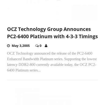
OCZ Technology Group Announces
PC2-6400 Platinum with 4-3-3 Timings
May 3,2005
0
OCZ Technology announced the release of the PC2-6400
Enhanced Bandwidth Platinum series. Supporting the lowest
latency DDR2-800 currently available today, the OCZ PC2-
6400 Platinum series...