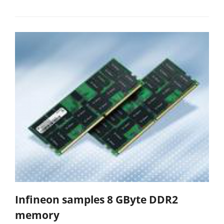
Infineon samples 8 GByte DDR2
memory