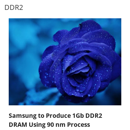
DDR2
Samsung to Produce 1Gb DDR2
DRAM Using 90 nm Process