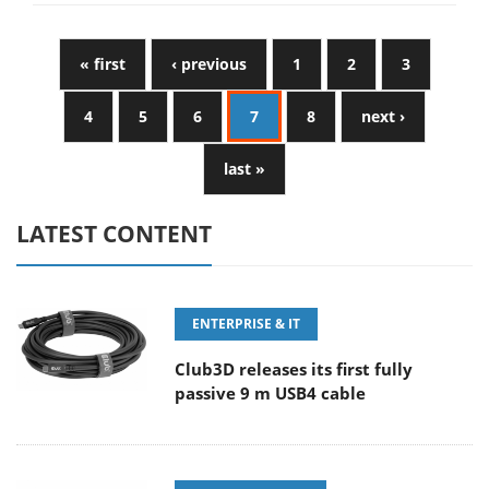
« first
‹ previous
1
2
3
4
5
6
7
8
next ›
last »
LATEST CONTENT
ENTERPRISE & IT
Club3D releases its first fully
passive 9 m USB4 cable