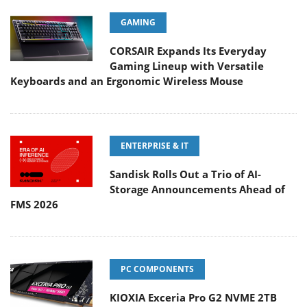
GAMING
CORSAIR Expands Its Everyday
Gaming Lineup with Versatile
Keyboards and an Ergonomic Wireless Mouse
ENTERPRISE & IT
Sandisk Rolls Out a Trio of AI-
Storage Announcements Ahead of
FMS 2026
PC COMPONENTS
KIOXIA Exceria Pro G2 NVME 2TB