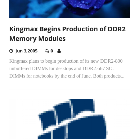
Kingmax Begins Production of DDR2
Memory Modules
Jun 3,2005
0
Kingmax plans to begin production of its new DDR2-800
unbuffered DIMMs for desktops and DDR2-667 SO-
DIMMs for notebooks by the end of June. Both products...