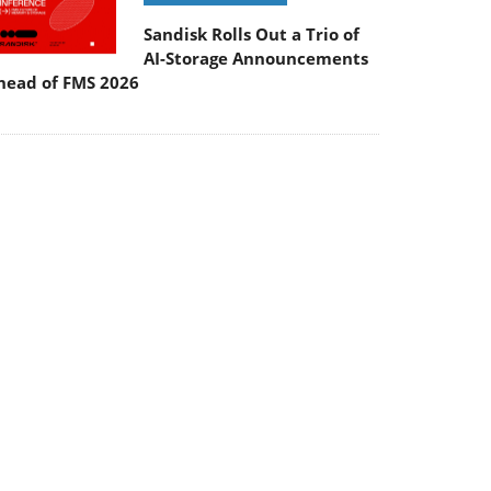
Sandisk Rolls Out a Trio of
AI-Storage Announcements
head of FMS 2026