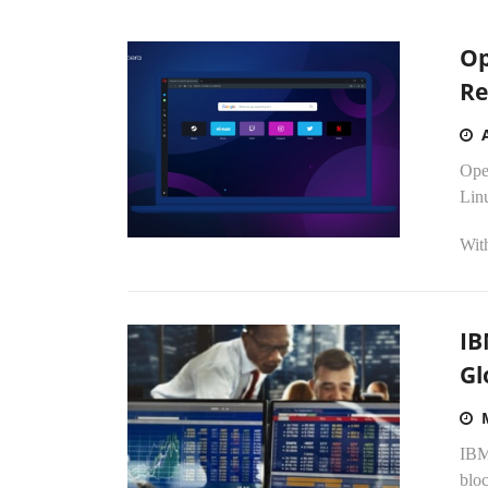
Op
Re
Ope
Lin
Wit
IB
Gl
IBM
bloc