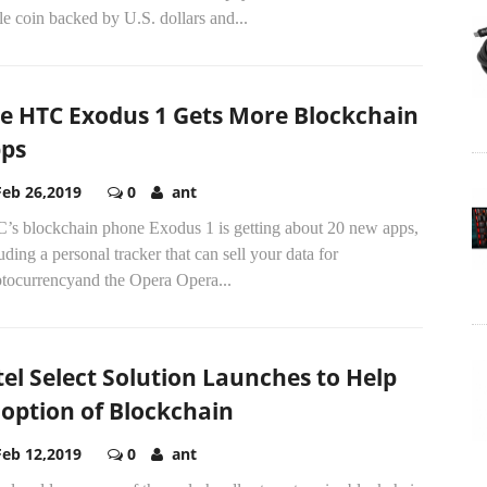
le coin backed by U.S. dollars and...
e HTC Exodus 1 Gets More Blockchain
ps
Feb 26,2019
0
ant
’s blockchain phone Exodus 1 is getting about 20 new apps,
uding a personal tracker that can sell your data for
ptocurrencyand the Opera Opera...
tel Select Solution Launches to Help
option of Blockchain
Feb 12,2019
0
ant