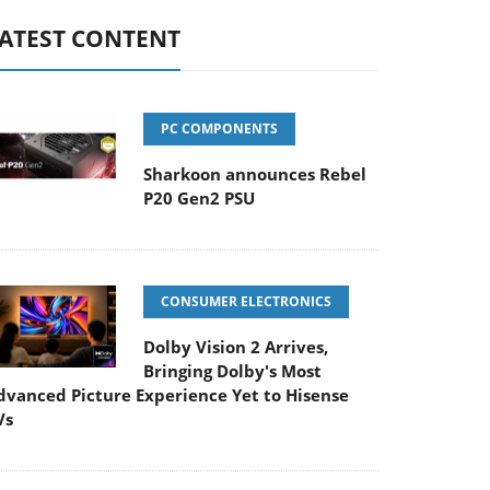
ATEST CONTENT
PC COMPONENTS
Sharkoon announces Rebel
P20 Gen2 PSU
CONSUMER ELECTRONICS
Dolby Vision 2 Arrives,
Bringing Dolby's Most
dvanced Picture Experience Yet to Hisense
Vs