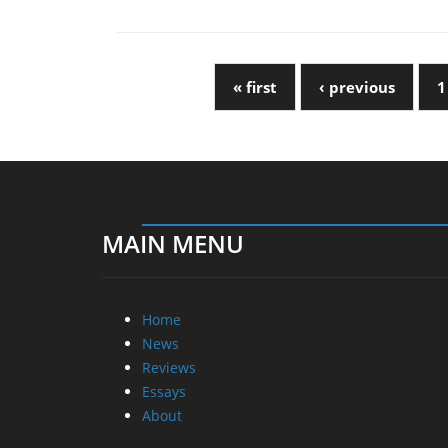
« first
‹ previous
1
MAIN MENU
Home
News
Reviews
Essays
About