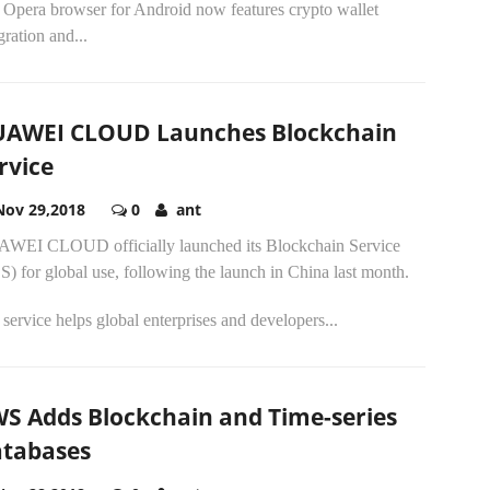
 Opera browser for Android now features crypto wallet
gration and...
AWEI CLOUD Launches Blockchain
rvice
Nov 29,2018
0
ant
WEI CLOUD officially launched its Blockchain Service
) for global use, following the launch in China last month.
service helps global enterprises and developers...
S Adds Blockchain and Time-series
tabases