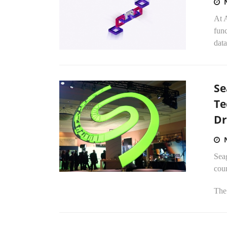
At 
fun
data
Se
Te
Dr
Sea
coun
The 