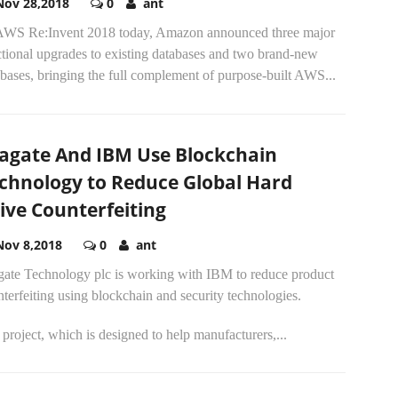
Nov 28,2018
0
ant
AWS Re:Invent 2018 today, Amazon announced three major
ctional upgrades to existing databases and two brand-new
bases, bringing the full complement of purpose-built AWS...
agate And IBM Use Blockchain
chnology to Reduce Global Hard
ive Counterfeiting
Nov 8,2018
0
ant
gate Technology plc is working with IBM to reduce product
terfeiting using blockchain and security technologies.
project, which is designed to help manufacturers,...