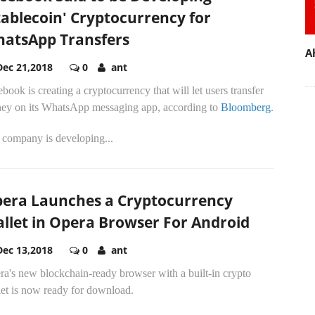
tablecoin' Cryptocurrency for
atsApp Transfers
A
Dec 21,2018
0
ant
book is creating a cryptocurrency that will let users transfer
ey on its WhatsApp messaging app, according to
Bloomberg
.
 company is developing...
era Launches a Cryptocurrency
llet in Opera Browser For Android
Dec 13,2018
0
ant
a's new blockchain-ready browser with a built-in crypto
let is now ready for download.