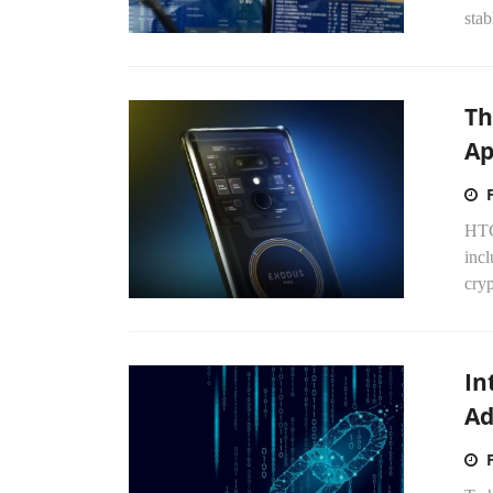
stab
Th
Ap
HTC
incl
cry
In
Ad