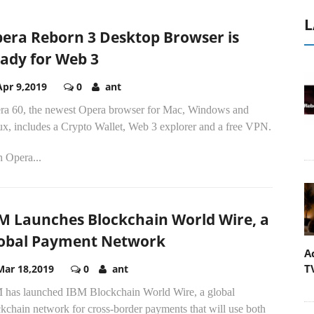
L
era Reborn 3 Desktop Browser is
ady for Web 3
Apr 9,2019
0
ant
ra 60, the newest Opera browser for Mac, Windows and
ux, includes a Crypto Wallet, Web 3 explorer and a free VPN.
h Opera...
M Launches Blockchain World Wire, a
obal Payment Network
A
T
Mar 18,2019
0
ant
 has launched IBM Blockchain World Wire, a global
kchain network for cross-border payments that will use both