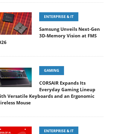
ENTERPRISE & IT
Samsung Unveils Next-Gen
3D-Memory Vision at FMS
026
GAMING
CORSAIR Expands Its
Everyday Gaming Lineup
ith Versatile Keyboards and an Ergonomic
ireless Mouse
ENTERPRISE & IT