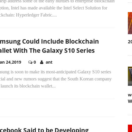
elp address some of the early hurdles to enterprise blockchain
tion, Intel has made available the Intel Select Solution for
kchain: Hyperledger Fabric....
msung Could Include Blockchain
2
llet With The Galaxy S10 Series
Jan 24,2019
0
ant
ung is soon to make its most-anticipated Galaxy S10 series
icial and new rumors suggest that the South Korean company
 launch its blockchain wallet...
w
W
cebook Said to be Developing