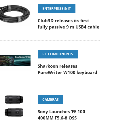
ENTERPRISE & IT
Club3D releases its first
fully passive 9 m USB4 cable
PC COMPONENTS
Sharkoon releases
PureWriter W100 keyboard
CAMERAS
Sony Launches ‘FE 100-
400MM F5.6-8 OSS