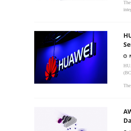
The
inte
HU
Se
HUA
(BCS
The 
AW
Da