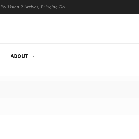
n 2 Arrives, Bringing Dolby's Most Advanced Picture Experience Yet to
ABOUT