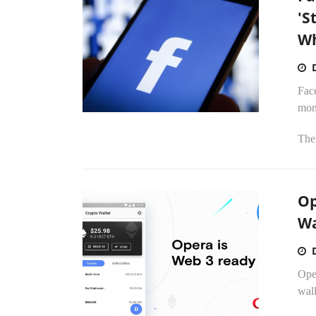
'S
Wh
Face
mon
The
Op
Wa
Oper
wal