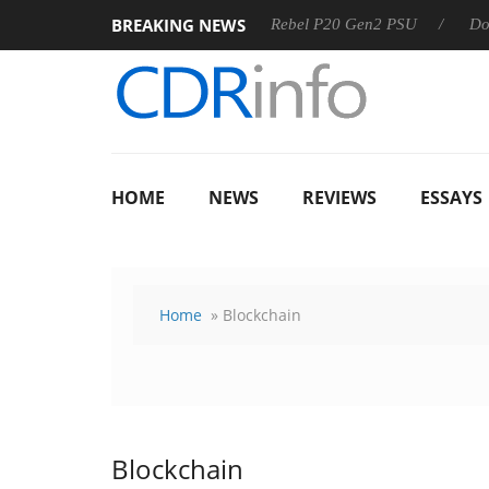
BREAKING NEWS
SS
Sharkoon announces Rebel P20 Gen2 PSU
Dolby Visio
HOME
NEWS
REVIEWS
ESSAYS
Home
» Blockchain
Blockchain