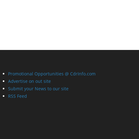
Promotional Opportunities @ CdrInfo.com
Advertise on out site
Submit your News to our site
RSS Feed