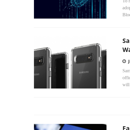
To h
adop
Bloc
Sa
Wa
Sams
off
will
Fa