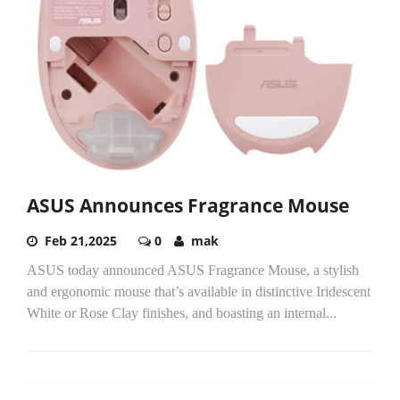
ASUS Announces Fragrance Mouse
Feb 21,2025
0
mak
ASUS today announced ASUS Fragrance Mouse, a stylish
and ergonomic mouse that’s available in distinctive Iridescent
White or Rose Clay finishes, and boasting an internal...