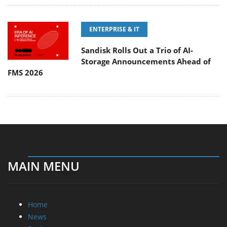
ENTERPRISE & IT
Sandisk Rolls Out a Trio of AI-
Storage Announcements Ahead of
FMS 2026
MAIN MENU
Home
News