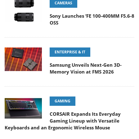
CAMERAS
Sony Launches ‘FE 100-400MM F5.6-8
OSS
ENTERPRISE & IT
Samsung Unveils Next-Gen 3D-
Memory Vision at FMS 2026
GAMING
CORSAIR Expands Its Everyday
Gaming Lineup with Versatile
Keyboards and an Ergonomic Wireless Mouse