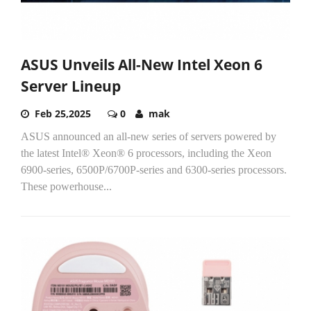
ASUS Unveils All-New Intel Xeon 6
Server Lineup
Feb 25,2025
0
mak
ASUS announced an all-new series of servers powered by
the latest Intel® Xeon® 6 processors, including the Xeon
6900-series, 6500P/6700P-series and 6300-series processors.
These powerhouse...