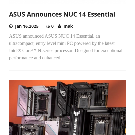
ASUS Announces NUC 14 Essential
Jan 16,2025
0
mak
ASUS announced ASUS NUC 14 Essential, an
ultracompact, entry-level mini PC powered by the latest
Intel® Core™ N-series processor. Designed for exceptional
performance and enhanced...