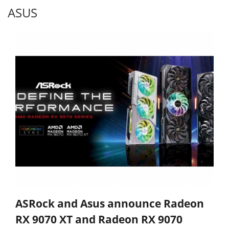
ASUS
ASRock and Asus announce Radeon
RX 9070 XT and Radeon RX 9070