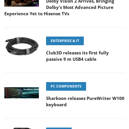
Dolby Vision 2 Arrives, Bringing
Dolby's Most Advanced Picture
Experience Yet to Hisense TVs
ENTERPRISE & IT
Club3D releases its first fully
passive 9 m USB4 cable
PC COMPONENTS
Sharkoon releases PureWriter W100
keyboard