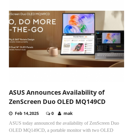
ASUS Announces Availability of
ZenScreen Duo OLED MQ149CD
Feb 14,2025
0
mak
ASUS today announced the availability of ZenScreen Duo
OLED MQ149CD, a portable monitor with two OLED