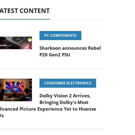
ATEST CONTENT
PC COMPONENTS
Sharkoon announces Rebel
P20 Gen2 PSU
CONSUMER ELECTRONICS
Dolby Vision 2 Arrives,
Bringing Dolby's Most
dvanced Picture Experience Yet to Hisense
Vs