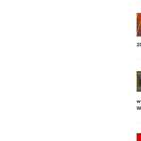
2
w
W