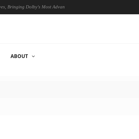
 Bringing Dolby's Most Advanced Picture Experience Yet to Hisense TVs
ABOUT