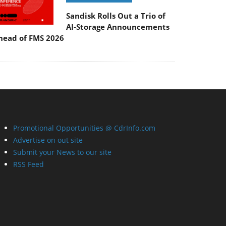
Sandisk Rolls Out a Trio of
AI-Storage Announcements
head of FMS 2026
Promotional Opportunities @ CdrInfo.com
Advertise on out site
Submit your News to our site
RSS Feed