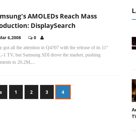
L
msung's AMOLEDs Reach Mass
oduction: DisplaySearch
Mar 6,2008
0
 got all the attention in Q4?07 with the release of its 11"
-1 TV, but Samsung SDI drove the market, pushing
ments to 20.2M,...
s
1
2
3
4
A
T