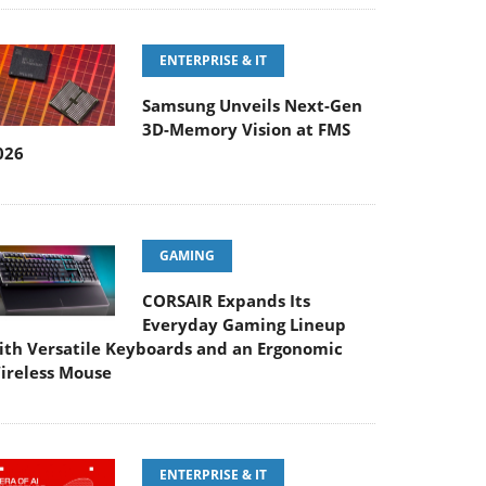
ENTERPRISE & IT
Samsung Unveils Next-Gen
3D-Memory Vision at FMS
026
GAMING
CORSAIR Expands Its
Everyday Gaming Lineup
ith Versatile Keyboards and an Ergonomic
ireless Mouse
ENTERPRISE & IT