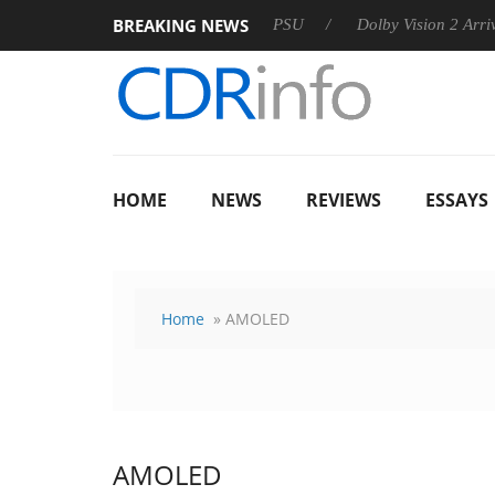
BREAKING NEWS
rkoon announces Rebel P20 Gen2 PSU
Dolby Vision 2 Arrives,
HOME
NEWS
REVIEWS
ESSAYS
Home
» AMOLED
AMOLED