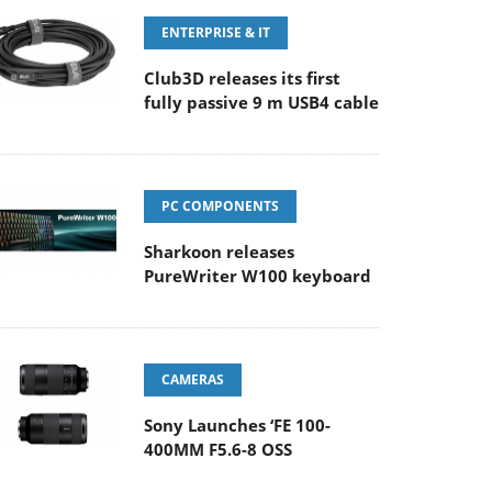
ENTERPRISE & IT
Club3D releases its first
fully passive 9 m USB4 cable
PC COMPONENTS
Sharkoon releases
PureWriter W100 keyboard
CAMERAS
Sony Launches ‘FE 100-
400MM F5.6-8 OSS