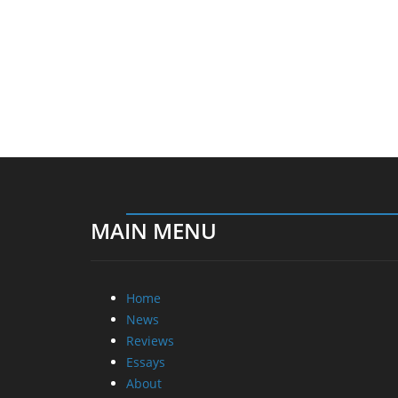
MAIN MENU
Home
News
Reviews
Essays
About