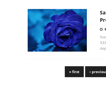
Sa
Pr
Sony
XEL
ship
« first
‹ previou