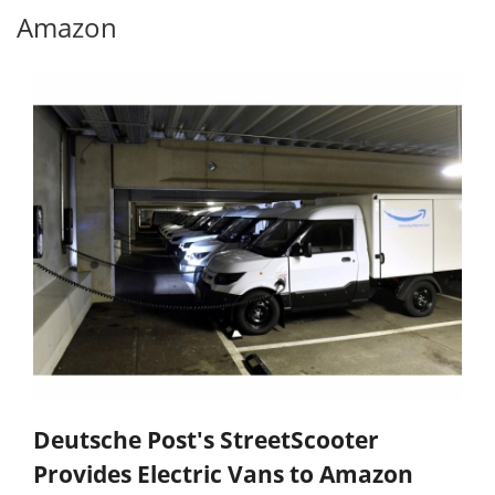
Amazon
Deutsche Post's StreetScooter
Provides Electric Vans to Amazon