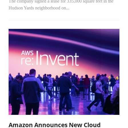
The company signed a lease for 335,000 square feet in the
Hudson Yards neighborhood on...
Amazon Announces New Cloud