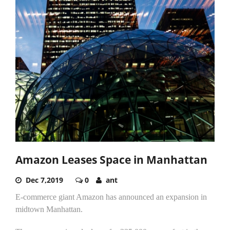
Amazon Leases Space in Manhattan
Dec 7,2019
0
ant
E-commerce giant Amazon has announced an expansion in
midtown Manhattan.