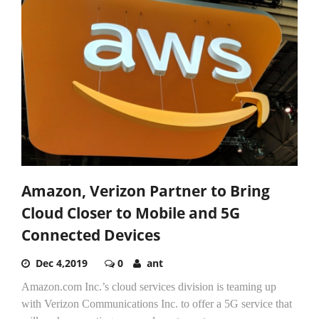
Amazon, Verizon Partner to Bring
Cloud Closer to Mobile and 5G
Connected Devices
Dec 4,2019
0
ant
Amazon.com Inc.’s cloud services division is teaming up
with Verizon Communications Inc. to offer a 5G service that