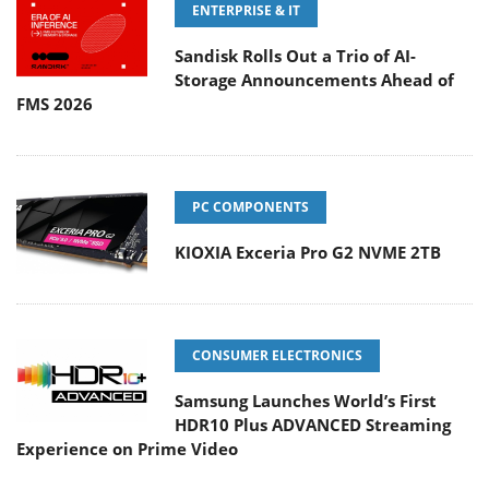
ENTERPRISE & IT
Sandisk Rolls Out a Trio of AI-
Storage Announcements Ahead of
FMS 2026
PC COMPONENTS
KIOXIA Exceria Pro G2 NVME 2TB
CONSUMER ELECTRONICS
Samsung Launches World’s First
HDR10 Plus ADVANCED Streaming
Experience on Prime Video