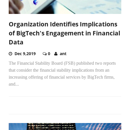
Organization Identifies Implications
of BigTech's Engagement in Financial
Data
Dec 9,2019
0
ant
The Financial Stability Board (FSB) published two reports
that consider the financial stability implications from an
increasing offering of financial services by BigTech firms,
and...