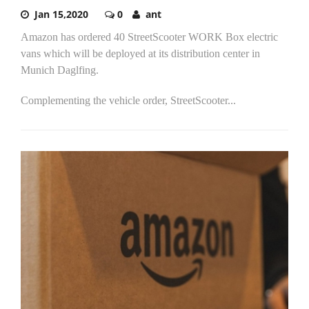
Jan 15,2020
0
ant
Amazon has ordered 40 StreetScooter WORK Box electric
vans which will be deployed at its distribution center in
Munich Daglfing.
Complementing the vehicle order, StreetScooter...