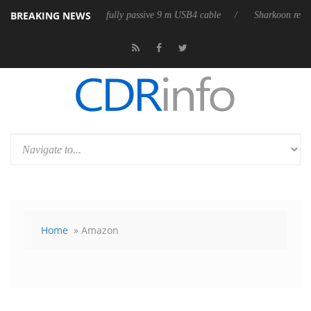
BREAKING NEWS
eases its first fully passive 9 m USB4 cable
Sharkoon releases PureWri
Home
» Amazon