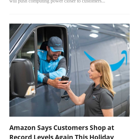
will push computing power closer to customers...
Amazon Says Customers Shop at
Record Levels Again This Holiday