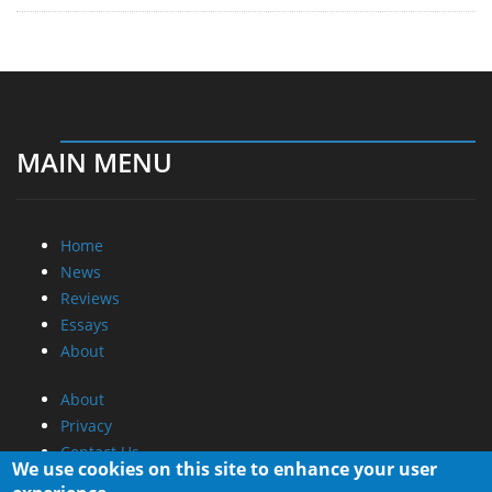
MAIN MENU
Home
News
Reviews
Essays
About
About
Privacy
Contact Us
We use cookies on this site to enhance your user