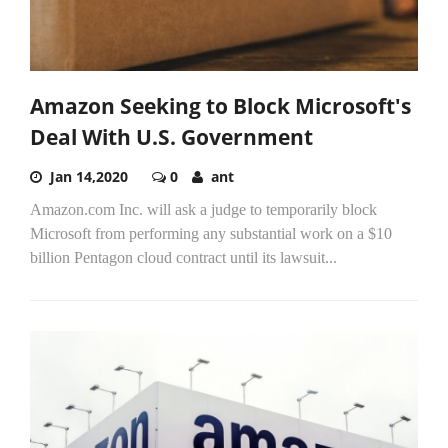
Amazon Seeking to Block Microsoft's
Deal With U.S. Government
Jan 14,2020
0
ant
Amazon.com Inc. will ask a judge to temporarily block
Microsoft from performing any substantial work on a $10
billion Pentagon cloud contract until its lawsuit...