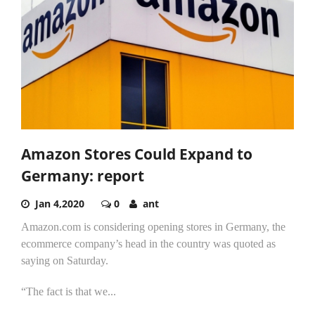
Amazon Stores Could Expand to
Germany: report
Jan 4,2020
0
ant
Amazon.com is considering opening stores in Germany, the
ecommerce company’s head in the country was quoted as
saying on Saturday.
“The fact is that we...