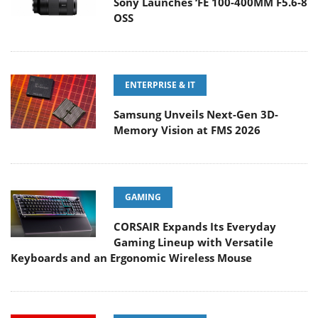
Sony Launches ‘FE 100-400MM F5.6-8
OSS
ENTERPRISE & IT
Samsung Unveils Next-Gen 3D-
Memory Vision at FMS 2026
GAMING
CORSAIR Expands Its Everyday
Gaming Lineup with Versatile
Keyboards and an Ergonomic Wireless Mouse