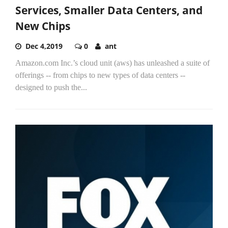
Services, Smaller Data Centers, and
New Chips
Dec 4,2019
0
ant
Amazon.com Inc.’s cloud unit (aws) has unleashed a suite of
offerings -- from chips to new types of data centers --
designed to push the...