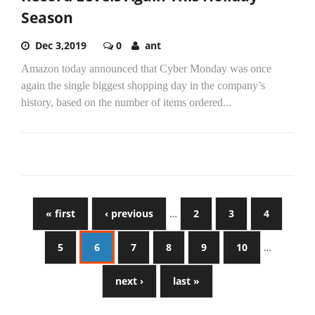
Season
Dec 3,2019
0
ant
Amazon today announced that Cyber Monday was once
again the single biggest shopping day in the company’s
history, based on the number of items ordered...
« first
‹ previous
…
2
3
4
5
6
7
8
9
10
…
next ›
last »