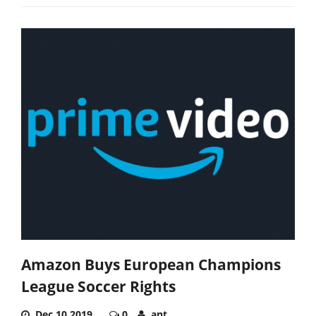
Amazon Buys European Champions
League Soccer Rights
Dec 10,2019
0
ant