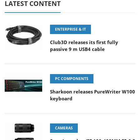
LATEST CONTENT
ENTERPRISE & IT
Club3D releases its first fully
passive 9 m USB4 cable
PC COMPONENTS
Sharkoon releases PureWriter W100
keyboard
CAMERAS