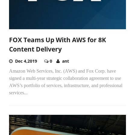
FOX Teams Up With AWS for 8K
Content Delivery
Dec 4,2019
0
ant
Amazon Web Services, Inc. (AWS) and Fox Corp. have
signed a multi-year strategic collaboration agreement to use
AWS’s portfolio of services, infrastructure, and professional
services...