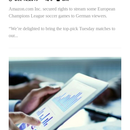
Amazon.com Inc. secured rights to stream some European
Champions League soccer games to German viewers.
“We’re delighted to bring the top-pick Tuesday matches to
our...