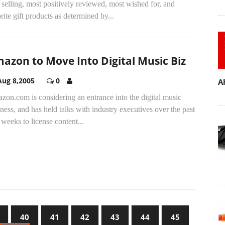
 selling, most positively reviewed, most wished for, and
rite gift products as determined by...
azon to Move Into Digital Music Biz
Aug 8,2005
0
A
on.com is considering an entrance into the digital music
ness, and has held talks with industry executives over the past
weeks to license content...
40
41
42
43
44
45