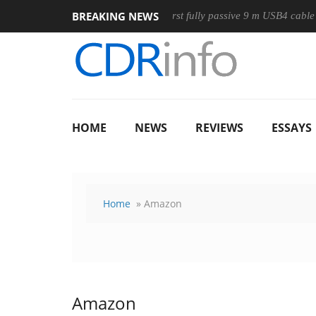
BREAKING NEWS
 Mouse
Club3D releases its first fully passive 9 m USB4 cable
HOME
NEWS
REVIEWS
ESSAYS
Home
» Amazon
Amazon