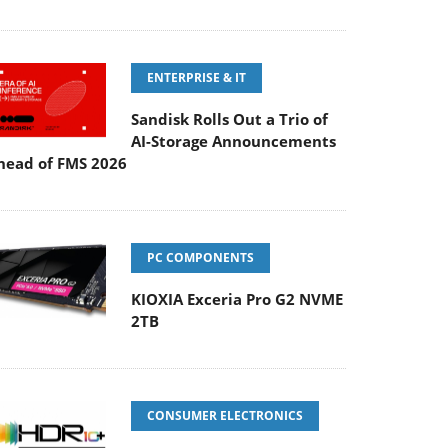
ENTERPRISE & IT
Sandisk Rolls Out a Trio of
AI-Storage Announcements
head of FMS 2026
PC COMPONENTS
KIOXIA Exceria Pro G2 NVME
2TB
CONSUMER ELECTRONICS