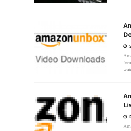
Am
D
Ama
form
watc
Am
Li
Ama