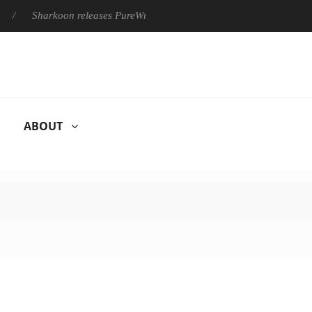
Sharkoon releases PureWriter W100 keyboard
Sony Launche
ABOUT