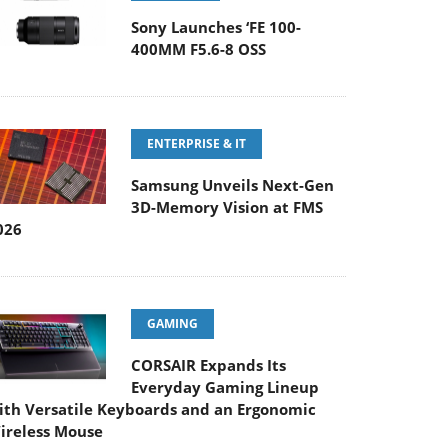
Sony Launches ‘FE 100-
400MM F5.6-8 OSS
ENTERPRISE & IT
Samsung Unveils Next-Gen
3D-Memory Vision at FMS
026
GAMING
CORSAIR Expands Its
Everyday Gaming Lineup
ith Versatile Keyboards and an Ergonomic
ireless Mouse