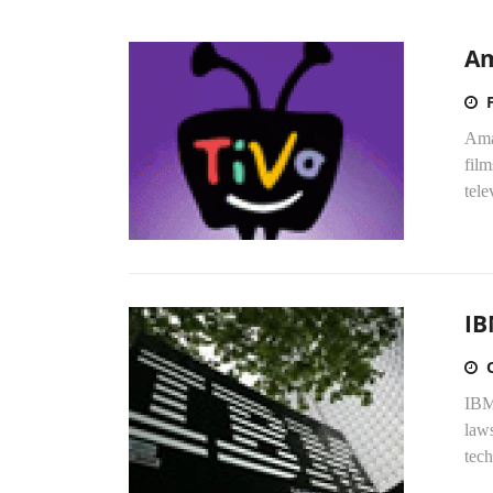
Am
Ama
film
tele
IB
IBM
laws
tech