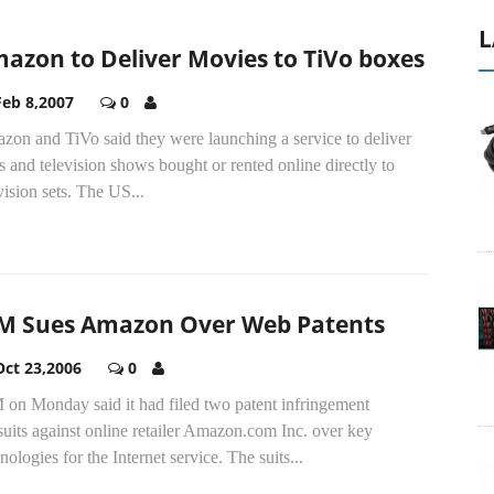
L
azon to Deliver Movies to TiVo boxes
Feb 8,2007
0
zon and TiVo said they were launching a service to deliver
s and television shows bought or rented online directly to
vision sets. The US...
M Sues Amazon Over Web Patents
Oct 23,2006
0
 on Monday said it had filed two patent infringement
uits against online retailer Amazon.com Inc. over key
nologies for the Internet service. The suits...