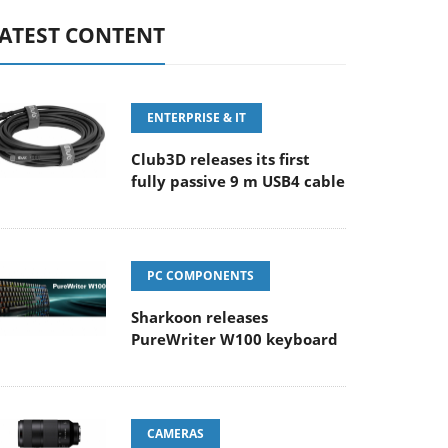
ATEST CONTENT
ENTERPRISE & IT
Club3D releases its first
fully passive 9 m USB4 cable
PC COMPONENTS
Sharkoon releases
PureWriter W100 keyboard
CAMERAS