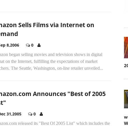
azon Sells Films via Internet on
emand
Sep 8,2006
0
zon began selling movies and television shows in digital
at on the Internet, fulfilling the expectations of market
2
hers. The Seattle, Washington, on-line retailer unveiled...
azon.com Announces "Best of 2005
st"
Dec 31,2005
0
w
W
zon.com released its "Best Of 2005 List" which includes the