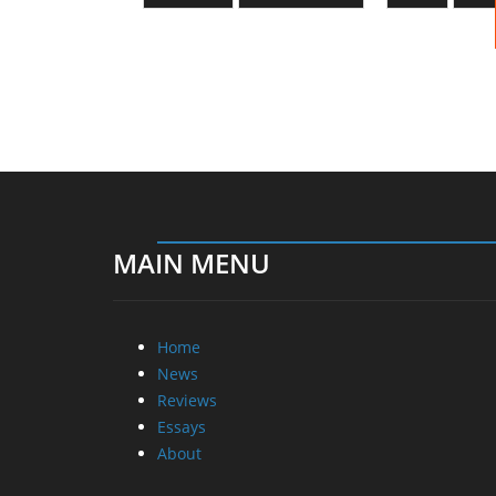
MAIN MENU
Home
News
Reviews
Essays
About