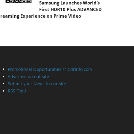
Samsung Launches World’s
First HDR10 Plus ADVANCED
treaming Experience on Prime Video
Promotional Opportunities @ CdrInfo.com
Advertise on out site
Submit your News to our site
RSS Feed