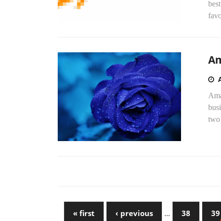
best
favo
Am
Amaz
busi
two 
« first
‹ previous
…
38
39