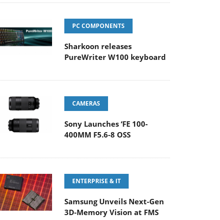
PC COMPONENTS
Sharkoon releases
PureWriter W100 keyboard
CAMERAS
Sony Launches ‘FE 100-
400MM F5.6-8 OSS
ENTERPRISE & IT
Samsung Unveils Next-Gen
3D-Memory Vision at FMS