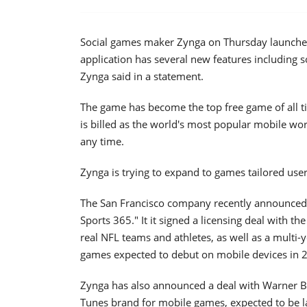
Social games maker Zynga on Thursday launched
application has several new features including so
Zynga said in a statement.
The game has become the top free game of all tim
is billed as the world's most popular mobile w
any time.
Zynga is trying to expand to games tailored user
The San Francisco company recently announced 
Sports 365." It it signed a licensing deal with t
real NFL teams and athletes, as well as a multi
games expected to debut on mobile devices in 
Zynga has also announced a deal with Warner Br
Tunes brand for mobile games, expected to be la