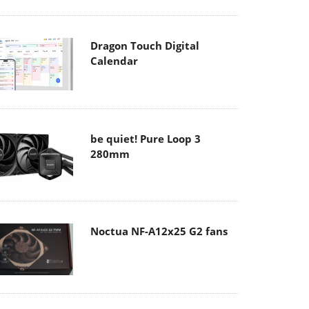
Dragon Touch Digital
Calendar
be quiet! Pure Loop 3
280mm
Noctua NF-A12x25 G2 fans