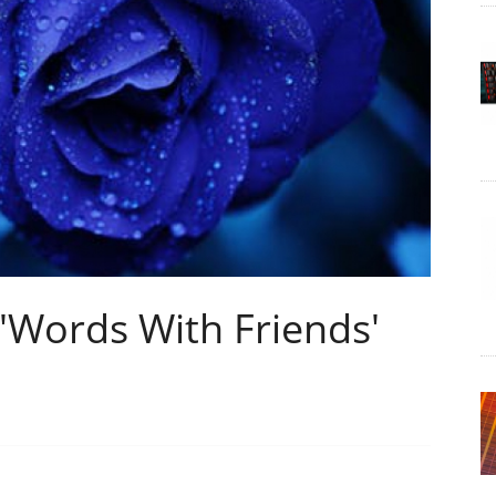
'Words With Friends'