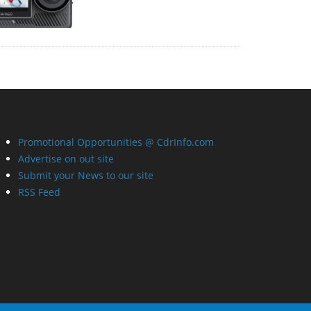
Promotional Opportunities @ CdrInfo.com
Advertise on out site
Submit your News to our site
RSS Feed