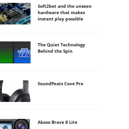
Soft2bet and the unseen
hardware that makes
instant play possible
The Quiet Technology
Behind the Spin
SoundPeats Cove Pro
Akaso Brave 8 Lite