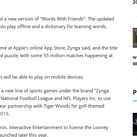
2
 a new version of "Words With Friends". The updated
lo play offline and a dictionary for learning words,
e at Apple's online App Store, Zynga said, and the title
ord puzzle, with some 55 million matches happening at
w
W
s will be able to play on mobile devices.
a new line of sports games under the brand "Zynga
P
he National Football League and NFL Players Inc. to use
-year partnership with Tiger Woods for golf-themed
2015.
os. Interactive Entertainment to license the Looney
unched later this year.