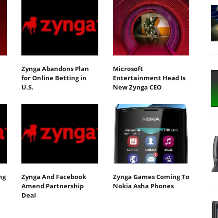
Zynga Abandons Plan
Microsoft
for Online Betting in
Entertainment Head Is
U.S.
New Zynga CEO
ng
Zynga And Facebook
Zynga Games Coming To
Amend Partnership
Nokia Asha Phones
Deal