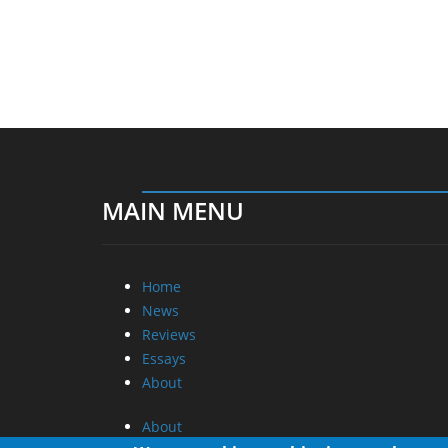
MAIN MENU
Home
News
Reviews
Essays
About
About