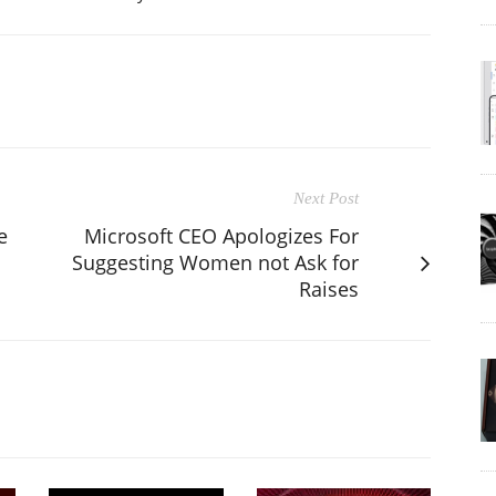
Next Post
e
Microsoft CEO Apologizes For
Suggesting Women not Ask for
Raises