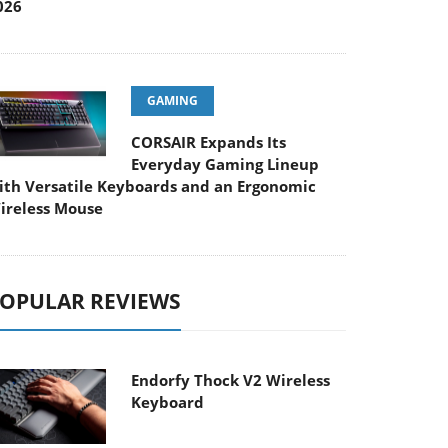
026
GAMING
CORSAIR Expands Its
Everyday Gaming Lineup
ith Versatile Keyboards and an Ergonomic
ireless Mouse
OPULAR REVIEWS
Endorfy Thock V2 Wireless
Keyboard