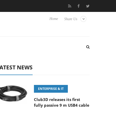
FE 100-400MM F5.6-8 OSS
Samsung Unveils Next-Gen 3D-Memo
Home
Share Us
ATEST NEWS
ENTERPRISE & IT
Club3D releases its first
fully passive 9 m USB4 cable