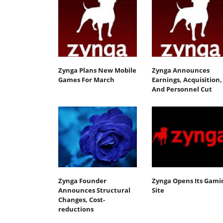
Zynga Plans New Mobile
Zynga Announces
Games For March
Earnings, Acquisition,
And Personnel Cut
Zynga Founder
Zynga Opens Its Gami
Announces Structural
Site
Changes, Cost-
reductions