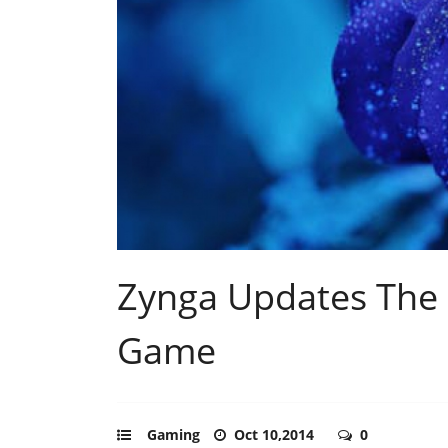
Zynga Updates The 
Game
Gaming
Oct 10,2014
0