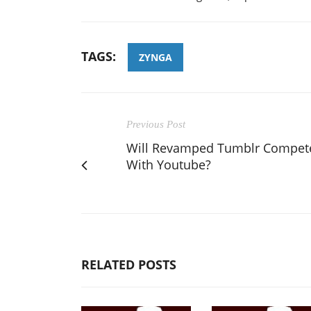
TAGS:
ZYNGA
Previous Post
Will Revamped Tumblr Compet
With Youtube?
RELATED POSTS