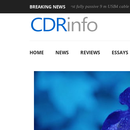
BREAKING NEWS
use
Club3D releases its first fully passive 9 m USB4 cable
HOME
NEWS
REVIEWS
ESSAYS