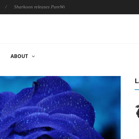
Sharkoon releases PureWriter W100 keyboard
Sony Launches ‘
ABOUT
L