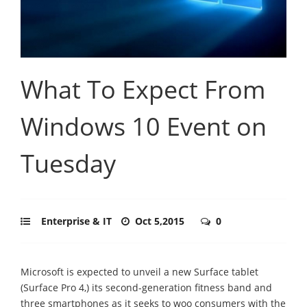
What To Expect From
Windows 10 Event on
Tuesday
Enterprise & IT
Oct 5,2015
0
Microsoft is expected to unveil a new Surface tablet
(Surface Pro 4,) its second-generation fitness band and
three smartphones as it seeks to woo consumers with the