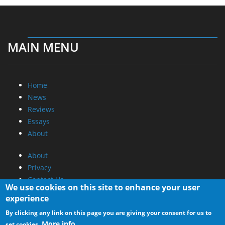
MAIN MENU
Home
News
Reviews
Essays
About
About
Privacy
Contact Us
We use cookies on this site to enhance your user
experience
Promotional Opportunities @ CdrInfo.com
By clicking any link on this page you are giving your consent for us to
Advertise on out site
More info
set cookies.