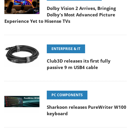
Dolby Vision 2 Arrives, Bringing
Dolby's Most Advanced Picture
Experience Yet to Hisense TVs
ENTERPRISE & IT
Club3D releases its first fully
passive 9 m USB4 cable
PC COMPONENTS
Sharkoon releases PureWriter W100
keyboard