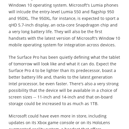
Windows 10 operating system. Microsoft's Lumia phones
will inlcude the entry-level Lumia 550 and flagship 950
and 950XL. The 950XL, for instance, is expected to sport a
qHD 5.7-inch display, an octa-core Snapdragon chip and
a very long battery life. They will also be the first
handsets with the latest version of Microsoft's Window 10
mobile operating system for integration across devices.
The Surface Pro has been quietly defining what the tablet
of tomorrow will look like and what it can do. Expect the
Surface Pro 4 to be lighter than its predecessor, boast a
better battery life and, thanks to the latest generation
Intel processor, be even faster. There's also a very strong
possibility that the device will be available in a choice of
screen sizes -- 11-inch and 14-inch and that on-board
storage could be increased to as much as 1TB.
Microsoft could have even more in store, including
updates on its Xbox game console or on its HoloLens