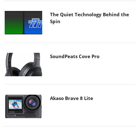
The Quiet Technology Behind the
Spin
SoundPeats Cove Pro
Akaso Brave 8 Lite