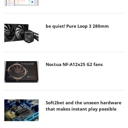
be quiet! Pure Loop 3 280mm
Noctua NF-A12x25 G2 fans
Soft2bet and the unseen hardware
that makes instant play possible