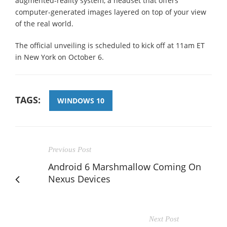
augmented-reality system, a headset that offers
computer-generated images layered on top of your view
of the real world.
The official unveiling is scheduled to kick off at 11am ET
in New York on October 6.
TAGS:
WINDOWS 10
Previous Post
Android 6 Marshmallow Coming On
Nexus Devices
Next Post