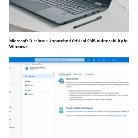
Microsoft Discloses Unpatched Critical SMB Vulnerability in
Windows