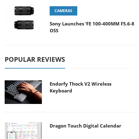
CAMERAS
Sony Launches ‘FE 100-400MM F5.6-8
OSS
POPULAR REVIEWS
Endorfy Thock V2 Wireless
Keyboard
Dragon Touch Digital Calendar