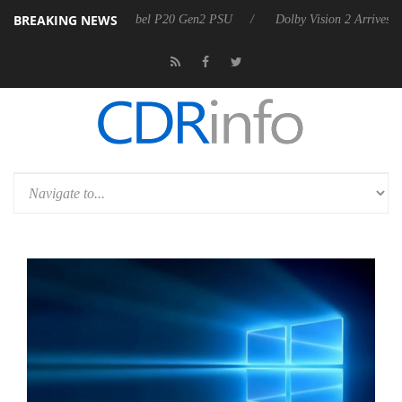
BREAKING NEWS
oon announces Rebel P20 Gen2 PSU
Dolby Vision 2 Arrives, Bringing 