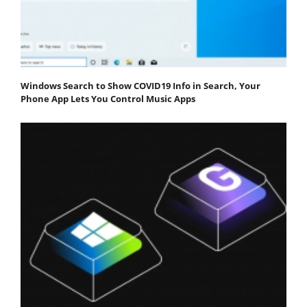
Windows Search to Show COVID19 Info in Search, Your
Phone App Lets You Control Music Apps