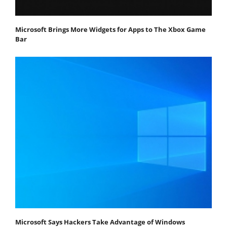
Microsoft Brings More Widgets for Apps to The Xbox Game
Bar
Microsoft Says Hackers Take Advantage of Windows