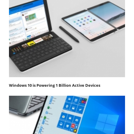
Windows 10 is Powering 1 Billion Active Devices