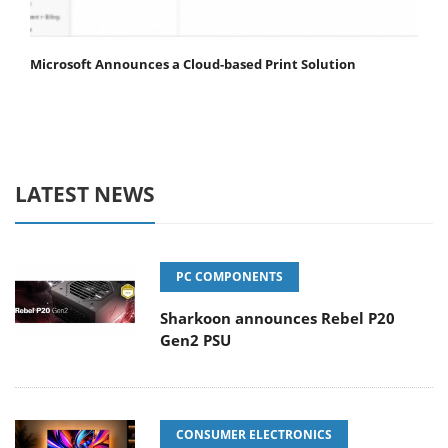
Microsoft Announces a Cloud-based Print Solution
LATEST NEWS
PC COMPONENTS
Sharkoon announces Rebel P20
Gen2 PSU
CONSUMER ELECTRONICS