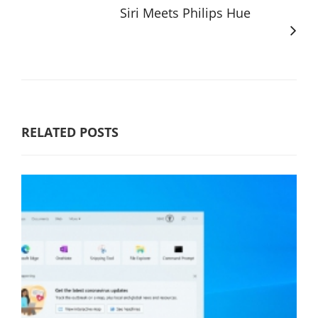
Siri Meets Philips Hue
RELATED POSTS