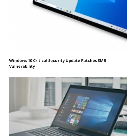
Windows 10 Critical Security Update Patches SMB
Vulnerability