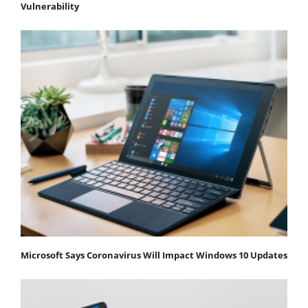
Vulnerability
Microsoft Says Coronavirus Will Impact Windows 10 Updates